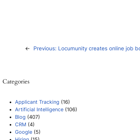
←
Previous:
Locumunity creates online job b
Categories
Applicant Tracking
(16)
Artificial Intelligence
(106)
Blog
(407)
CRM
(4)
Google
(5)
Hiring
(15)