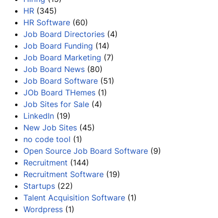
HR
(345)
HR Software
(60)
Job Board Directories
(4)
Job Board Funding
(14)
Job Board Marketing
(7)
Job Board News
(80)
Job Board Software
(51)
JOb Board THemes
(1)
Job Sites for Sale
(4)
LinkedIn
(19)
New Job Sites
(45)
no code tool
(1)
Open Source Job Board Software
(9)
Recruitment
(144)
Recruitment Software
(19)
Startups
(22)
Talent Acquisition Software
(1)
Wordpress
(1)