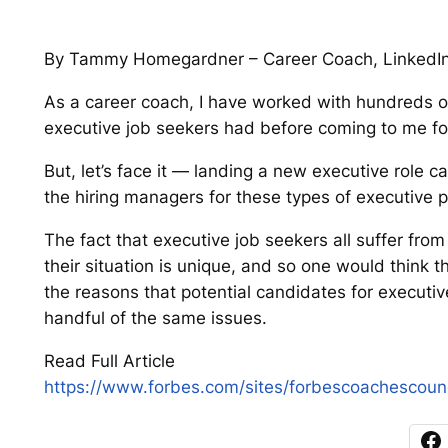
By Tammy Homegardner – Career Coach, LinkedIn 
As a career coach, I have worked with hundreds of
executive job seekers had before coming to me for
But, let’s face it — landing a new executive role can
the hiring managers for these types of executiv
The fact that executive job seekers all suffer fro
their situation is unique, and so one would think t
the reasons that potential candidates for executiv
handful of the same issues.
Read Full Article
https://www.forbes.com/sites/forbescoachescoun