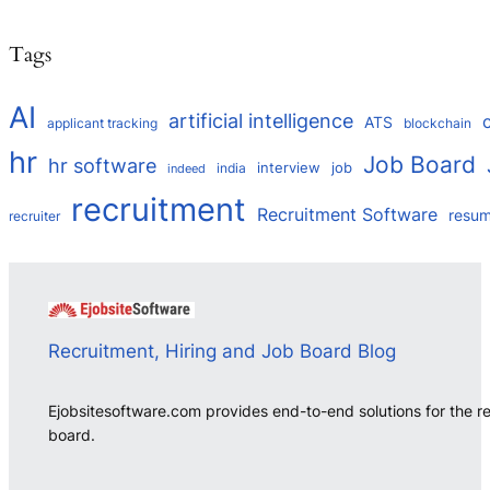
Tags
AI
artificial intelligence
ATS
applicant tracking
blockchain
hr
Job Board
hr software
interview
job
india
indeed
recruitment
Recruitment Software
resu
recruiter
Recruitment, Hiring and Job Board Blog
Ejobsitesoftware.com provides end-to-end solutions for the r
board.