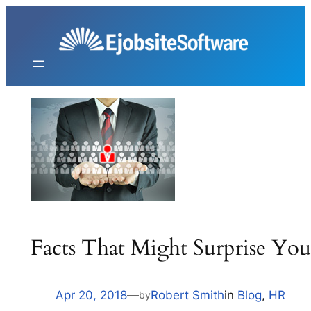
Skip
to
content
Facts That Might Surprise Yo
Apr 20, 2018
—
Robert Smith
in
Blog
, 
HR
by