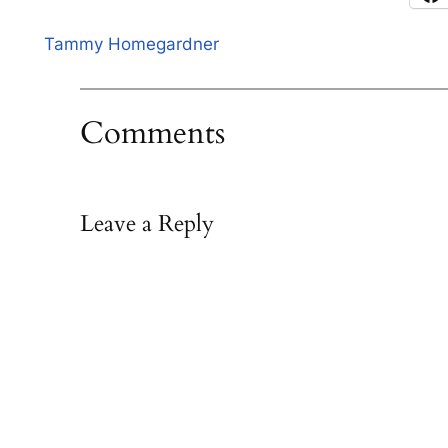
Tammy Homegardner
Comments
Leave a Reply