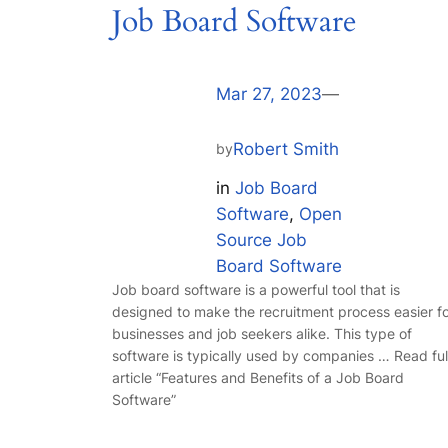
Job Board Software
Mar 27, 2023
—
Robert Smith
by
in
Job Board
Software
, 
Open
Source Job
Board Software
Job board software is a powerful tool that is
designed to make the recruitment process easier f
businesses and job seekers alike. This type of
software is typically used by companies … Read ful
article “Features and Benefits of a Job Board
Software”