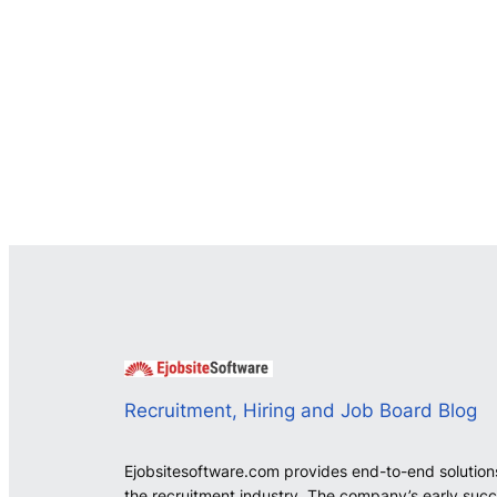
Recruitment, Hiring and Job Board Blog
Ejobsitesoftware.com provides end-to-end solution
the recruitment industry. The company’s early suc