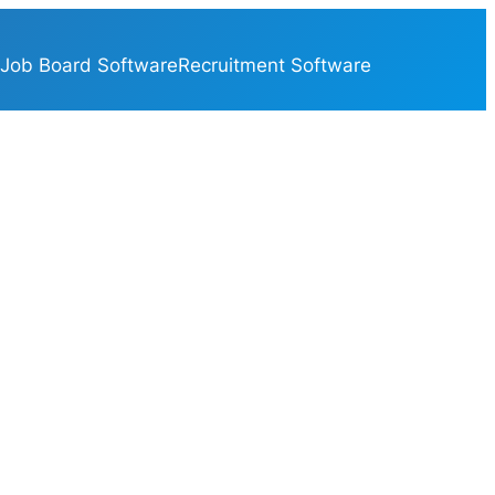
Job Board Software
Recruitment Software