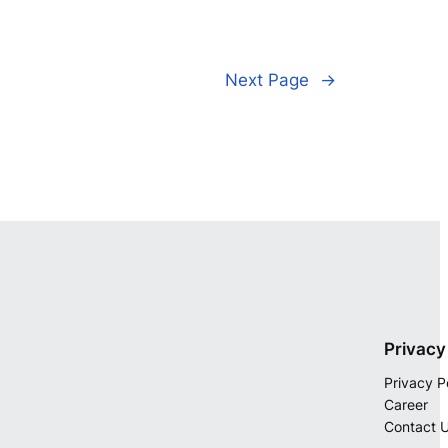
Next Page
→
Privacy
Privacy P
Career
Contact 