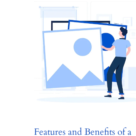
Features and Benefits of a