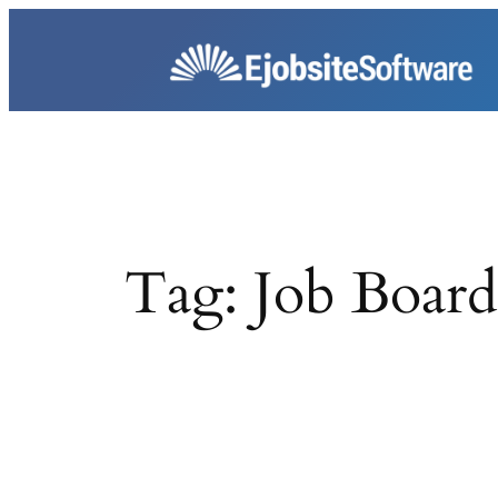
Skip
to
content
Tag:
Job Board