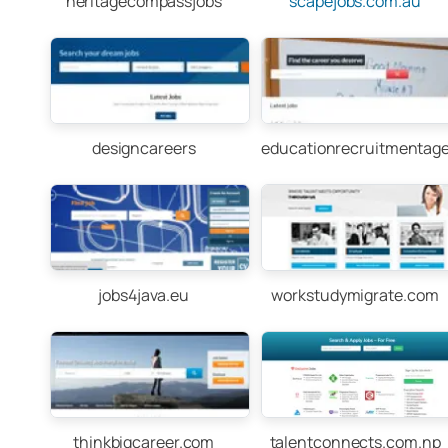
heritagecompassjobs
scapejobs.com.au
designcareers
educationrecruitmentag
jobs4java.eu
workstudymigrate.com
thinkbigcareer.com
talentconnects.com.np