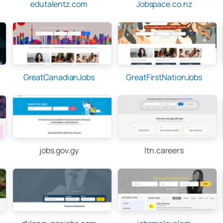
edutalentz.com
Jobspace.co.nz
GreatCanadianJobs
GreatFirstNationJobs
jobs.gov.gy
ltn.careers