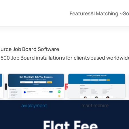
Features
AI Matching
So
ource Job Board Software
500 Job Board installations for clients based worldwid
aviployment
maritimehire