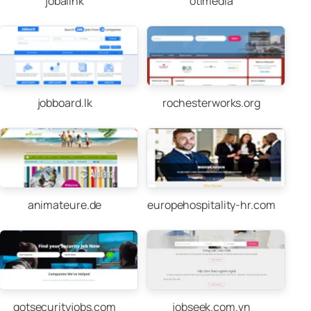
jobalink
otimedia
jobboard.lk
rochesterworks.org
animateure.de
europehospitality-hr.com
gotsecurityjobs.com
jobseek.com.vn