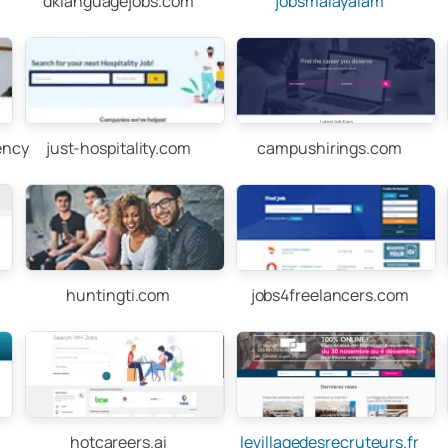
dklanguagejobs.com
jobsmalayalam
ency
just-hospitality.com
campushirings.com
huntingti.com
jobs4freelancers.com
hotcareers.ai
levillagedesrecruteurs.fr