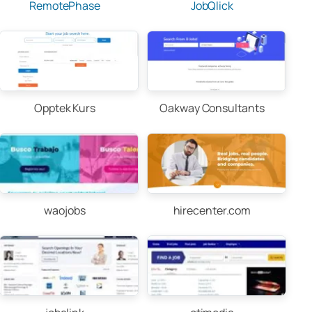
RemotePhase
JobQlick
Opptek Kurs
Oakway Consultants
waojobs
hirecenter.com