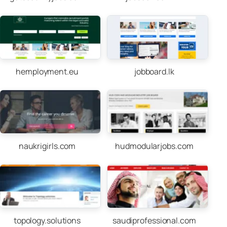
hemployment.eu
jobboard.lk
naukrigirls.com
hudmodularjobs.com
topology.solutions
saudiprofessional.com