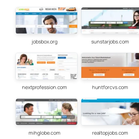
jobsbox.org
sunstarjobs.com
nextprofession.com
huntforcvs.com
mihglobe.com
realtopjobs.com