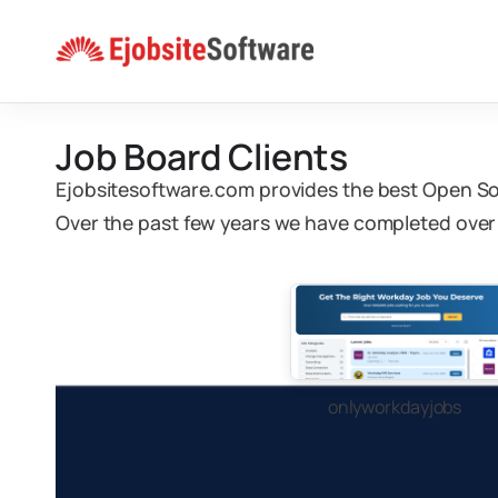
Skip
to
content
Job Board Clients
Ejobsitesoftware.com provides the best Open S
Over the past few years we have completed over 
onlyworkdayjobs