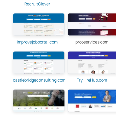
RecruitClever
improvejobportal.com
prcoservices.com
castlebridgeconsulting.com
TryHireHub.com