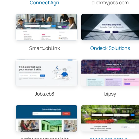
Connect Agri
clickmyjobs.com
SmartJobLinx
Ondeck Solutions
Jobs.eb3
bipsy