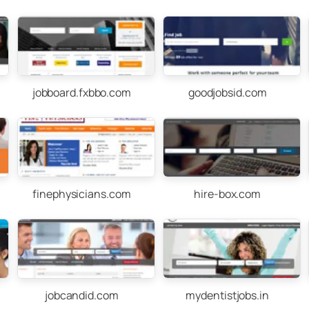
jobboard.fxbbo.com
goodjobsid.com
finephysicians.com
hire-box.com
jobcandid.com
mydentistjobs.in