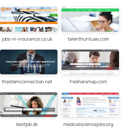
jobs-in-insurance.co.uk
talenthuntuae.com
thestemconnection.net
freshersmap.com
bestjob.dk
medicalsciencejobs.org