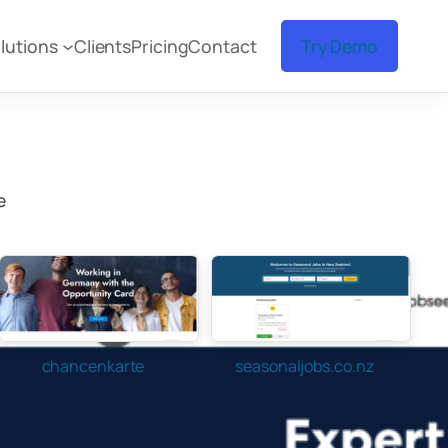
lutions
Clients
Pricing
Contact
Try Demo
e
chancenkarte
seasonaljobs.co.nz