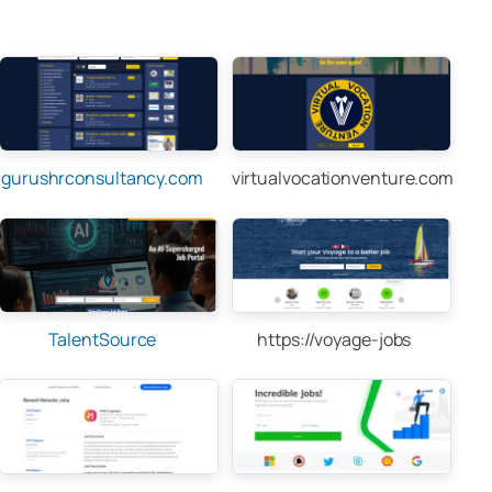
gurushrconsultancy.com
virtualvocationventure.com
TalentSource
https://voyage-jobs