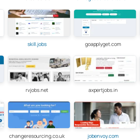
skill.jobs
goapplyget.com
rvjobs.net
axpertjobs.in
changeresourcing.co.uk
jobenvoy.com