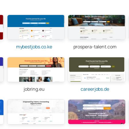
mybestjobs.co.ke
prospera-talent.com
jobring.eu
careerjobs.de