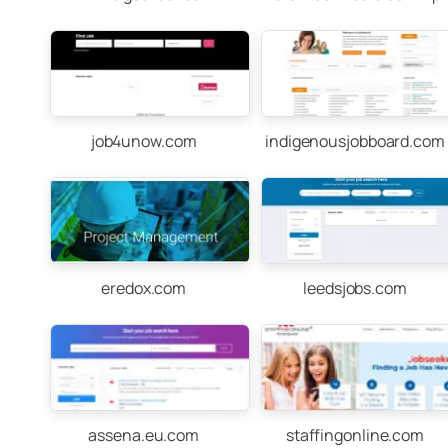
job4unow.com
indigenousjobboard.com
eredox.com
leedsjobs.com
assena.eu.com
staffingonline.com