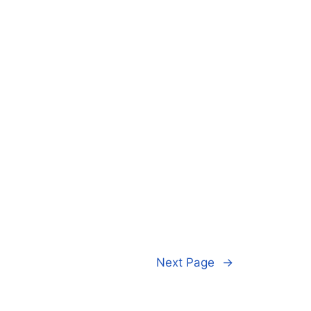
Next Page
→