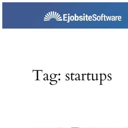
Skip
to
content
Tag:
startups