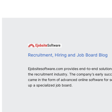
Recruitment, Hiring and Job Board Blog
Ejobsitesoftware.com provides end-to-end solution
the recruitment industry. The company’s early suc
came in the form of advanced online software for s
up a specialized job board.