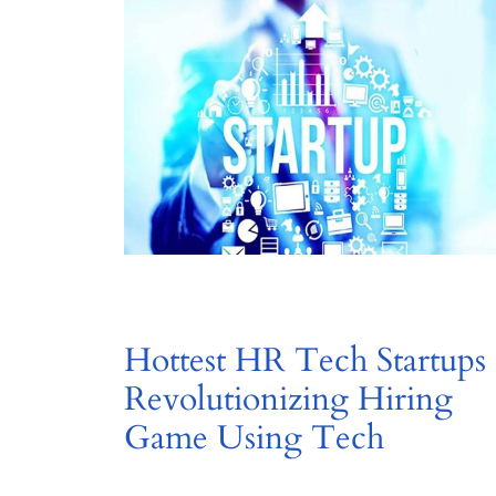
Hottest HR Tech Startups
Revolutionizing Hiring
Game Using Tech