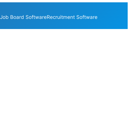
Job Board Software
Recruitment Software