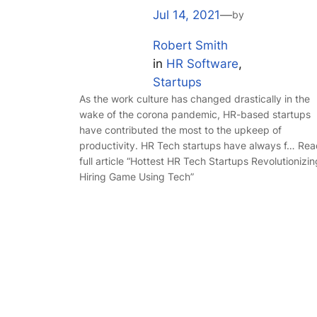
Jul 14, 2021
—
by
Robert Smith
in
HR Software
, 
Startups
As the work culture has changed drastically in the
wake of the corona pandemic, HR-based startups
have contributed the most to the upkeep of
productivity. HR Tech startups have always f… Re
full article “Hottest HR Tech Startups Revolutionizin
Hiring Game Using Tech”