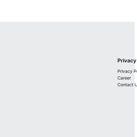
Privacy
Privacy P
Career
Contact 