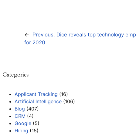
←
Previous:
Dice reveals top technology empl
for 2020
Categories
Applicant Tracking
(16)
Artificial Intelligence
(106)
Blog
(407)
CRM
(4)
Google
(5)
Hiring
(15)