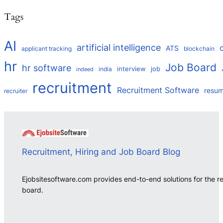
Tags
AI
artificial intelligence
ATS
applicant tracking
blockchain
hr
Job Board
hr software
interview
job
india
indeed
recruitment
Recruitment Software
resu
recruiter
Recruitment, Hiring and Job Board Blog
Ejobsitesoftware.com provides end-to-end solutions for the r
board.