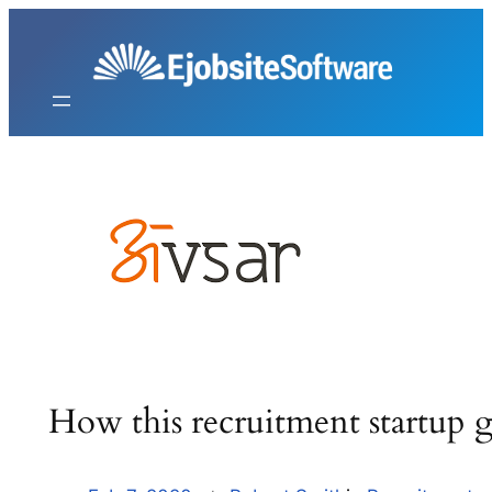
Skip
to
content
How this recruitment startup 