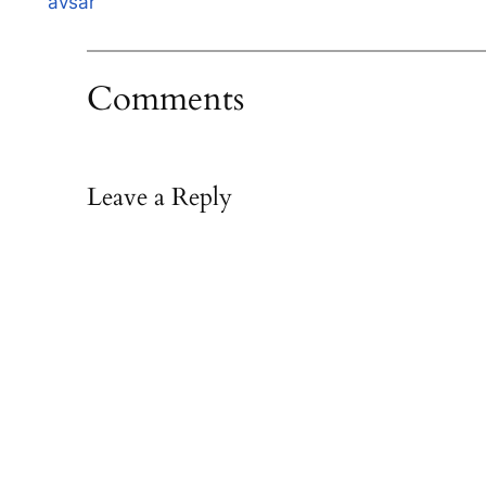
avsar
Comments
Leave a Reply