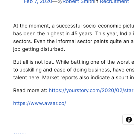
Feb 7, 2020
—
Robert Smith
in
Recruitment
by
At the moment, a successful socio-economic pictur
has been the highest in 45 years. This year, India
sectors. Even the informal sector paints quite an a
job getting disturbed.
But all is not lost. While battling one of the wo
to upskilling and ease of doing business, have ens
talent here. Market reports also indicate a spurt i
Read more at:
https://yourstory.com/2020/02/star
https://www.avsar.co/