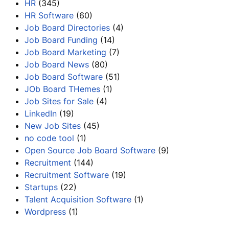
HR
(345)
HR Software
(60)
Job Board Directories
(4)
Job Board Funding
(14)
Job Board Marketing
(7)
Job Board News
(80)
Job Board Software
(51)
JOb Board THemes
(1)
Job Sites for Sale
(4)
LinkedIn
(19)
New Job Sites
(45)
no code tool
(1)
Open Source Job Board Software
(9)
Recruitment
(144)
Recruitment Software
(19)
Startups
(22)
Talent Acquisition Software
(1)
Wordpress
(1)