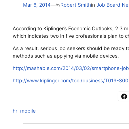
Mar 6, 2014
—
Robert Smith
in
Job Board N
by
According to Kiplinger’s Economic Outlooks, 2.3 mil
which indicates two in five professionals plan to
As a result, serious job seekers should be ready t
methods such as applying via mobile devices.
http://mashable.com/2014/03/02/smartphone-job-
http://www.kiplinger.com/tool/business/T019-S0
hr
mobile