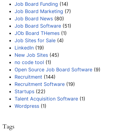
Job Board Funding
(14)
Job Board Marketing
(7)
Job Board News
(80)
Job Board Software
(51)
JOb Board THemes
(1)
Job Sites for Sale
(4)
LinkedIn
(19)
New Job Sites
(45)
no code tool
(1)
Open Source Job Board Software
(9)
Recruitment
(144)
Recruitment Software
(19)
Startups
(22)
Talent Acquisition Software
(1)
Wordpress
(1)
Tags