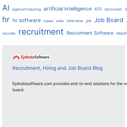
AI
artificial intelligence
ATS
applicant tracking
blockchain
hr
Job Board
hr software
interview
job
india
indeed
recruitment
Recruitment Software
resu
recruiter
Recruitment, Hiring and Job Board Blog
Ejobsitesoftware.com provides end-to-end solutions for the r
board.