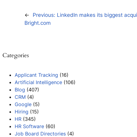
←
Previous:
LinkedIn makes its biggest acqui
Bright.com
Categories
Applicant Tracking
(16)
Artificial Intelligence
(106)
Blog
(407)
CRM
(4)
Google
(5)
Hiring
(15)
HR
(345)
HR Software
(60)
Job Board Directories
(4)