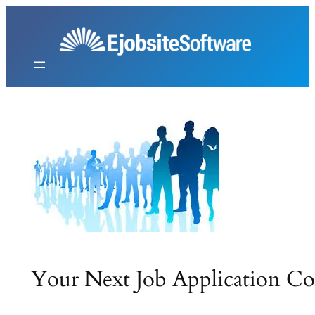
Skip
to
content
Your Next Job Application C