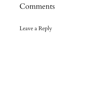
Comments
Leave a Reply