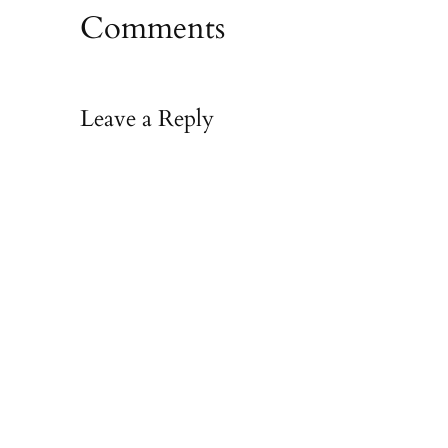
Comments
Leave a Reply