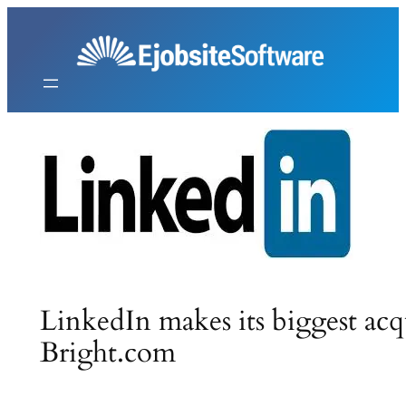
Skip
to
content
LinkedIn makes its biggest acq
Bright.com