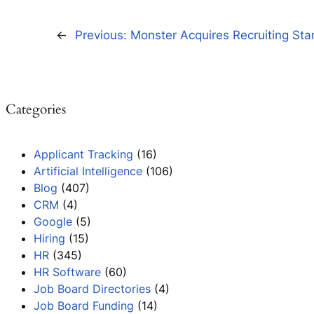
←
Previous:
Monster Acquires Recruiting Sta
Categories
Applicant Tracking
(16)
Artificial Intelligence
(106)
Blog
(407)
CRM
(4)
Google
(5)
Hiring
(15)
HR
(345)
HR Software
(60)
Job Board Directories
(4)
Job Board Funding
(14)