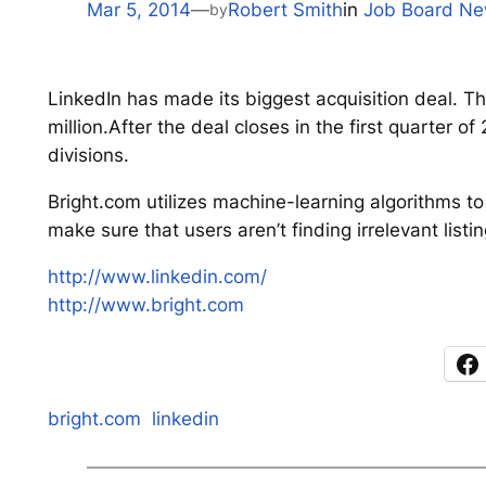
Mar 5, 2014
—
Robert Smith
in
Job Board N
by
LinkedIn has made its biggest acquisition deal. T
million.After the deal closes in the first quarter o
divisions.
Bright.com utilizes machine-learning algorithms t
make sure that users aren’t finding irrelevant listin
http://www.linkedin.com/
http://www.bright.com
bright.com
linkedin