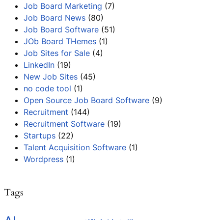
Job Board Marketing
(7)
Job Board News
(80)
Job Board Software
(51)
JOb Board THemes
(1)
Job Sites for Sale
(4)
LinkedIn
(19)
New Job Sites
(45)
no code tool
(1)
Open Source Job Board Software
(9)
Recruitment
(144)
Recruitment Software
(19)
Startups
(22)
Talent Acquisition Software
(1)
Wordpress
(1)
Tags