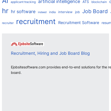
AI
artificial intelligence
ATS
applicant tracking
blockchain
hr
Job Board
hr software
interview
job
india
indeed
recruitment
Recruitment Software
resu
recruiter
Recruitment, Hiring and Job Board Blog
Ejobsitesoftware.com provides end-to-end solutions for the r
board.