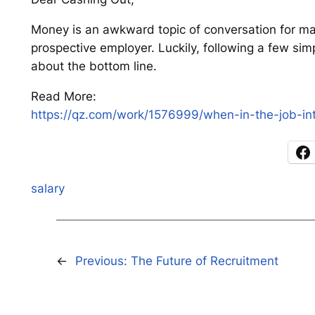
Money is an awkward topic of conversation for ma
prospective employer. Luckily, following a few si
about the bottom line.
Read More:
https://qz.com/work/1576999/when-in-the-job-int
salary
←
Previous:
The Future of Recruitment