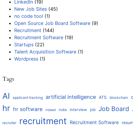
LinkedIn
(19)
New Job Sites
(45)
no code tool
(1)
Open Source Job Board Software
(9)
Recruitment
(144)
Recruitment Software
(19)
Startups
(22)
Talent Acquisition Software
(1)
Wordpress
(1)
Tags
AI
artificial intelligence
ATS
applicant tracking
blockchain
hr
Job Board
hr software
interview
job
india
indeed
recruitment
Recruitment Software
resu
recruiter