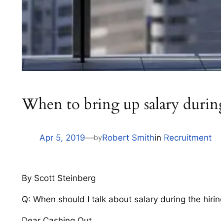
When to bring up salary during
Apr 5, 2019
—
Robert Smith
in
Recruitment
by
By Scott Steinberg
Q: When should I talk about salary during the hir
Dear Cashing Out,