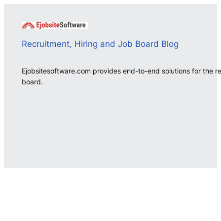
Recruitment, Hiring and Job Board Blog
Ejobsitesoftware.com provides end-to-end solutions for the r
board.