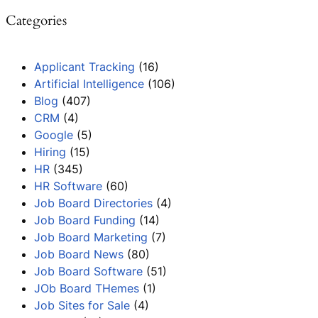
Categories
Applicant Tracking
(16)
Artificial Intelligence
(106)
Blog
(407)
CRM
(4)
Google
(5)
Hiring
(15)
HR
(345)
HR Software
(60)
Job Board Directories
(4)
Job Board Funding
(14)
Job Board Marketing
(7)
Job Board News
(80)
Job Board Software
(51)
JOb Board THemes
(1)
Job Sites for Sale
(4)