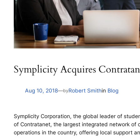
Symplicity Acquires Contratan
Aug 10, 2018
—
Robert Smith
in
Blog
by
Symplicity Corporation, the global leader of stude
of Contratanet, the largest integrated network of ca
operations in the country, offering local support 