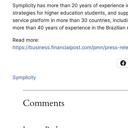
Symplicity has more than 20 years of experience in
strategies for higher education students, and supp
service platform in more than 30 countries, inclu
more than 40 years of experience in the Brazilian 
Read more:
https://business.financialpost.com/pmn/press-re
Symplicity
Comments