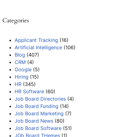
Categories
Applicant Tracking
(16)
Artificial Intelligence
(106)
Blog
(407)
CRM
(4)
Google
(5)
Hiring
(15)
HR
(345)
HR Software
(60)
Job Board Directories
(4)
Job Board Funding
(14)
Job Board Marketing
(7)
Job Board News
(80)
Job Board Software
(51)
JOb Board THemes
(1)