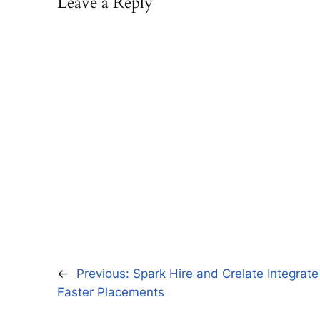
Leave a Reply
←
Previous:
Spark Hire and Crelate Integrat
Faster Placements