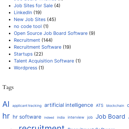
Job Sites for Sale
(4)
LinkedIn
(19)
New Job Sites
(45)
no code tool
(1)
Open Source Job Board Software
(9)
Recruitment
(144)
Recruitment Software
(19)
Startups
(22)
Talent Acquisition Software
(1)
Wordpress
(1)
Tags
AI
artificial intelligence
ATS
applicant tracking
blockchain
hr
Job Board
hr software
interview
job
india
indeed
recruitment