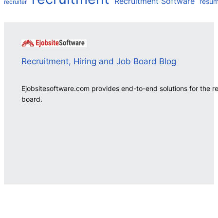
Recruitment Software
resu
recruiter
Recruitment, Hiring and Job Board Blog
Ejobsitesoftware.com provides end-to-end solutions for the r
board.