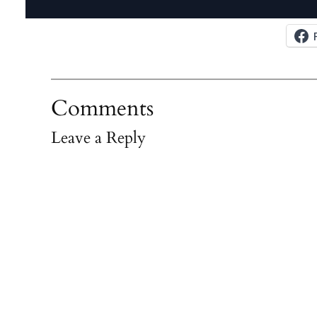
Comments
Leave a Reply