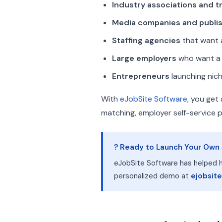
Industry associations and 
Media companies and publi
Staffing agencies
that want a
Large employers
who want a f
Entrepreneurs
launching nich
With
eJobSite Software
, you get
matching, employer self-service 
? Ready to Launch Your Own
eJobSite Software has helped h
personalized demo at
ejobsit