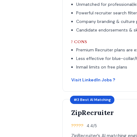
Unmatched for professional/ex
Powerful recruiter search filte
Company branding & culture
Candidate endorsements & skil
? CONS
Premium Recruiter plans are 
Less effective for blue-collar/
Inmail limits on free plans
Visit LinkedIn Jobs ?
#3 Best AI Matching
ZipRecruiter
?????
4.4/5
ZipRecruiter’s AI matching eng