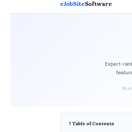
eJobSite
Software
Expert-rank
feature
By eJ
? Table of Contents