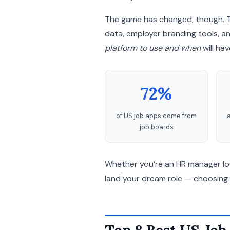
The game has changed, though. T
data, employer branding tools, 
platform to use and when
will ha
72%
of US job apps come from
a
job boards
Whether you’re an HR manager looki
land your dream role — choosing 