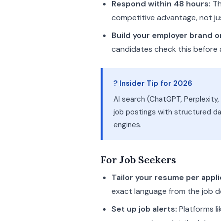
Respond within 48 hours:
Th
competitive advantage, not j
Build your employer brand o
candidates check this before
? Insider Tip for 2026
AI search (ChatGPT, Perplexity
job postings with structured da
engines.
For Job Seekers
Tailor your resume per appli
exact language from the job d
Set up job alerts:
Platforms li