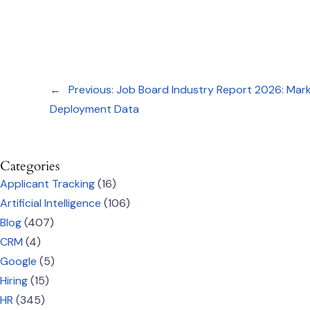
←
Previous:
Job Board Industry Report 2026: Marke
Deployment Data
Categories
Applicant Tracking
(16)
Artificial Intelligence
(106)
Blog
(407)
CRM
(4)
Google
(5)
Hiring
(15)
HR
(345)