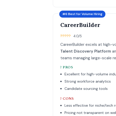
#6 Best for Volume Hiring
CareerBuilder
?????
4.0/5
CareerBuilder excels at high-vol
Talent Discovery Platform
an
teams managing large-scale rec
? PROS
Excellent for high-volume indu
Strong workforce analytics
Candidate sourcing tools
? CONS
Less effective for niche/tech r
Pricing not transparent on we