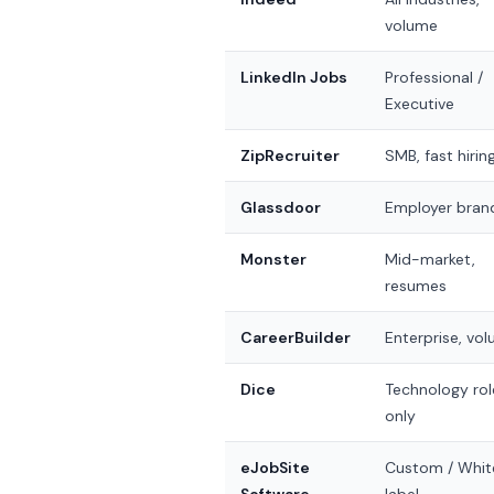
volume
LinkedIn Jobs
Professional /
Executive
ZipRecruiter
SMB, fast hirin
Glassdoor
Employer bran
Monster
Mid-market,
resumes
CareerBuilder
Enterprise, vo
Dice
Technology rol
only
eJobSite
Custom / Whit