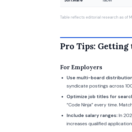
Software
label
Table reflects editorial research as of
Pro Tips: Getting
For Employers
Use multi-board distributio
syndicate postings across 100
Optimize job titles for searc
“Code Ninja” every time. Matc
Include salary ranges:
In 202
increases qualified applicatio