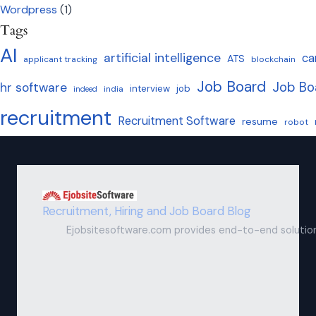
Wordpress
(1)
Tags
AI
artificial intelligence
ca
ATS
applicant tracking
blockchain
Job Board
Job Bo
hr software
interview
job
india
indeed
recruitment
Recruitment Software
resume
robot
Recruitment, Hiring and Job Board Blog
Ejobsitesoftware.com provides end-to-end solutions