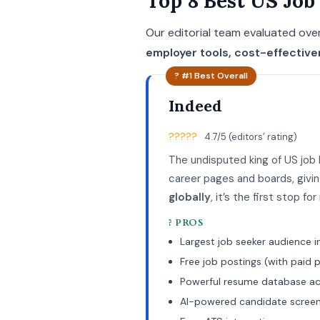
Top 8 Best US Job
Our editorial team evaluated over
employer tools, cost-effectiv
? #1 Best Overall
Indeed
?????
4.7/5 (editors’ rating)
The undisputed king of US job
career pages and boards, giv
globally
, it’s the first stop f
? PROS
Largest job seeker audience i
Free job postings (with paid
Powerful resume database a
AI-powered candidate screen