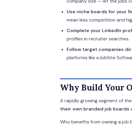
company size — let the jobs c
Use niche boards for your fi
mean less competition and hig
Complete your LinkedIn prof
profiles in recruiter searches.
Follow target companies dir
platforms like eJobSite Softwa
Why Build Your O
A rapidly growing segment of the 
their own branded job boards
w
Who benefits from owning a job 