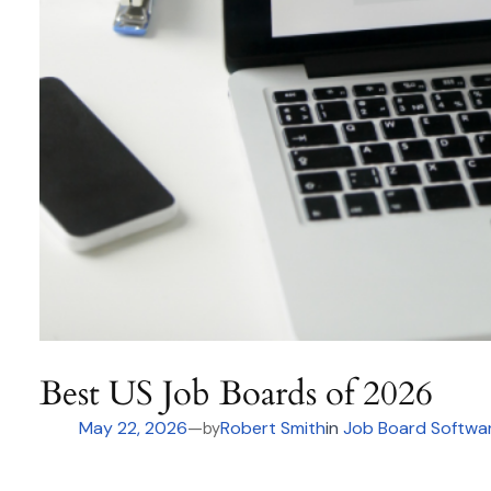
Best US Job Boards of 2026
May 22, 2026
—
Robert Smith
in
Job Board Softwa
by