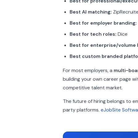
Best for professional/execut
Best AI matching:
ZipRecruit
Best for employer branding:
Best for tech roles:
Dice
Best for enterprise/volume h
Best custom branded platfo
For most employers, a
multi-boa
building your own career page wi
competitive talent market.
The future of hiring belongs to e
party platforms.
eJobSite Softwa