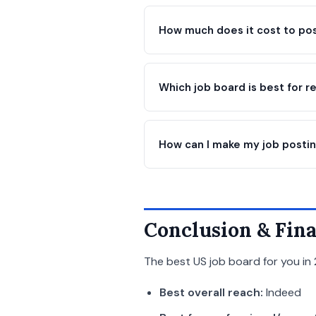
How much does it cost to pos
Which job board is best for 
How can I make my job postin
Conclusion & Fina
The best US job board for you in 
Best overall reach:
Indeed