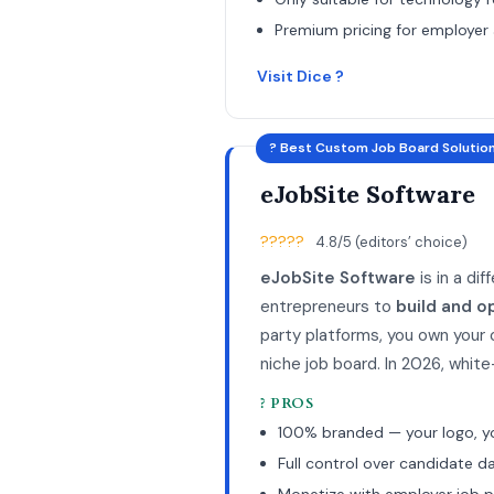
Premium pricing for employer
Visit Dice ?
? Best Custom Job Board Solutio
eJobSite Software
?????
4.8/5 (editors’ choice)
eJobSite Software
is in a di
entrepreneurs to
build and o
party platforms, you own your
niche job board. In 2026, whit
? PROS
100% branded — your logo, y
Full control over candidate d