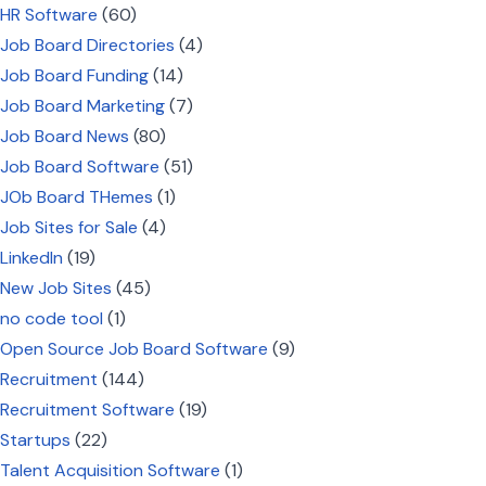
HR Software
(60)
Job Board Directories
(4)
Job Board Funding
(14)
Job Board Marketing
(7)
Job Board News
(80)
Job Board Software
(51)
JOb Board THemes
(1)
Job Sites for Sale
(4)
LinkedIn
(19)
New Job Sites
(45)
no code tool
(1)
Open Source Job Board Software
(9)
Recruitment
(144)
Recruitment Software
(19)
Startups
(22)
Talent Acquisition Software
(1)