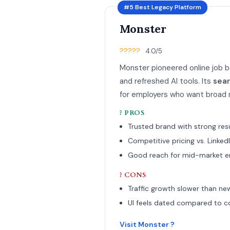
#5 Best Legacy Platform
Monster
?????
4.0/5
Monster pioneered online job b
and refreshed AI tools. Its
sea
for employers who want broad r
? PROS
Trusted brand with strong r
Competitive pricing vs. Linked
Good reach for mid-market e
? CONS
Traffic growth slower than ne
UI feels dated compared to c
Visit Monster ?