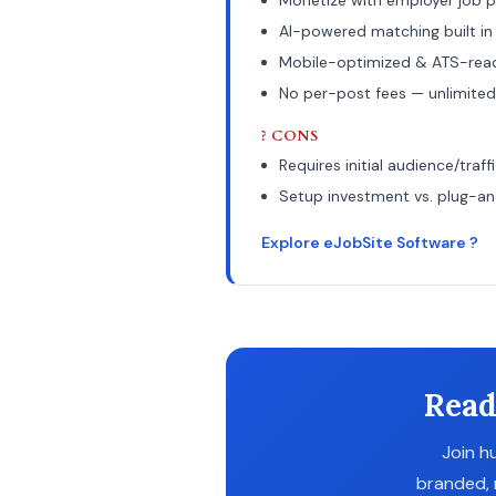
Monetize with employer job p
AI-powered matching built in
Mobile-optimized & ATS-rea
No per-post fees — unlimited
? CONS
Requires initial audience/traff
Setup investment vs. plug-a
Explore eJobSite Software ?
Read
Join h
branded, 