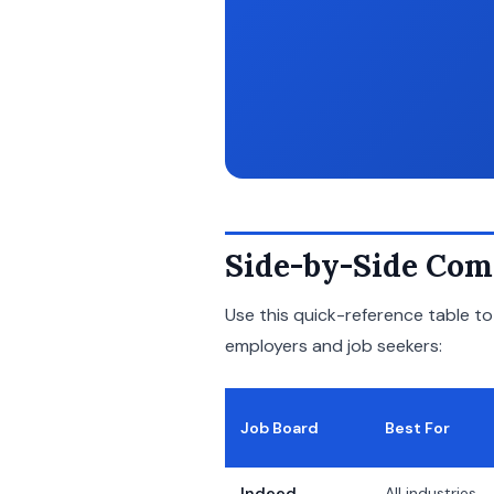
Side-by-Side Com
Use this quick-reference table t
employers and job seekers:
Job Board
Best For
Indeed
All industries,