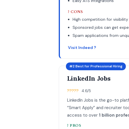
Easy ATS integrations
? CONS
High competition for visibility
Sponsored jobs can get expe
Spam applications from unqua
Visit Indeed ?
#2 Best for Professional Hiring
LinkedIn Jobs
?????
4.6/5
LinkedIn Jobs is the go-to plat
“Smart Apply” and recruiter too
access to over
1 billion profe
? PROS