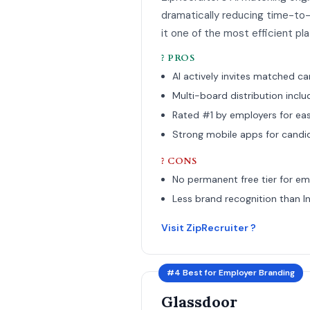
dramatically reducing time-to-fi
it one of the most efficient pl
? PROS
AI actively invites matched c
Multi-board distribution incl
Rated #1 by employers for ea
Strong mobile apps for candi
? CONS
No permanent free tier for em
Less brand recognition than I
Visit ZipRecruiter ?
#4 Best for Employer Branding
Glassdoor