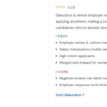
?????
4.2/5
Glassdoor is where employer re
applying anywhere, making a st
candidates who’ve already done
? PROS
Employer review & culture tr
Salary transparency builds ca
High-intent applicants
Merged with Indeed for comb
? CONS
Negative reviews can deter c
Employer response tools limit
Visit Glassdoor ?