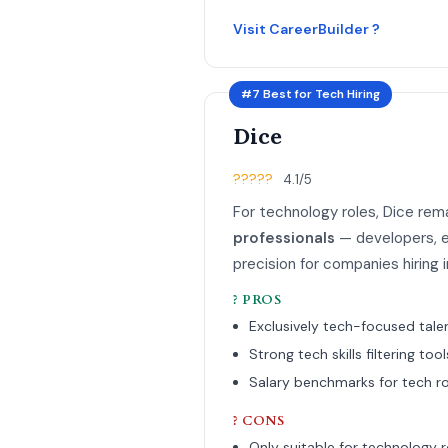
Visit CareerBuilder ?
#7 Best for Tech Hiring
Dice
?????
4.1/5
For technology roles, Dice rem
professionals
— developers, e
precision for companies hiring 
? PROS
Exclusively tech-focused tale
Strong tech skills filtering tool
Salary benchmarks for tech ro
? CONS
Only suitable for technology r