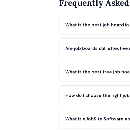
Frequently Asked
What is the best job board in
Are job boards still effective
What is the best free job bo
How do I choose the right jo
What is eJobSite Software and