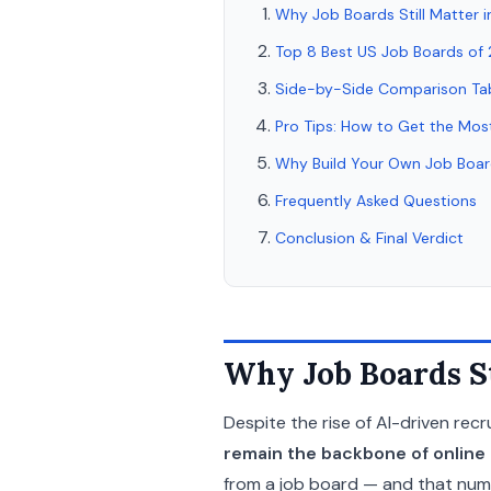
Why Job Boards Still Matter 
Top 8 Best US Job Boards of
Side-by-Side Comparison Ta
Pro Tips: How to Get the Mos
Why Build Your Own Job Boa
Frequently Asked Questions
Conclusion & Final Verdict
Why Job Boards St
Despite the rise of AI-driven recru
remain the backbone of online h
from a job board — and that numbe