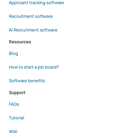
Applicant tracking software
Recruitment software
AI Recruitment software
Resources
Blog
How to start a job board?
Software benefits
Support
FAQs
Tutorial
Wiki