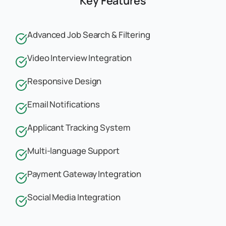
Key Features
Advanced Job Search & Filtering
Video Interview Integration
Responsive Design
Email Notifications
Applicant Tracking System
Multi-language Support
Payment Gateway Integration
Social Media Integration