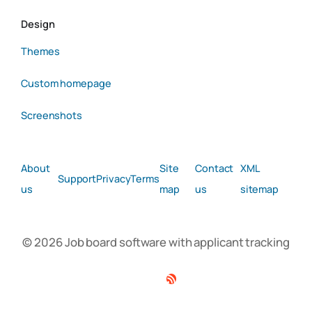
Design
Themes
Custom homepage
Screenshots
About
Site
Contact
XML
Support
Privacy
Terms
us
map
us
sitemap
© 2026 Job board software with applicant tracking
Facebook
Twitter
Linkedin
RSS