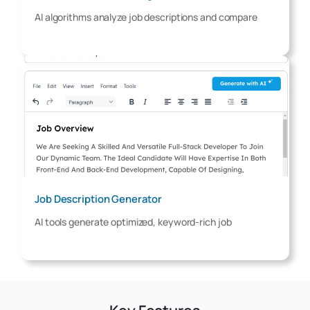
AI algorithms analyze job descriptions and compare
Job Description Generator
AI tools generate optimized, keyword-rich job