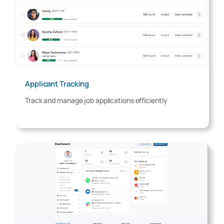
Applicant Tracking
Track and manage job applications efficiently