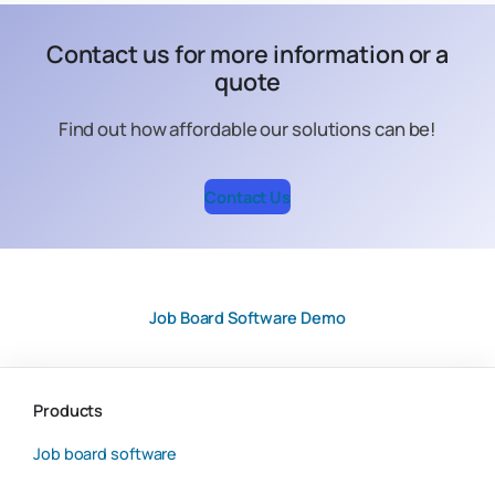
Contact us for more information or a
quote
Find out how affordable our solutions can be!
Contact Us
Job Board Software Demo
Products
Job board software