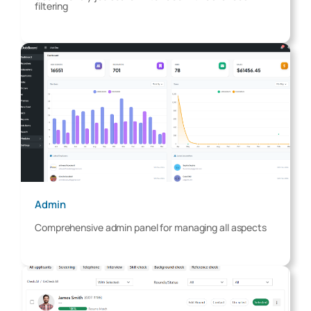
filtering
Admin
Comprehensive admin panel for managing all aspects