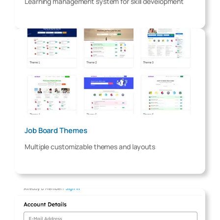
Learning management system for skill development
Job Board Themes
Multiple customizable themes and layouts