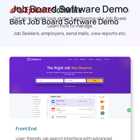
Skip
Job Board Software Demo
to
Get an in-depth look at the functioning of a Job Board.
Best Job Board Software Demo
content
Learn how to manage
Job Seekers, employers, send mails, view reports etc.
Front End
User-friendly job search interface with advanced