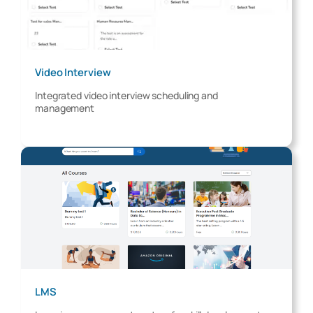
Video Interview
Integrated video interview scheduling and
management
LMS