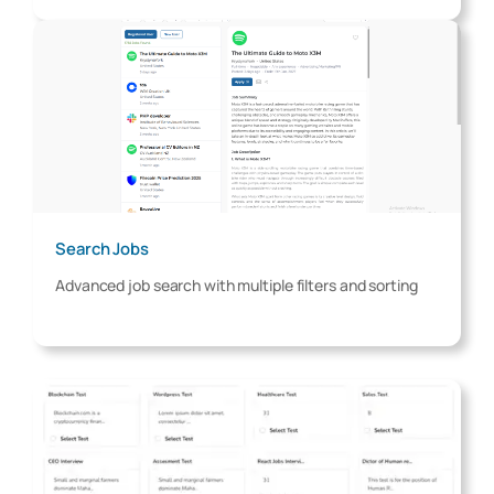
Search Jobs
Advanced job search with multiple filters and sorting