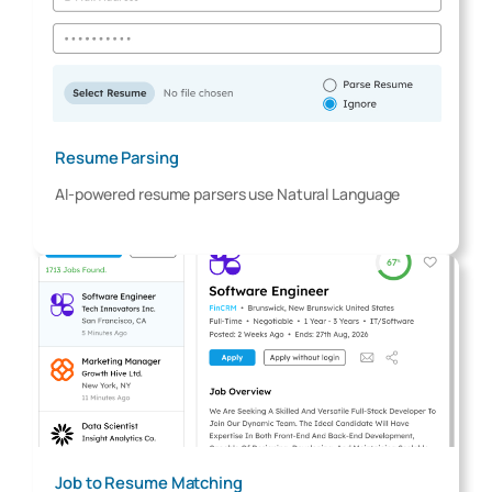
Resume Parsing
AI-powered resume parsers use Natural Language
Job to Resume Matching