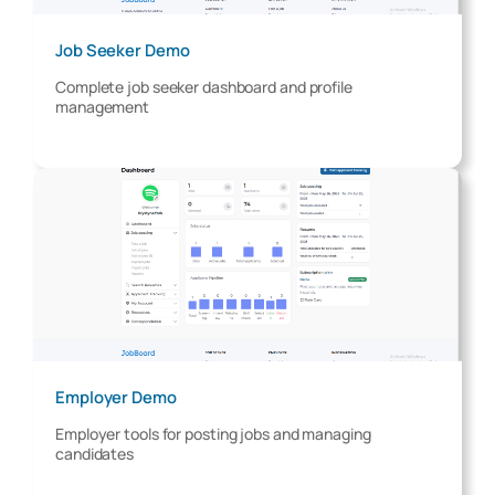
Job Seeker Demo
Complete job seeker dashboard and profile
management
Employer Demo
Employer tools for posting jobs and managing
candidates