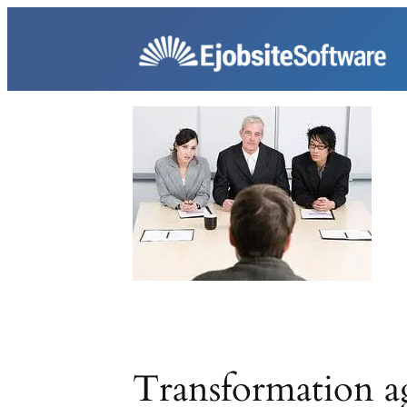
Skip
to
content
Transformation a