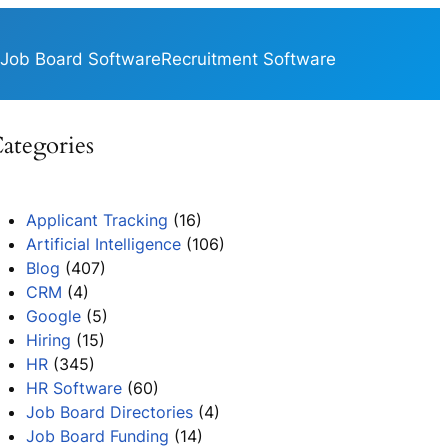
Job Board Software
Recruitment Software
ategories
Applicant Tracking
(16)
Artificial Intelligence
(106)
Blog
(407)
CRM
(4)
Google
(5)
Hiring
(15)
HR
(345)
HR Software
(60)
Job Board Directories
(4)
Job Board Funding
(14)