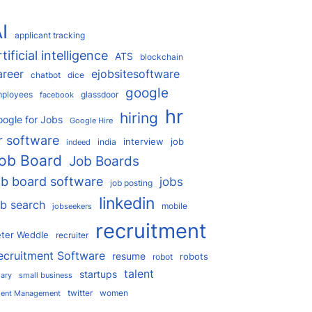
I
applicant tracking
rtificial intelligence
ATS
blockchain
areer
ejobsitesoftware
chatbot
dice
google
ployees
glassdoor
facebook
hr
hiring
ogle for Jobs
Google Hire
r software
interview
job
india
indeed
ob Board
Job Boards
ob board software
jobs
job posting
linkedin
ob search
mobile
jobseekers
recruitment
ter Weddle
recruiter
ecruitment Software
resume
robots
robot
talent
startups
lary
small business
twitter
women
lent Management