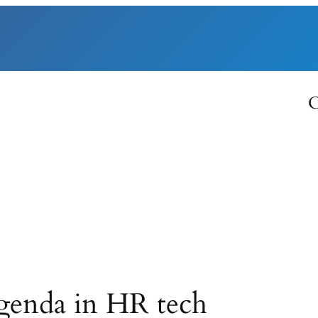
C
genda in HR tech