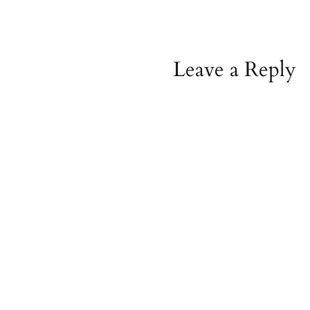
Leave a Reply