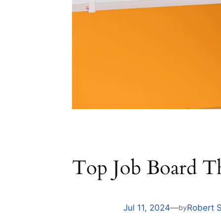
Top Job Board T
Jul 11, 2024
—
Robert 
by