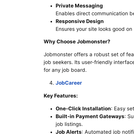
Private Messaging
Enables direct communication 
Responsive Design
Ensures your site looks good on 
Why Choose Jobmonster?
Jobmonster offers a robust set of fe
job seekers. Its user-friendly interfa
for any job board.
JobCareer
Key Features:
One-Click Installation
: Easy se
Built-in Payment Gateways
: S
job listings.
Job Alerts
: Automated job notif