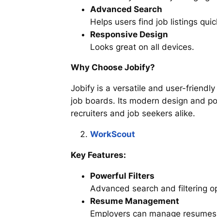
Advanced Search
Helps users find job listings quic
Responsive Design
Looks great on all devices.
Why Choose Jobify?
Jobify is a versatile and user-friendl
job boards. Its modern design and po
recruiters and job seekers alike.
WorkScout
Key Features:
Powerful Filters
Advanced search and filtering op
Resume Management
Employers can manage resumes 