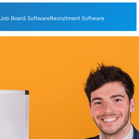
Job Board Software
Recruitment Software
ategories
Applicant Tracking
(16)
Artificial Intelligence
(106)
Blog
(407)
CRM
(4)
Google
(5)
Hiring
(15)
HR
(345)
HR Software
(60)
Job Board Directories
(4)
Job Board Funding
(14)