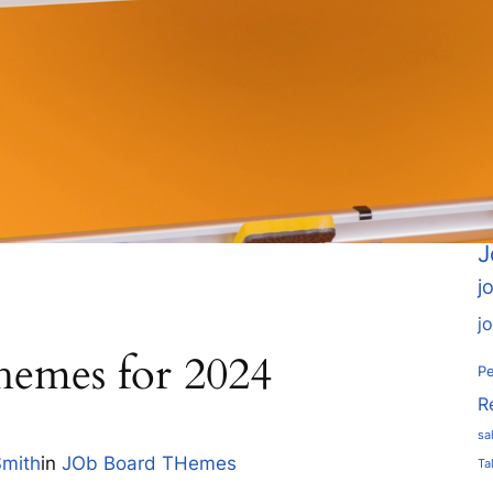
A
a
c
em
Go
h
J
j
j
hemes for 2024
Pe
R
sa
Smith
in
JOb Board THemes
Ta