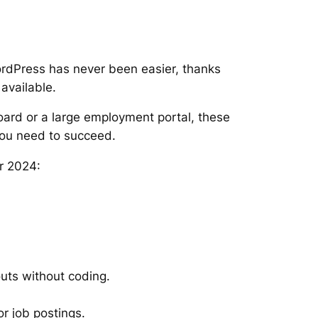
ordPress has never been easier, thanks
available.
oard or a large employment portal, these
you need to succeed.
r 2024:
uts without coding.
or job postings.