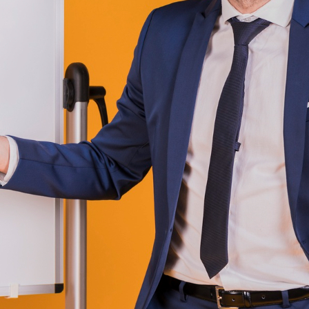
Job Board Marketing
(7)
Job Board News
(80)
Job Board Software
(51)
JOb Board THemes
(1)
Job Sites for Sale
(4)
LinkedIn
(19)
New Job Sites
(45)
no code tool
(1)
Open Source Job Board
Software
(9)
Recruitment
(144)
Recruitment Software
(19)
Startups
(22)
Talent Acquisition Software
(1)
Wordpress
(1)
ags