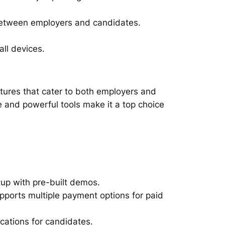
between employers and candidates.
all devices.
atures that cater to both employers and
ce and powerful tools make it a top choice
tup with pre-built demos.
upports multiple payment options for paid
ications for candidates.