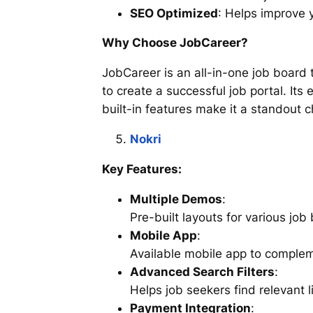
SEO Optimized
: Helps improve y
Why Choose JobCareer?
JobCareer is an all-in-one job board
to create a successful job portal. Its
built-in features make it a standout c
Nokri
Key Features:
Multiple Demos
:
Pre-built layouts for various job
Mobile App
:
Available mobile app to complem
Advanced Search Filters
:
Helps job seekers find relevant li
Payment Integration
: