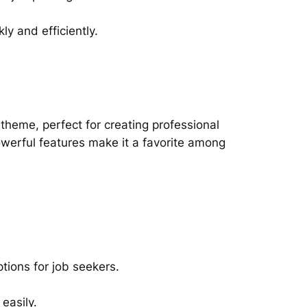
kly and efficiently.
y theme, perfect for creating professional
werful features make it a favorite among
tions for job seekers.
easily.