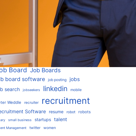
I
applicant tracking
rtificial intelligence
ATS
blockchain
areer
ejobsitesoftware
chatbot
dice
google
ployees
glassdoor
facebook
hr
hiring
ogle for Jobs
Google Hire
r software
interview
job
india
indeed
ob Board
Job Boards
ob board software
jobs
job posting
linkedin
ob search
mobile
jobseekers
recruitment
ter Weddle
recruiter
ecruitment Software
resume
robots
robot
talent
startups
lary
small business
twitter
women
lent Management