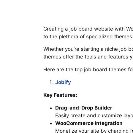
Creating a job board website with W
to the plethora of specialized themes 
Whether you’re starting a niche job b
themes offer the tools and features 
Here are the top job board themes fo
Jobify
Key Features:
Drag-and-Drop Builder
Easily create and customize layo
WooCommerce Integration
Monetize your site by charging f