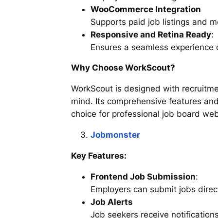
WooCommerce Integration
Supports paid job listings and 
Responsive and Retina Ready
:
Ensures a seamless experience 
Why Choose WorkScout?
WorkScout is designed with recruitm
mind. Its comprehensive features and
choice for professional job board web
Jobmonster
Key Features:
Frontend Job Submission
:
Employers can submit jobs direct
Job Alerts
Job seekers receive notification