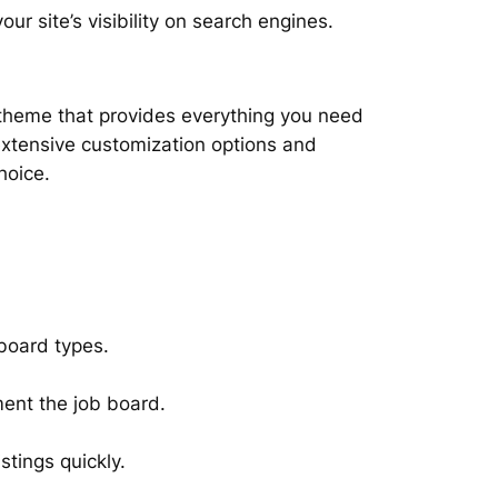
our site’s visibility on search engines.
 theme that provides everything you need
 extensive customization options and
hoice.
 board types.
ent the job board.
stings quickly.