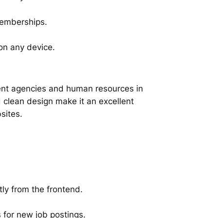
memberships.
on any device.
ent agencies and human resources in
 clean design make it an excellent
sites.
ly from the frontend.
s for new job postings.