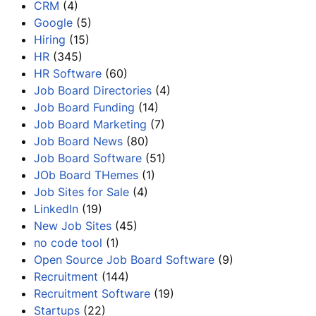
CRM
(4)
Google
(5)
Hiring
(15)
HR
(345)
HR Software
(60)
Job Board Directories
(4)
Job Board Funding
(14)
Job Board Marketing
(7)
Job Board News
(80)
Job Board Software
(51)
JOb Board THemes
(1)
Job Sites for Sale
(4)
LinkedIn
(19)
New Job Sites
(45)
no code tool
(1)
Open Source Job Board Software
(9)
Recruitment
(144)
Recruitment Software
(19)
Startups
(22)