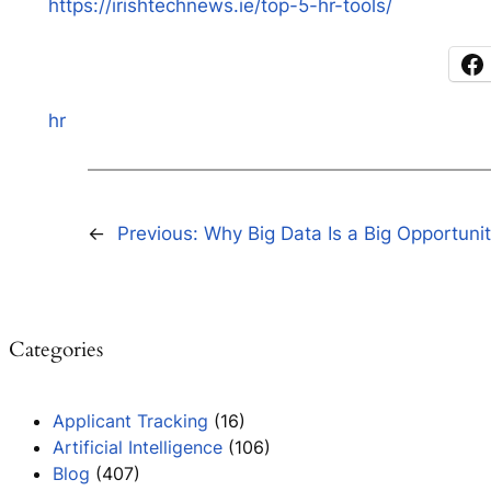
https://irishtechnews.ie/top-5-hr-tools/
hr
←
Previous:
Why Big Data Is a Big Opportuni
Categories
Applicant Tracking
(16)
Artificial Intelligence
(106)
Blog
(407)