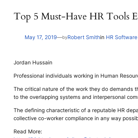
Top 5 Must-Have HR Tools E
May 17, 2019
—
Robert Smith
in
HR Software
by
Jordan Hussain
Professional individuals working in Human Resourc
The critical nature of the work they do demands th
to the overlapping systems and interpersonal com
The defining characteristic of a reputable HR dep
collective co-worker compliance in any way possib
Read More: