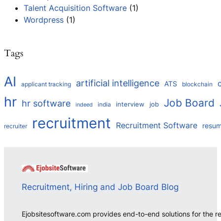
Talent Acquisition Software
(1)
Wordpress
(1)
Tags
AI
artificial intelligence
ATS
applicant tracking
blockchain
hr
Job Board
hr software
interview
job
india
indeed
recruitment
Recruitment Software
resu
recruiter
Recruitment, Hiring and Job Board Blog
Ejobsitesoftware.com provides end-to-end solutions for the r