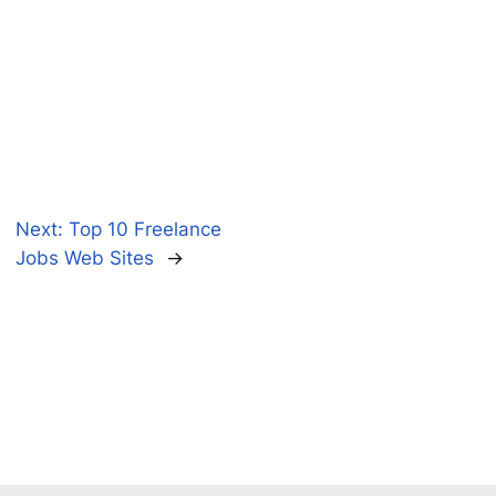
Next:
Top 10 Freelance
Jobs Web Sites
→