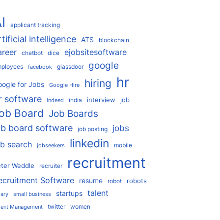
I
applicant tracking
rtificial intelligence
ATS
blockchain
areer
ejobsitesoftware
chatbot
dice
google
ployees
glassdoor
facebook
hr
hiring
ogle for Jobs
Google Hire
r software
interview
job
india
indeed
ob Board
Job Boards
ob board software
jobs
job posting
linkedin
ob search
mobile
jobseekers
recruitment
ter Weddle
recruiter
ecruitment Software
resume
robots
robot
talent
startups
lary
small business
twitter
women
lent Management