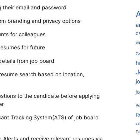
ng their email and password
A
om branding and privacy options
a
c
nts for colleagues
em
resumes for future
Go
details from job board
h
J
resume search based on location,
j
j
stions to the candidate before applying
er
Pe
R
icant Tracking System(ATS) of job board
sa
Ta
 Alerts and receive relevant resumes via