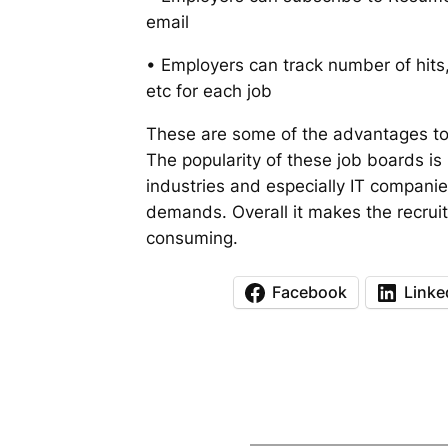
email
• Employers can track number of hits,
etc for each job
These are some of the advantages to
The popularity of these job boards is
industries and especially IT companie
demands. Overall it makes the recrui
consuming.
Facebook
Linke