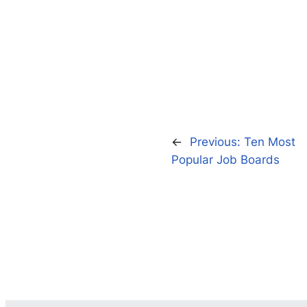
←
Previous:
Ten Most
Popular Job Boards