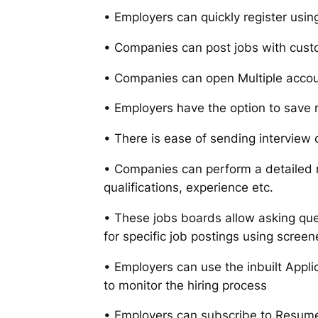
• Employers can quickly register usi
• Companies can post jobs with cust
• Companies can open Multiple accou
• Employers have the option to save 
• There is ease of sending interview 
• Companies can perform a detailed 
qualifications, experience etc.
• These jobs boards allow asking que
for specific job postings using screen
• Employers can use the inbuilt Appl
to monitor the hiring process
• Employers can subscribe to Resume