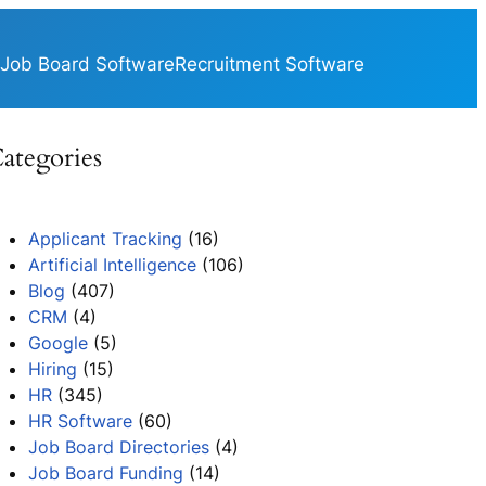
Job Board Software
Recruitment Software
ategories
Applicant Tracking
(16)
Artificial Intelligence
(106)
Blog
(407)
CRM
(4)
Google
(5)
Hiring
(15)
HR
(345)
HR Software
(60)
Job Board Directories
(4)
Job Board Funding
(14)