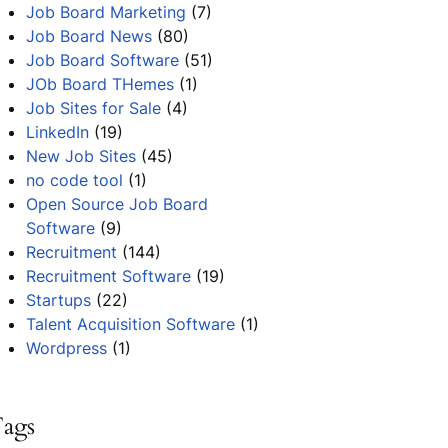
Job Board Marketing
(7)
Job Board News
(80)
Job Board Software
(51)
JOb Board THemes
(1)
Job Sites for Sale
(4)
LinkedIn
(19)
New Job Sites
(45)
no code tool
(1)
Open Source Job Board
Software
(9)
Recruitment
(144)
Recruitment Software
(19)
Startups
(22)
Talent Acquisition Software
(1)
Wordpress
(1)
ags