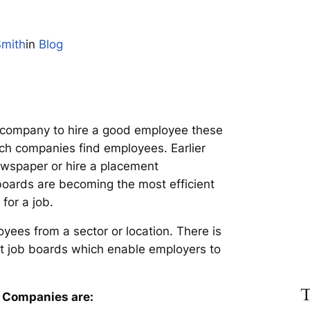
Smith
in
Blog
or a company to hire a good employee these
ich companies find employees. Earlier
ewspaper or hire a placement
oards are becoming the most efficient
for a job.
yees from a sector or location. There is
st job boards which enable employers to
T
r Companies are: