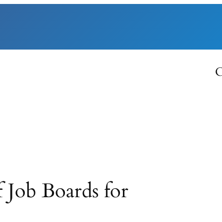
C
 Job Boards for