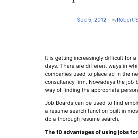
Sep 5, 2012
—
Robert 
by
It is getting increasingly difficult f
days. There are different ways in wh
companies used to place ad in the n
consultancy firm. Nowadays the job b
way of finding the appropriate person 
Job Boards can be used to find emplo
a resume search function built in mo
do a thorough resume search.
The 10 advantages of using jobs fo