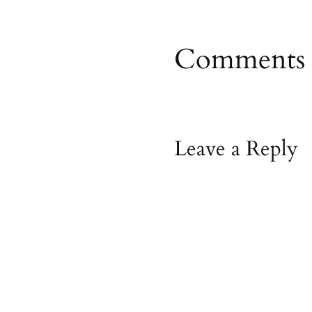
Comments
Leave a Reply