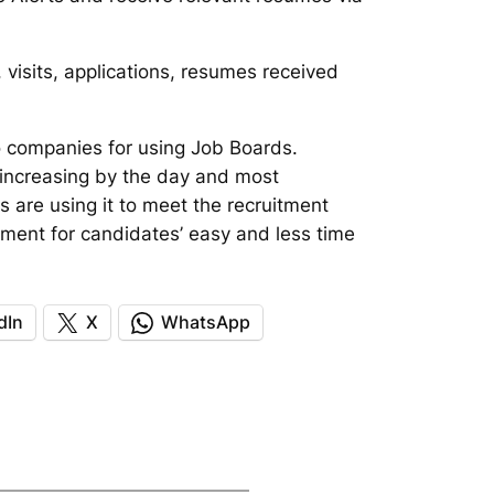
 visits, applications, resumes received
 companies for using Job Boards.
 increasing by the day and most
s are using it to meet the recruitment
tment for candidates’ easy and less time
dIn
X
WhatsApp