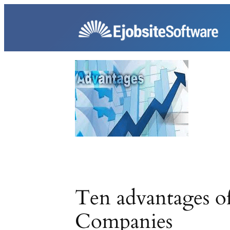
Skip
to
content
Ten advantages of
Companies