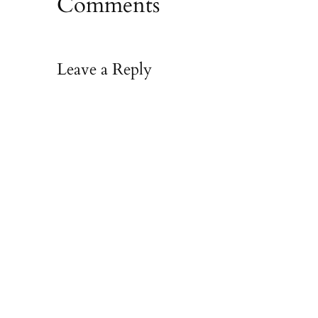
Comments
Leave a Reply