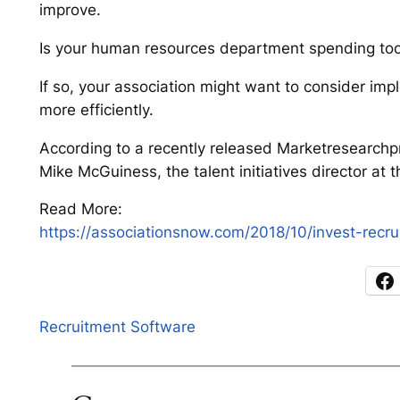
improve.
Is your human resources department spending too
If so, your association might want to consider imp
more efficiently.
According to a recently released Marketresearchpr
Mike McGuiness, the talent initiatives director at t
Read More:
https://associationsnow.com/2018/10/invest-recru
Recruitment Software