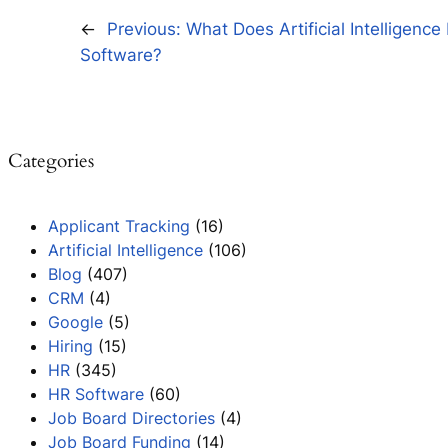
←
Previous:
What Does Artificial Intelligence
Software?
Categories
Applicant Tracking
(16)
Artificial Intelligence
(106)
Blog
(407)
CRM
(4)
Google
(5)
Hiring
(15)
HR
(345)
HR Software
(60)
Job Board Directories
(4)
Job Board Funding
(14)