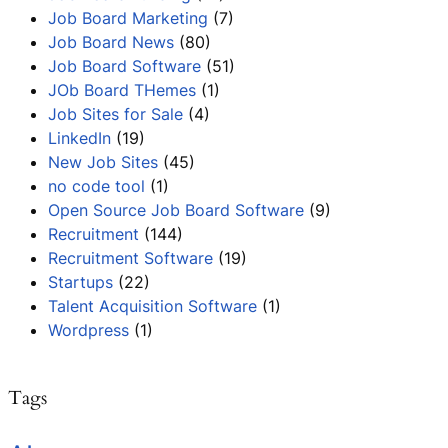
Job Board Marketing
(7)
Job Board News
(80)
Job Board Software
(51)
JOb Board THemes
(1)
Job Sites for Sale
(4)
LinkedIn
(19)
New Job Sites
(45)
no code tool
(1)
Open Source Job Board Software
(9)
Recruitment
(144)
Recruitment Software
(19)
Startups
(22)
Talent Acquisition Software
(1)
Wordpress
(1)
Tags