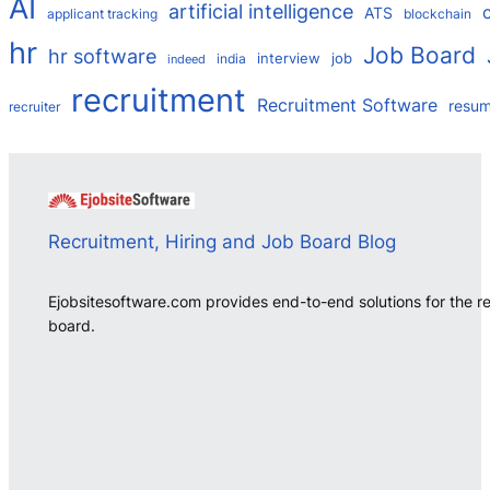
AI
artificial intelligence
ATS
applicant tracking
blockchain
hr
Job Board
hr software
interview
job
india
indeed
recruitment
Recruitment Software
resu
recruiter
Recruitment, Hiring and Job Board Blog
Ejobsitesoftware.com provides end-to-end solutions for the r
board.