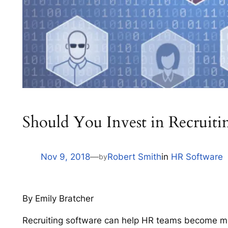
Should You Invest in Recruiti
Nov 9, 2018
—
Robert Smith
in
HR Software
by
By Emily Bratcher
Recruiting software can help HR teams become more