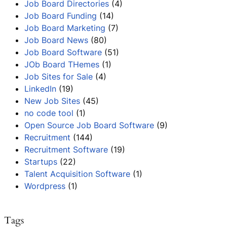
Job Board Directories
(4)
Job Board Funding
(14)
Job Board Marketing
(7)
Job Board News
(80)
Job Board Software
(51)
JOb Board THemes
(1)
Job Sites for Sale
(4)
LinkedIn
(19)
New Job Sites
(45)
no code tool
(1)
Open Source Job Board Software
(9)
Recruitment
(144)
Recruitment Software
(19)
Startups
(22)
Talent Acquisition Software
(1)
Wordpress
(1)
Tags