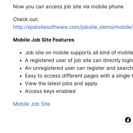
Now you can access job site via mobile phone
Check out:
http://ejobsitesoftware.com/jobsite_demo/mobile/
Mobile Job Site Features
Job site on mobile supports all kind of mobil
A registered user of job site can directly lo
An unregistered user can register and search
Easy to access different pages with a single 
View the latest jobs and apply
Access keys enabled
Mobile Job Site