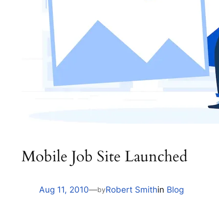
Mobile Job Site Launched
Aug 11, 2010
—
Robert Smith
in
Blog
by