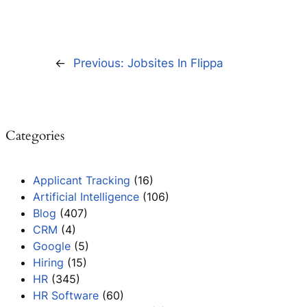
←
Previous:
Jobsites In Flippa
Categories
Applicant Tracking
(16)
Artificial Intelligence
(106)
Blog
(407)
CRM
(4)
Google
(5)
Hiring
(15)
HR
(345)
HR Software
(60)