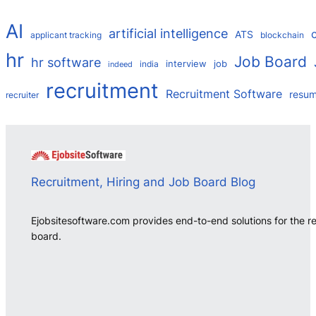
AI
artificial intelligence
ATS
applicant tracking
blockchain
hr
Job Board
hr software
interview
job
india
indeed
recruitment
Recruitment Software
resu
recruiter
Recruitment, Hiring and Job Board Blog
Ejobsitesoftware.com provides end-to-end solutions for the r
board.