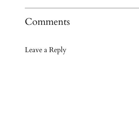
Comments
Leave a Reply