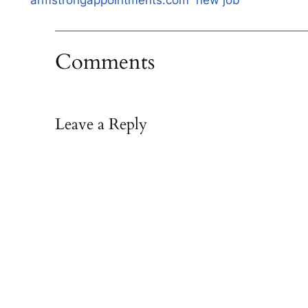
armstrongappointments.com
new job
Comments
Leave a Reply