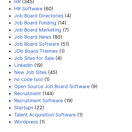
HR
(345)
HR Software
(60)
Job Board Directories
(4)
Job Board Funding
(14)
Job Board Marketing
(7)
Job Board News
(80)
Job Board Software
(51)
JOb Board THemes
(1)
Job Sites for Sale
(4)
LinkedIn
(19)
New Job Sites
(45)
no code tool
(1)
Open Source Job Board Software
(9)
Recruitment
(144)
Recruitment Software
(19)
Startups
(22)
Talent Acquisition Software
(1)
Wordpress
(1)