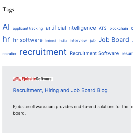
Tags
AI
artificial intelligence
ATS
applicant tracking
blockchain
hr
Job Board
hr software
interview
job
india
indeed
recruitment
Recruitment Software
resu
recruiter
Recruitment, Hiring and Job Board Blog
Ejobsitesoftware.com provides end-to-end solutions for the r
board.