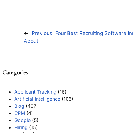
←
Previous:
Four Best Recruiting Software I
About
Categories
Applicant Tracking
(16)
Artificial Intelligence
(106)
Blog
(407)
CRM
(4)
Google
(5)
Hiring
(15)