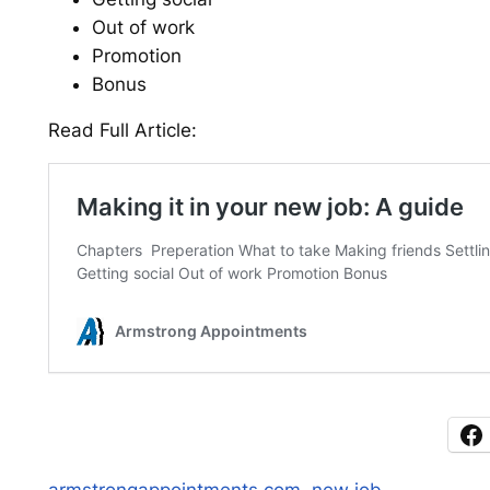
Out of work
Promotion
Bonus
Read Full Article: