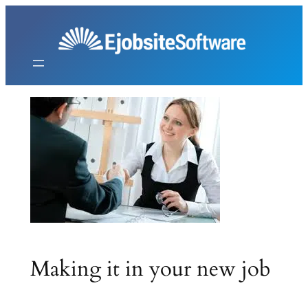
Skip
to
content
Making it in your new job