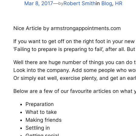
Mar 8, 2017
—
Robert Smith
in
Blog
, 
HR
by
Nice Article by armstrongappointments.com
If you want to get off on the right foot in your new 
‘Failing to prepare is preparing to fail’, after all.
Well there are huge number of things you can do to 
Look into the company. Add some people who wor
Or simply eat well, exercise plenty, and get an earl
Below are a few of our favourite articles on what 
Preparation
What to take
Making friends
Settling in
Getting social