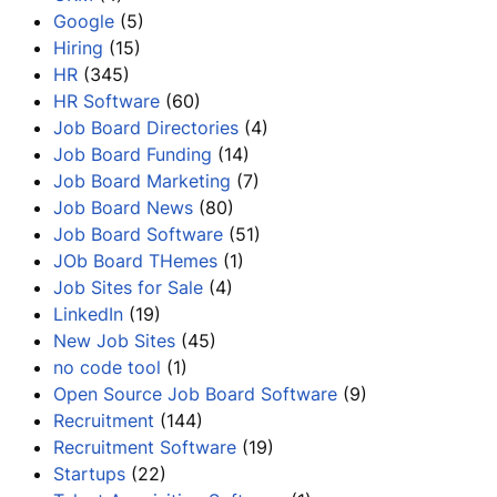
Google
(5)
Hiring
(15)
HR
(345)
HR Software
(60)
Job Board Directories
(4)
Job Board Funding
(14)
Job Board Marketing
(7)
Job Board News
(80)
Job Board Software
(51)
JOb Board THemes
(1)
Job Sites for Sale
(4)
LinkedIn
(19)
New Job Sites
(45)
no code tool
(1)
Open Source Job Board Software
(9)
Recruitment
(144)
Recruitment Software
(19)
Startups
(22)