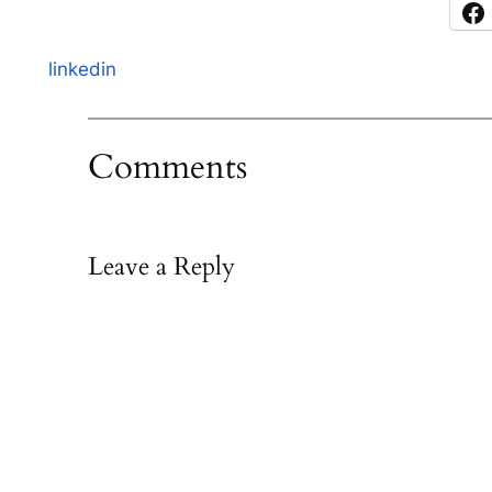
linkedin
Comments
Leave a Reply