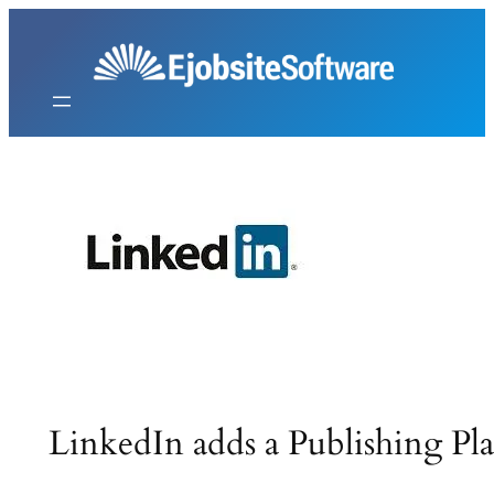
Skip
to
content
LinkedIn adds a Publishing Pl