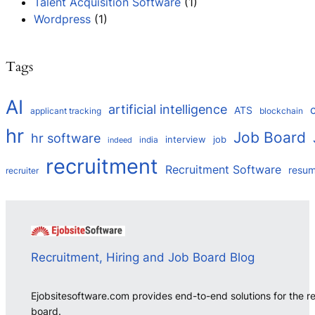
Talent Acquisition Software
(1)
Wordpress
(1)
Tags
AI
artificial intelligence
ATS
applicant tracking
blockchain
hr
Job Board
hr software
interview
job
india
indeed
recruitment
Recruitment Software
resu
recruiter
Recruitment, Hiring and Job Board Blog
Ejobsitesoftware.com provides end-to-end solutions for the r
board.