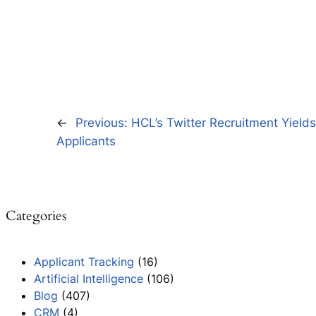
←
Previous:
HCL’s Twitter Recruitment Yield
Applicants
Categories
Applicant Tracking
(16)
Artificial Intelligence
(106)
Blog
(407)
CRM
(4)