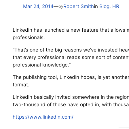
Mar 24, 2014
—
Robert Smith
in
Blog
, 
HR
by
Linkedin has launched a new feature that allows m
professionals.
“That’s one of the big reasons we’ve invested heav
that every professional reads some sort of content 
professional knowledge.”
The publishing tool, LinkedIn hopes, is yet another
format.
LinkedIn basically invited somewhere in the regio
two-thousand of those have opted in, with thousa
https://www.linkedin.com/