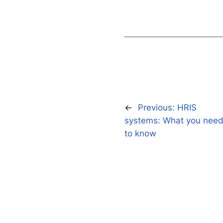
←
Previous:
HRIS
systems: What you nee
to know