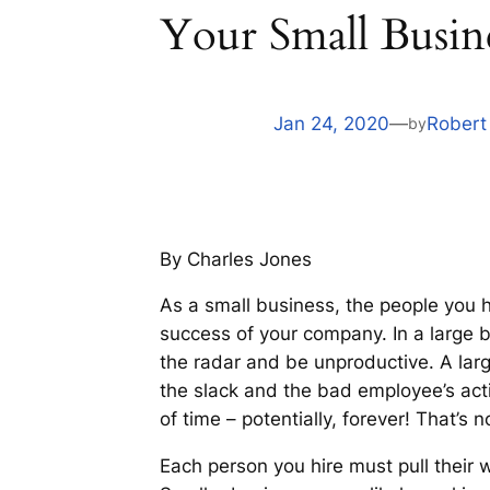
Your Small Busin
Jan 24, 2020
—
Robert
by
By Charles Jones
As a small business, the people you 
success of your company. In a large bu
the radar and be unproductive. A la
the slack and the bad employee’s act
of time – potentially, forever! That’s 
Each person you hire must pull their