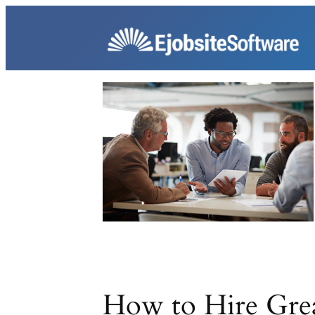
Skip
to
content
How to Hire Grea