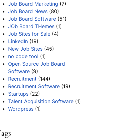
Job Board Marketing
(7)
Job Board News
(80)
Job Board Software
(51)
JOb Board THemes
(1)
Job Sites for Sale
(4)
LinkedIn
(19)
New Job Sites
(45)
no code tool
(1)
Open Source Job Board
Software
(9)
Recruitment
(144)
Recruitment Software
(19)
Startups
(22)
Talent Acquisition Software
(1)
Wordpress
(1)
ags