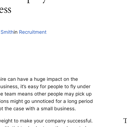
ess
 Smith
in
Recruitment
hire can have a huge impact on the
siness, it’s easy for people to fly under
rge team means other people may pick up
ions might go unnoticed for a long period
not the case with a small business.
T
 weight to make your company successful.