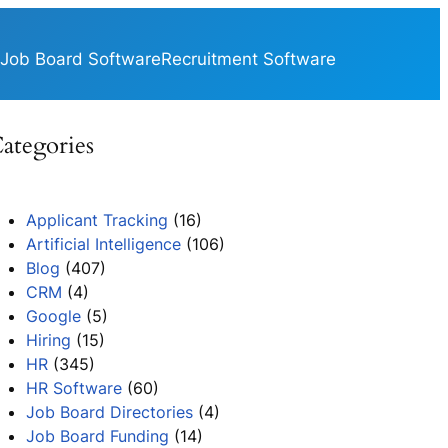
Job Board Software
Recruitment Software
ategories
Applicant Tracking
(16)
Artificial Intelligence
(106)
Blog
(407)
CRM
(4)
Google
(5)
Hiring
(15)
HR
(345)
HR Software
(60)
Job Board Directories
(4)
Job Board Funding
(14)