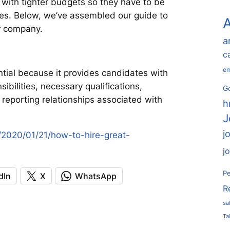
 with tighter budgets so they have to be
ires. Below, we’ve assembled our guide to
A
ur company.
a
c
em
ential because it provides candidates with
bilities, necessary qualifications,
Go
d reporting relationships associated with
h
J
j
/2020/01/21/how-to-hire-great-
j
Pe
dIn
X
WhatsApp
R
sa
Ta