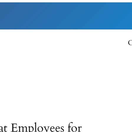
C
t Employees for