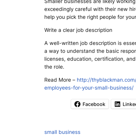
Smaller businesses are likely working
exceedingly careful with their new h
help you pick the right people for yo
Write a clear job description
A well-written job description is ess
a way to understand the basic responsi
licenses, education, certification, an
the role.
Read More –
http://thyblackman.com
employees-for-your-small-business/
Facebook
Linke
small business