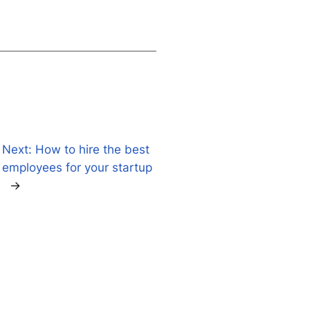
Next:
How to hire the best
d
employees for your startup
→