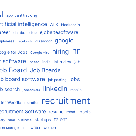
I
applicant tracking
rtificial intelligence
ATS
blockchain
areer
ejobsitesoftware
chatbot
dice
google
ployees
glassdoor
facebook
hr
hiring
ogle for Jobs
Google Hire
r software
interview
job
india
indeed
ob Board
Job Boards
ob board software
jobs
job posting
linkedin
ob search
mobile
jobseekers
recruitment
ter Weddle
recruiter
ecruitment Software
resume
robots
robot
talent
startups
lary
small business
twitter
women
lent Management