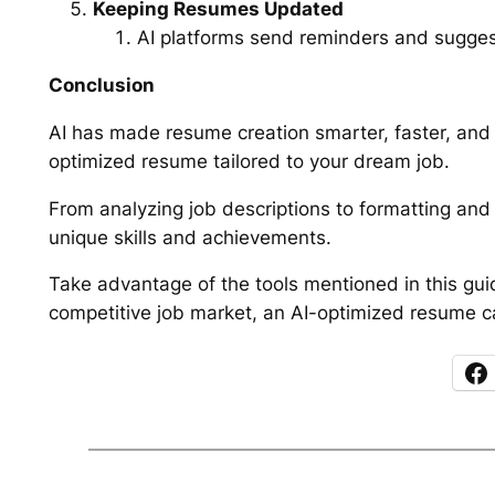
Keeping Resumes Updated
AI platforms send reminders and sugge
Conclusion
AI has made resume creation smarter, faster, and m
optimized resume tailored to your dream job.
From analyzing job descriptions to formatting and 
unique skills and achievements.
Take advantage of the tools mentioned in this gui
competitive job market, an AI-optimized resume ca