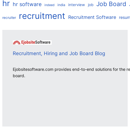
hr
Job Board
hr software
interview
job
india
indeed
recruitment
Recruitment Software
resu
recruiter
Recruitment, Hiring and Job Board Blog
Ejobsitesoftware.com provides end-to-end solutions for the r
board.