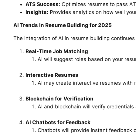
ATS Success:
Optimizes resumes to pass ATS 
Insights:
Provides analytics on how well you
AI Trends in Resume Building for 2025
The integration of AI in resume building continues
Real-Time Job Matching
AI will suggest roles based on your resu
Interactive Resumes
AI may create interactive resumes with m
Blockchain for Verification
AI and blockchain will verify credential
AI Chatbots for Feedback
Chatbots will provide instant feedback