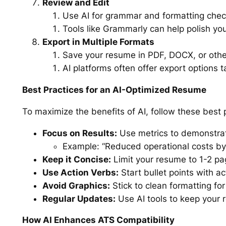
Review and Edit
Use AI for grammar and formatting check
Tools like Grammarly can help polish yo
Export in Multiple Formats
Save your resume in PDF, DOCX, or othe
AI platforms often offer export options ta
Best Practices for an AI-Optimized Resume
To maximize the benefits of AI, follow these best 
Focus on Results:
Use metrics to demonstra
Example: “Reduced operational costs by
Keep it Concise:
Limit your resume to 1-2 pa
Use Action Verbs:
Start bullet points with a
Avoid Graphics:
Stick to clean formatting for
Regular Updates:
Use AI tools to keep your 
How AI Enhances ATS Compatibility