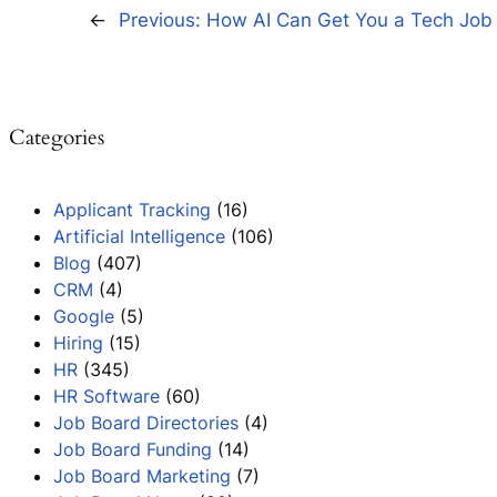
←
Previous:
How AI Can Get You a Tech Job 
Categories
Applicant Tracking
(16)
Artificial Intelligence
(106)
Blog
(407)
CRM
(4)
Google
(5)
Hiring
(15)
HR
(345)
HR Software
(60)
Job Board Directories
(4)
Job Board Funding
(14)
Job Board Marketing
(7)