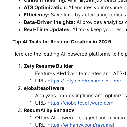
Custom Tailoring:
AI analyzes job description
ATS Optimization:
AI ensures your resume pa
Efficiency:
Save time by automating tedious t
Data-Driven Insights:
AI provides analytics 
Real-Time Updates:
AI tools keep your resu
Top AI Tools for Resume Creation in 2025
Here are the leading AI-powered platforms to help
Zety Resume Builder
Features AI-driven templates and ATS-f
URL:
https://zety.com/resume-builder
ejobsitesoftware
Analyzes job descriptions and optimizes
URL:
https://ejobsitesoftware.com
ResumAI by Enhancv
Offers AI-powered suggestions to impro
URL:
https://enhancv.com/resumai