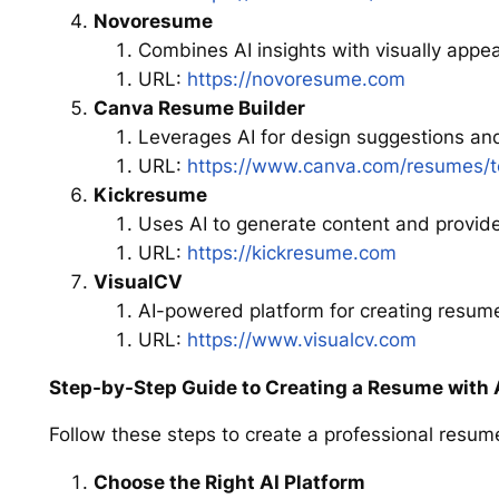
Novoresume
Combines AI insights with visually appe
URL:
https://novoresume.com
Canva Resume Builder
Leverages AI for design suggestions an
URL:
https://www.canva.com/resumes/t
Kickresume
Uses AI to generate content and provid
URL:
https://kickresume.com
VisualCV
AI-powered platform for creating resume
URL:
https://www.visualcv.com
Step-by-Step Guide to Creating a Resume with 
Follow these steps to create a professional resume
Choose the Right AI Platform