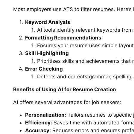
Most employers use ATS to filter resumes. Here’
Keyword Analysis
AI tools identify relevant keywords from 
Formatting Recommendations
Ensures your resume uses simple layout
Skill Highlighting
Prioritizes skills and achievements that
Error Checking
Detects and corrects grammar, spelling, 
Benefits of Using AI for Resume Creation
AI offers several advantages for job seekers:
Personalization:
Tailors resumes to specific 
Efficiency:
Saves time with automated forma
Accuracy:
Reduces errors and ensures profes