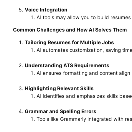
Voice Integration
AI tools may allow you to build resume
Common Challenges and How AI Solves Them
Tailoring Resumes for Multiple Jobs
AI automates customization, saving time
Understanding ATS Requirements
AI ensures formatting and content align
Highlighting Relevant Skills
AI identifies and emphasizes skills base
Grammar and Spelling Errors
Tools like Grammarly integrated with re