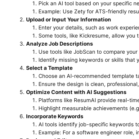
Pick an AI tool based on your specific n
Example: Use Zety for ATS-friendly resu
Upload or Input Your Information
Enter your details, such as work experie
Some tools, like Kickresume, allow you t
Analyze Job Descriptions
Use tools like JobScan to compare your 
Identify missing keywords or skills that 
Select a Template
Choose an AI-recommended template tail
Ensure the design is clean, professional
Optimize Content with AI Suggestions
Platforms like ResumAI provide real-time
Highlight measurable achievements (e.g.
Incorporate Keywords
AI tools identify job-specific keywords 
Example: For a software engineer role, i