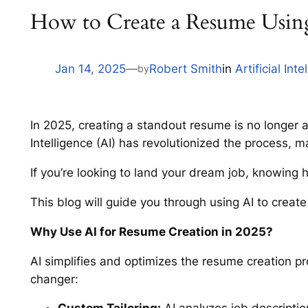
How to Create a Resume Usin
Jan 14, 2025
—
Robert Smith
in
Artificial Inte
by
In 2025, creating a standout resume is no longer a
Intelligence (AI) has revolutionized the process, m
If you’re looking to land your dream job, knowing 
This blog will guide you through using AI to creat
Why Use AI for Resume Creation in 2025?
AI simplifies and optimizes the resume creation p
changer: