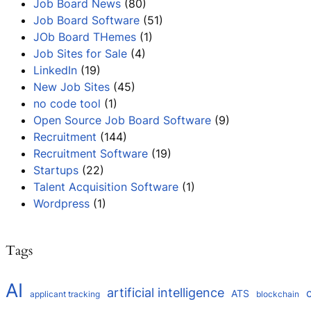
Job Board News
(80)
Job Board Software
(51)
JOb Board THemes
(1)
Job Sites for Sale
(4)
LinkedIn
(19)
New Job Sites
(45)
no code tool
(1)
Open Source Job Board Software
(9)
Recruitment
(144)
Recruitment Software
(19)
Startups
(22)
Talent Acquisition Software
(1)
Wordpress
(1)
Tags
AI
artificial intelligence
ATS
applicant tracking
blockchain