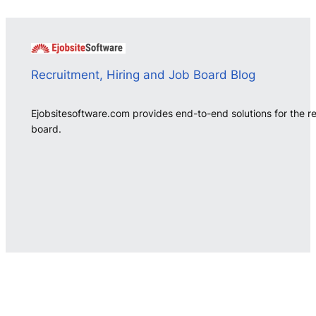
Recruitment, Hiring and Job Board Blog
Ejobsitesoftware.com provides end-to-end solutions for the r
board.