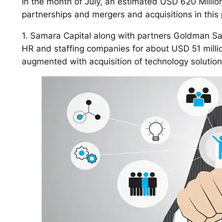
In the month of July, an estimated USD 620 Millio
partnerships and mergers and acquisitions in this
1. Samara Capital along with partners Goldman Sa
HR and staffing companies for about USD 51 millio
augmented with acquisition of technology solutions