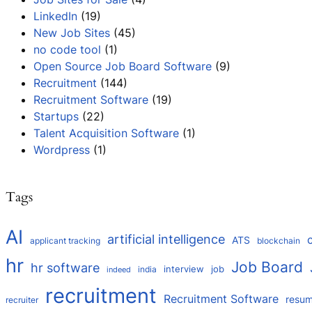
LinkedIn
(19)
New Job Sites
(45)
no code tool
(1)
Open Source Job Board Software
(9)
Recruitment
(144)
Recruitment Software
(19)
Startups
(22)
Talent Acquisition Software
(1)
Wordpress
(1)
Tags
AI
artificial intelligence
ATS
applicant tracking
blockchain
hr
Job Board
hr software
interview
job
india
indeed
recruitment
Recruitment Software
resu
recruiter