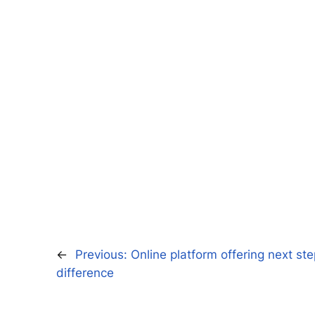
←
Previous:
Online platform offering next st
difference