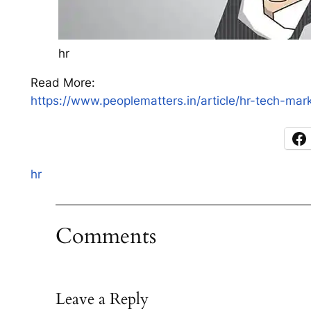
hr
Read More:
https://www.peoplematters.in/article/hr-tech-ma
hr
Comments
Leave a Reply