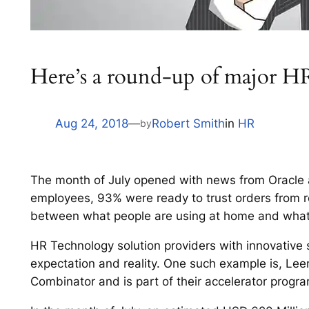
Here’s a round-up of major HR
Aug 24, 2018
—
Robert Smith
in
HR
by
The month of July opened with news from Oracle
employees, 93% were ready to trust orders from rob
between what people are using at home and what th
HR Technology solution providers with innovative s
expectation and reality. One such example is, L
Combinator and is part of their accelerator progra