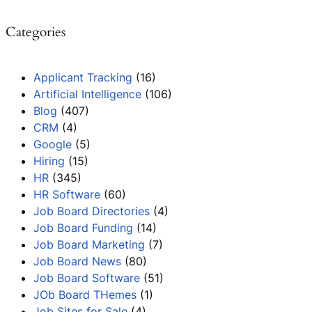
Categories
Applicant Tracking
(16)
Artificial Intelligence
(106)
Blog
(407)
CRM
(4)
Google
(5)
Hiring
(15)
HR
(345)
HR Software
(60)
Job Board Directories
(4)
Job Board Funding
(14)
Job Board Marketing
(7)
Job Board News
(80)
Job Board Software
(51)
JOb Board THemes
(1)
Job Sites for Sale
(4)