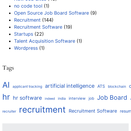
no code tool
(1)
Open Source Job Board Software
(9)
Recruitment
(144)
Recruitment Software
(19)
Startups
(22)
Talent Acquisition Software
(1)
Wordpress
(1)
Tags
AI
artificial intelligence
ATS
applicant tracking
blockchain
hr
Job Board
hr software
interview
job
india
indeed
recruitment
Recruitment Software
resu
recruiter