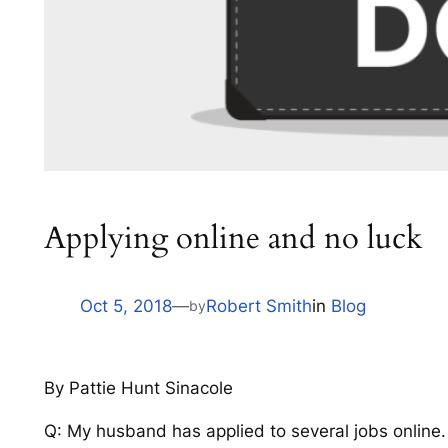
Applying online and no luck
Oct 5, 2018
—
Robert Smith
in
Blog
by
By Pattie Hunt Sinacole
Q: My husband has applied to several jobs online