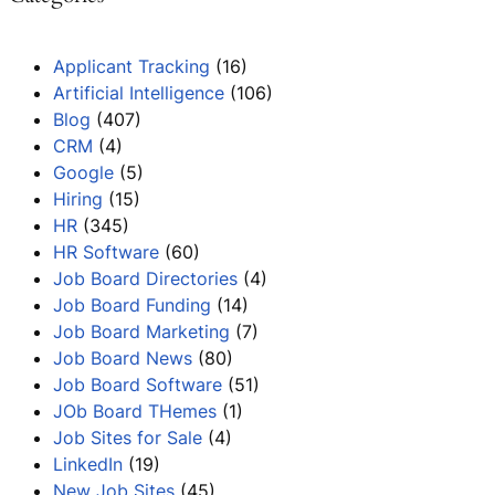
Applicant Tracking
(16)
Artificial Intelligence
(106)
Blog
(407)
CRM
(4)
Google
(5)
Hiring
(15)
HR
(345)
HR Software
(60)
Job Board Directories
(4)
Job Board Funding
(14)
Job Board Marketing
(7)
Job Board News
(80)
Job Board Software
(51)
JOb Board THemes
(1)
Job Sites for Sale
(4)
LinkedIn
(19)
New Job Sites
(45)