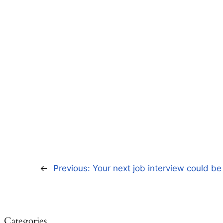
←
Previous:
Your next job interview could be
Categories