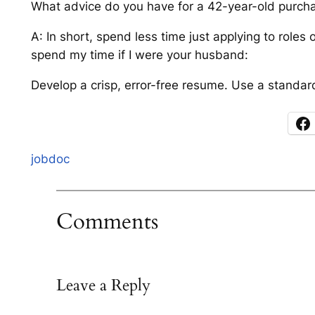
What advice do you have for a 42-year-old purchas
A: In short, spend less time just applying to roles
spend my time if I were your husband:
Develop a crisp, error-free resume. Use a standard 
jobdoc
Comments
Leave a Reply