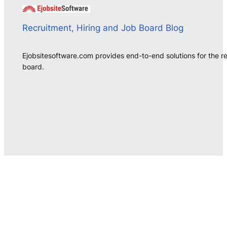
Recruitment, Hiring and Job Board Blog
Ejobsitesoftware.com provides end-to-end solutions for the r
board.