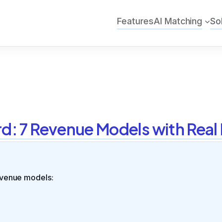
Features
AI Matching
So
rd: 7 Revenue Models with Rea
venue models: