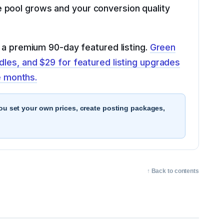
 pool grows and your conversion quality
d a premium 90-day featured listing.
Green
dles, and $29 for featured listing upgrades
e months.
You set your own prices, create posting packages,
↑ Back to contents