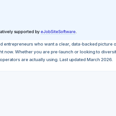
natively supported by
eJobSiteSoftware
.
and entrepreneurs who want a clear, data-backed picture
ght now. Whether you are pre-launch or looking to divers
 operators are actually using. Last updated March 2026.