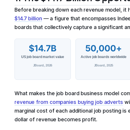
Before breaking down each revenue model, it 
$14.7 billion
— a figure that encompasses Indeed,
boards that collectively capture a significant a
$14.7B
50,000+
US job board market value
Active job boards worldwide
JBoard, 2026
JBoard, 2025
What makes the job board business model compel
revenue from companies buying job adverts
wi
marginal cost of each additional job posting is 
dollar of revenue becomes profit.