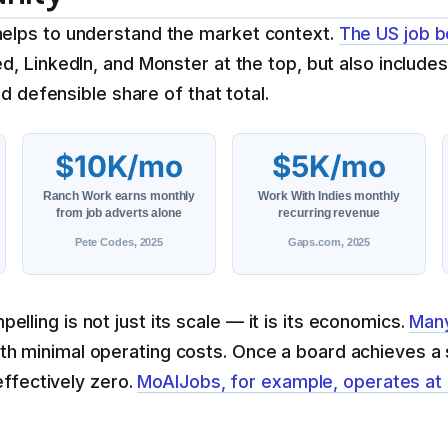
helps to understand the market context.
The US job b
 LinkedIn, and Monster at the top, but also includes 
nd defensible share of that total.
$10K/mo
$5K/mo
Ranch Work earns monthly
Work With Indies monthly
from job adverts alone
recurring revenue
Pete Codes, 2025
Gaps.com, 2025
ling is not just its scale — it is its economics.
Many
th minimal operating costs. Once a board achieves a s
effectively zero.
MoAIJobs, for example, operates at 