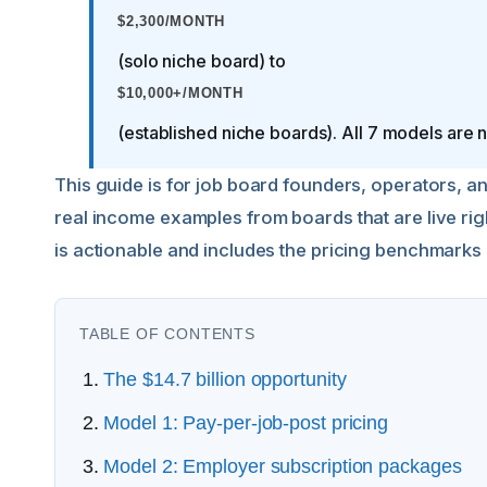
$2,300/MONTH
(solo niche board) to
$10,000+/MONTH
(established niche boards). All 7 models are 
This guide is for job board founders, operators, 
real income examples from boards that are live ri
is actionable and includes the pricing benchmarks
TABLE OF CONTENTS
The $14.7 billion opportunity
Model 1: Pay-per-job-post pricing
Model 2: Employer subscription packages