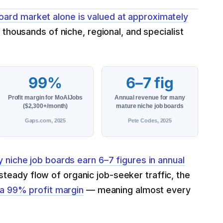
oard market alone is valued at approximately
thousands of niche, regional, and specialist
99%
6–7 fig
Profit margin for MoAIJobs
Annual revenue for many
($2,300+/month)
mature niche job boards
Gaps.com, 2025
Pete Codes, 2025
 niche job boards earn 6–7 figures in annual
teady flow of organic job-seeker traffic, the
a 99% profit margin
— meaning almost every