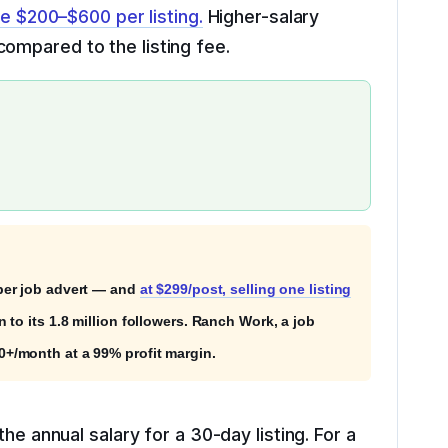
ge $200–$600 per listing.
Higher-salary
ompared to the listing fee.
er job advert — and
at $299/post, selling one listing
to its 1.8 million followers. Ranch Work, a job
+/month at a 99% profit margin.
he annual salary for a 30-day listing. For a