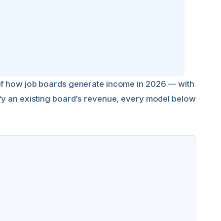
 of how job boards generate income in 2026 — with
ify an existing board’s revenue, every model below