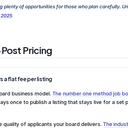
ng plenty of opportunities for those who plan carefully.
, 2025
Post Pricing
 flat fee per listing
 board business model.
The number one method job bo
ys once to publish a listing that stays live for a set
he quality of applicants your board delivers.
The indus