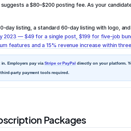
t suggests a $80–$200 posting fee. As your candidate
-day listing, a standard 60-day listing with logo, an
y 2023 — $49 for a single post, $199 for five-job bun
m features and a 15% revenue increase within thre
t in. Employers pay via
Stripe or PayPal
directly on your platform. 
hird-party payment tools required.
bscription Packages