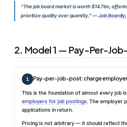
“The job board market is worth $14.7bn, offeri
prioritize quality over quantity.” —
Job Boardly
2. Model 1 — Pay-Per-Job-
Pay-per-job-post: charge employers a
1
This is the foundation of almost every job
employers for job postings
. The employer pa
applications in return.
Pricing is not arbitrary — it should reflect t