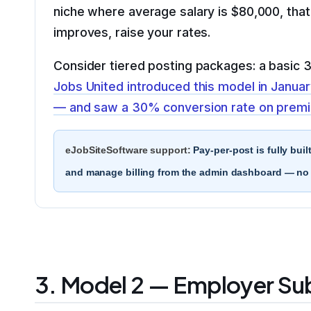
niche where average salary is $80,000, tha
improves, raise your rates.
Consider tiered posting packages: a basic 30
Jobs United introduced this model in Januar
— and saw a 30% conversion rate on premiu
eJobSiteSoftware support:
Pay-per-post is fully buil
and manage billing from the admin dashboard — no t
3. Model 2 — Employer Su