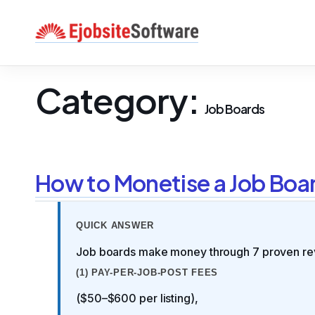
Skip
to
content
Category:
Job Boards
How to Monetise a Job Boa
QUICK ANSWER
Job boards make money through 7 proven re
(1) PAY-PER-JOB-POST FEES
($50–$600 per listing),