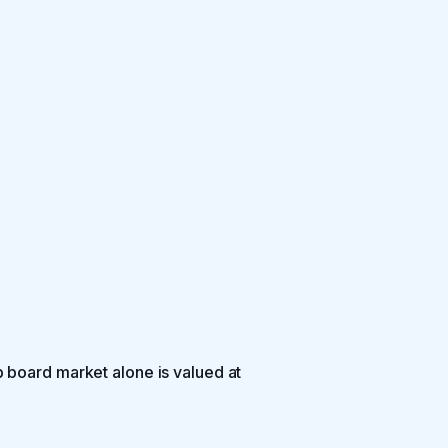
 board market alone is valued at