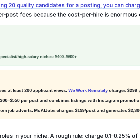
ring 20 quality candidates for a posting, you can char
per-post fees because the cost-per-hire is enormous c
ecialist/high-salary niches: $400–$600+
ees at least 200 applicant views.
We Work Remotely
charges $299 p
$300–$550 per post and combines listings with Instagram promotion 
rom job adverts. MoAIJobs charges $199/post and generates $2,300
oles in your niche. A rough rule: charge 0.1–0.25% of t