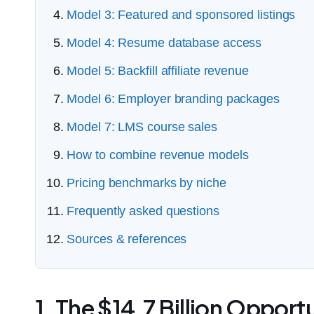
Model 3: Featured and sponsored listings
Model 4: Resume database access
Model 5: Backfill affiliate revenue
Model 6: Employer branding packages
Model 7: LMS course sales
How to combine revenue models
Pricing benchmarks by niche
Frequently asked questions
Sources & references
1. The $14.7 Billion Opport