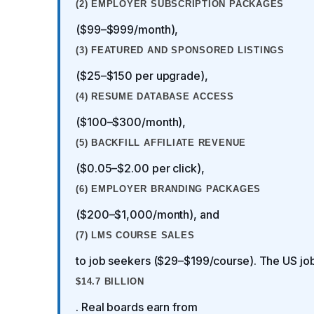
(2) EMPLOYER SUBSCRIPTION PACKAGES
($99–$999/month),
(3) FEATURED AND SPONSORED LISTINGS
($25–$150 per upgrade),
(4) RESUME DATABASE ACCESS
($100–$300/month),
(5) BACKFILL AFFILIATE REVENUE
($0.05–$2.00 per click),
(6) EMPLOYER BRANDING PACKAGES
($200–$1,000/month), and
(7) LMS COURSE SALES
to job seekers ($29–$199/course). The US job
$14.7 BILLION
. Real boards earn from