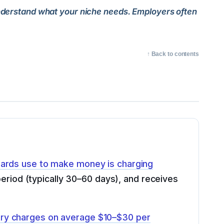
 Understand what your niche needs. Employers often
↑ Back to contents
ards use to make money is charging
 period (typically 30–60 days), and receives
try charges on average $10–$30 per