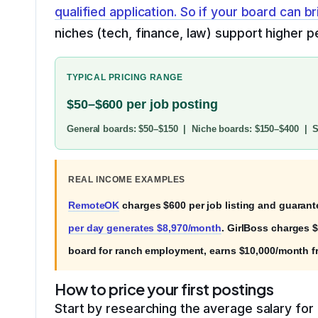
qualified application. So if your board can b
niches (tech, finance, law) support higher 
TYPICAL PRICING RANGE
$50–$600 per job posting
General boards: $50–$150 | Niche boards: $150–$400 | Sp
REAL INCOME EXAMPLES
RemoteOK
charges $600 per job listing and guarant
per day generates $8,970/month
. GirlBoss charges 
board for ranch employment, earns $10,000/month f
How to price your first postings
Start by researching the average salary for r