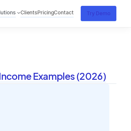
lutions
Clients
Pricing
Contact
Try Demo
l Income Examples (2026)