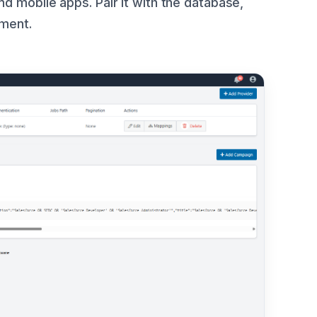
d mobile apps. Pair it with the database,
pment.