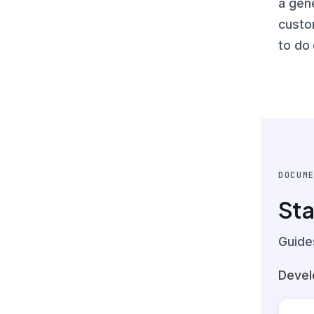
a gen
custo
to do 
DOCUM
Sta
Guide
Devel