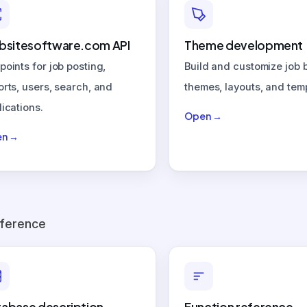
bsitesoftware.com API
Theme development
points for job posting,
Build and customize job 
orts, users, search, and
themes, layouts, and tem
ications.
Open →
n →
eference