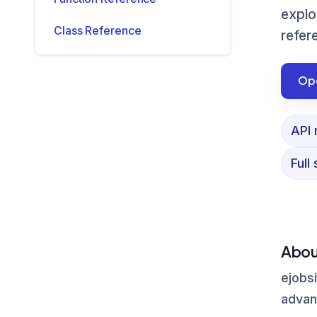
explo
Class Reference
refer
Ope
API 
Full
Abou
ejobsi
advanc