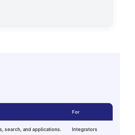
For
s, search, and applications.
Integrators