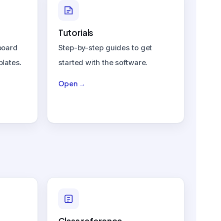
Tutorials
board
Step-by-step guides to get
plates.
started with the software.
Open →