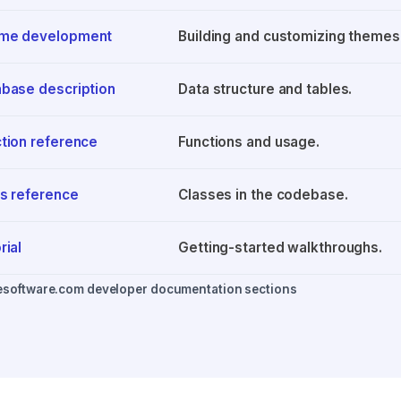
me development
Building and customizing themes
base description
Data structure and tables.
tion reference
Functions and usage.
s reference
Classes in the codebase.
rial
Getting-started walkthroughs.
esoftware.com developer documentation sections