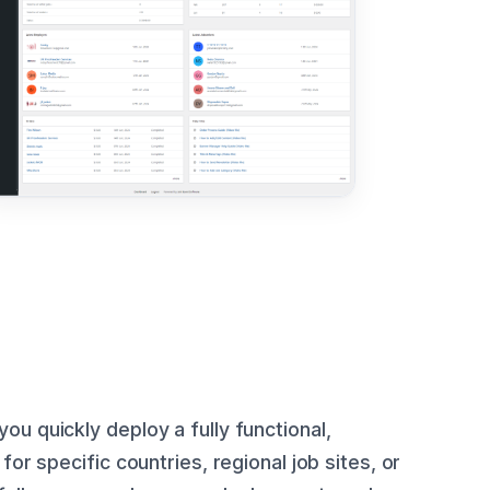
ou quickly deploy a fully functional,
for specific countries, regional job sites, or