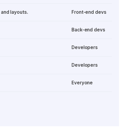
 and layouts.
Front-end devs
Back-end devs
Developers
Developers
Everyone