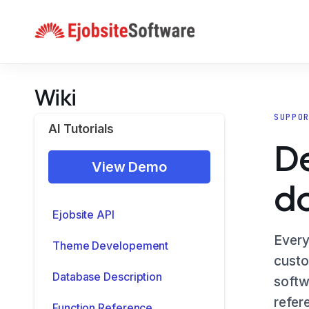
Skip
to
content
Wiki
SUPPO
AI Tutorials
De
View Demo
d
Ejobsite API
Every
Theme Developement
custo
Database Description
softw
refer
Function Reference