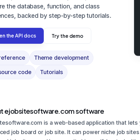
re the database, function, and class
ences, backed by step-by-step tutorials.
n the API docs
Try the demo
reference
Theme development
 source code
Tutorials
t ejobsitesoftware.com software
tesoftware.com is a web-based application that lets y
ed job board or job site. It can power niche job sites 