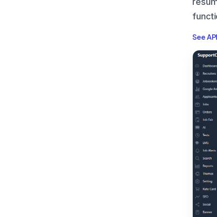
resum
funct
See AP