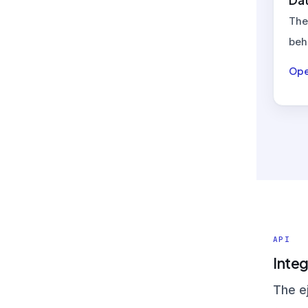
Dat
The
beh
Ope
API
Integ
The e