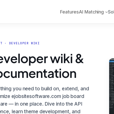
Features
AI Matching
So
RT · DEVELOPER WIKI
veloper wiki &
ocumentation
thing you need to build on, extend, and
mize ejobsitesoftware.com job board
are — in one place. Dive into the API
ence, learn theme development, and