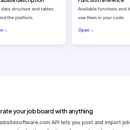
abase description
Function reference
 data structure and tables
Available functions and 
ind the platform.
use them in your code.
n →
Open →
rate your job board with anything
jobsitesoftware.com API lets you post and import job