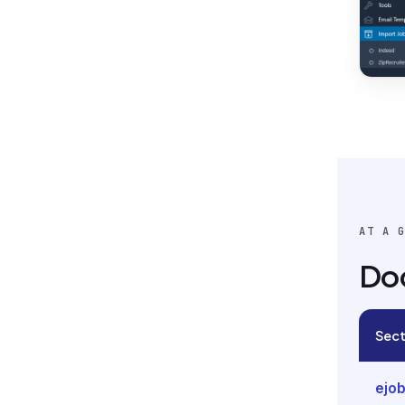
AT A 
Do
Sect
ejob