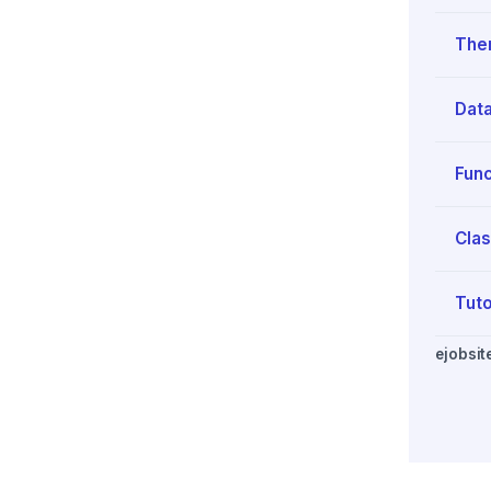
The
Data
Func
Clas
Tuto
ejobsit