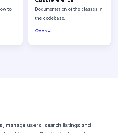
Class reference
how to
Documentation of the classes in
the codebase.
Open →
s, manage users, search listings and