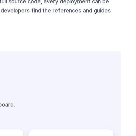
 full source code, every deployment can be
e developers find the references and guides
board.