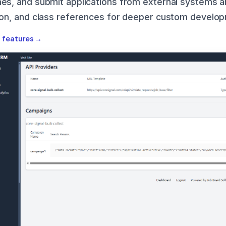
es, and submit applications from external systems an
ion, and class references for deeper custom develo
I features →