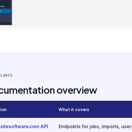
GLANCE
cumentation overview
ion
What it covers
sitesoftware.com API
Endpoints for jobs, imports, user