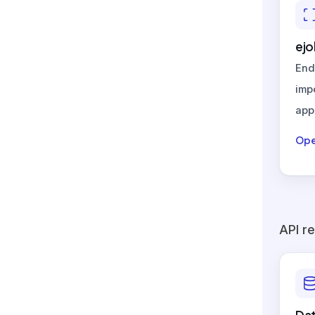
ejo
End
imp
appl
Ope
API r