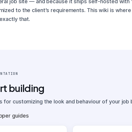
eral job site — and because it ships self-hosted with
mized to the client’s requirements. This wiki is wher
exactly that.
ENTATION
rt building
s for customizing the look and behaviour of your job 
oper guides