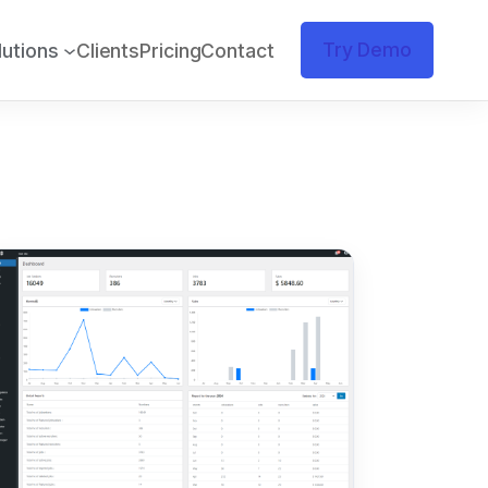
Try Demo
lutions
Clients
Pricing
Contact