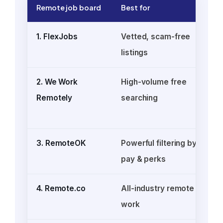
Remote job board
Best for
1. FlexJobs
Vetted, scam-free
listings
s
2. We Work
High-volume free
Remotely
searching
3. RemoteOK
Powerful filtering by
pay & perks
4. Remote.co
All-industry remote
work