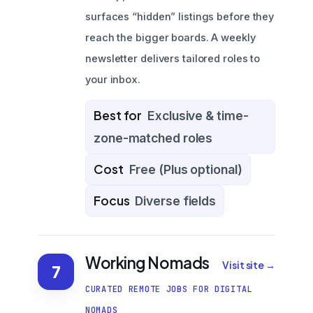
surfaces “hidden” listings before they
reach the bigger boards. A weekly
newsletter delivers tailored roles to
your inbox.
Best for
Exclusive & time-
zone-matched roles
Cost
Free (Plus optional)
Focus
Diverse fields
Working Nomads
Visit site →
7
CURATED REMOTE JOBS FOR DIGITAL
NOMADS