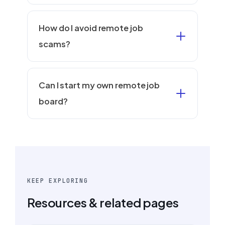
How do I avoid remote job
scams?
Can I start my own remote job
board?
KEEP EXPLORING
Resources & related pages