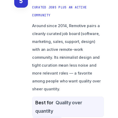
5
CURATED JOBS PLUS AN ACTIVE
COMMUNITY
Around since 2014, Remotive pairs a
cleanly curated job board (software,
marketing, sales, support, design)
with an active remote-work
community. Its minimalist design and
tight curation mean less noise and
more relevant roles — a favorite
among people who want quality over
sheer quantity.
Best for
Quality over
quantity