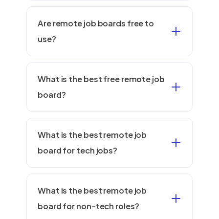
Are remote job boards free to
use?
What is the best free remote job
board?
What is the best remote job
board for tech jobs?
What is the best remote job
board for non-tech roles?