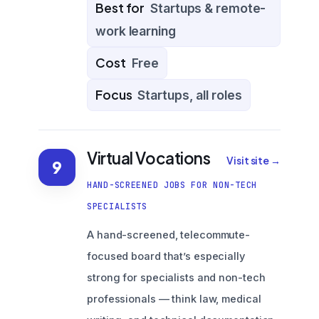
Best for
Startups & remote-
work learning
Cost
Free
Focus
Startups, all roles
Virtual Vocations
Visit site →
9
HAND-SCREENED JOBS FOR NON-TECH
SPECIALISTS
A hand-screened, telecommute-
focused board that’s especially
strong for specialists and non-tech
professionals — think law, medical