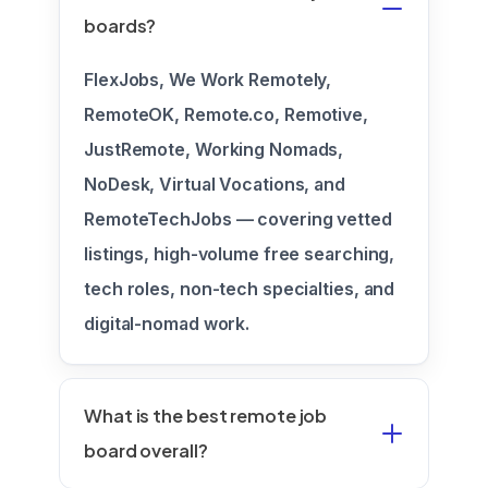
boards?
FlexJobs, We Work Remotely,
RemoteOK, Remote.co, Remotive,
JustRemote, Working Nomads,
NoDesk, Virtual Vocations, and
RemoteTechJobs — covering vetted
listings, high-volume free searching,
tech roles, non-tech specialties, and
digital-nomad work.
What is the best remote job
board overall?