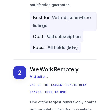
satisfaction guarantee.
Best for
Vetted, scam-free
listings
Cost
Paid subscription
Focus
All fields (50+)
We Work Remotely
2
Visit site →
ONE OF THE LARGEST REMOTE-ONLY
BOARDS, FREE TO USE
One of the largest remote-only boards
and completely free for job seekers,