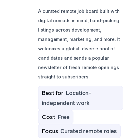
A curated remote job board built with
digital nomads in mind, hand-picking
listings across development,
management, marketing, and more. It
welcomes a global, diverse pool of
candidates and sends a popular
newsletter of fresh remote openings
straight to subscribers.
Best for
Location-
independent work
Cost
Free
Focus
Curated remote roles