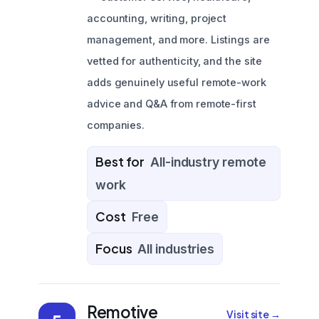
accounting, writing, project
management, and more. Listings are
vetted for authenticity, and the site
adds genuinely useful remote-work
advice and Q&A from remote-first
companies.
Best for
All-industry remote
work
Cost
Free
Focus
All industries
Remotive
Visit site →