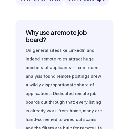
Why use a remote job
board?
On general sites like LinkedIn and
Indeed, remote roles attract huge
numbers of applicants — one recent
analysis found remote postings drew
a wildly disproportionate share of
applications. Dedicated remote job
boards cut through that: every listing
is already work-from-home, many are
hand-screened to weed out scams,
and the filters are built for remote life