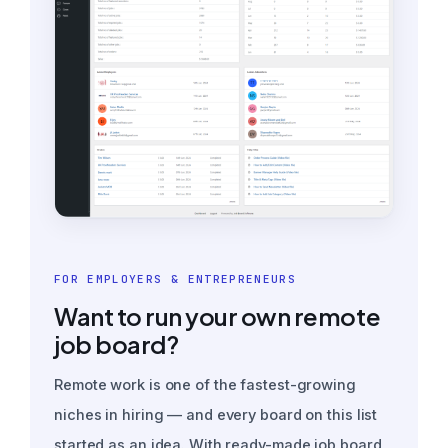
FOR EMPLOYERS & ENTREPRENEURS
Want to run your own remote
job board?
Remote work is one of the fastest-growing
niches in hiring — and every board on this list
started as an idea. With ready-made job board