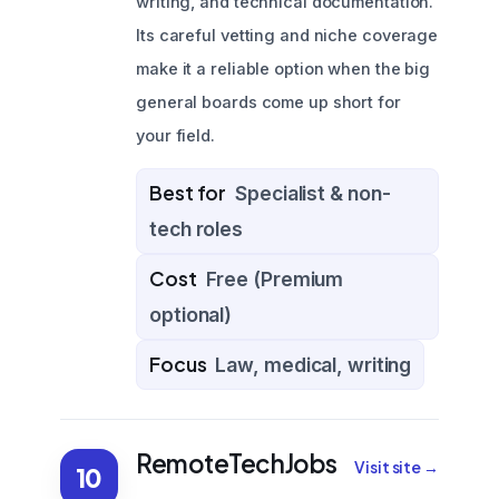
writing, and technical documentation.
Its careful vetting and niche coverage
make it a reliable option when the big
general boards come up short for
your field.
Best for
Specialist & non-
tech roles
Cost
Free (Premium
optional)
Focus
Law, medical, writing
RemoteTechJobs
Visit site →
10