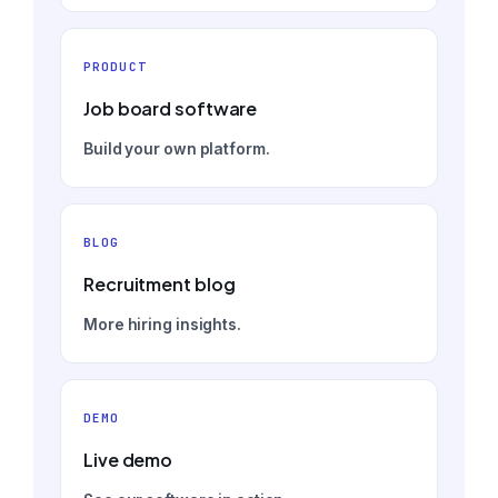
PRODUCT
Job board software
Build your own platform.
BLOG
Recruitment blog
More hiring insights.
DEMO
Live demo