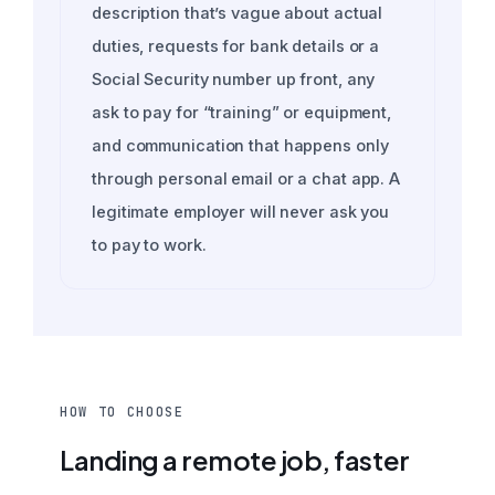
description that’s vague about actual
duties, requests for bank details or a
Social Security number up front, any
ask to pay for “training” or equipment,
and communication that happens only
through personal email or a chat app. A
legitimate employer will never ask you
to pay to work.
HOW TO CHOOSE
Landing a remote job, faster