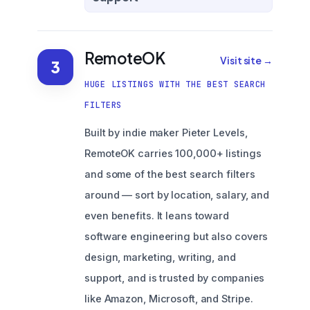
RemoteOK
Visit site →
3
HUGE LISTINGS WITH THE BEST SEARCH
FILTERS
Built by indie maker Pieter Levels,
RemoteOK carries 100,000+ listings
and some of the best search filters
around — sort by location, salary, and
even benefits. It leans toward
software engineering but also covers
design, marketing, writing, and
support, and is trusted by companies
like Amazon, Microsoft, and Stripe.