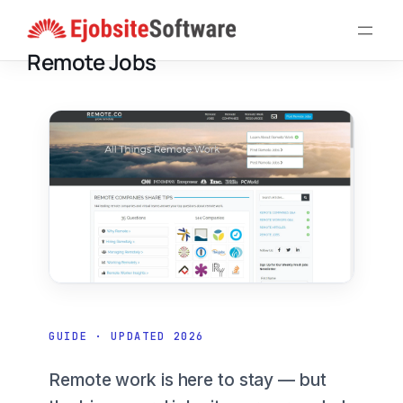
Skip
to
Remote Jobs
content
GUIDE · UPDATED 2026
Remote work is here to stay — but