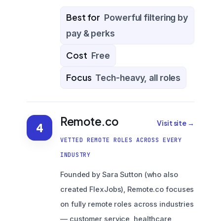
Best for
Powerful filtering by
pay & perks
Cost
Free
Focus
Tech-heavy, all roles
Remote.co
Visit site →
4
VETTED REMOTE ROLES ACROSS EVERY
INDUSTRY
Founded by Sara Sutton (who also
created FlexJobs), Remote.co focuses
on fully remote roles across industries
— customer service, healthcare,