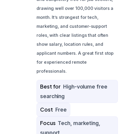
drawing well over 100,000 visitors a
month. It’s strongest for tech,
marketing, and customer-support
roles, with clear listings that often
show salary, location rules, and
applicant numbers. A great first stop
for experienced remote
professionals.
Best for
High-volume free
searching
Cost
Free
Focus
Tech, marketing,
support