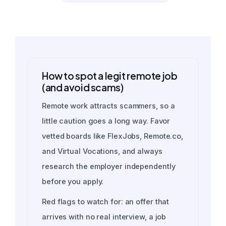
How to spot a legit remote job
(and avoid scams)
Remote work attracts scammers, so a
little caution goes a long way. Favor
vetted boards like FlexJobs, Remote.co,
and Virtual Vocations, and always
research the employer independently
before you apply.
Red flags to watch for: an offer that
arrives with no real interview, a job