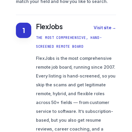
match your field and how you like to search.
FlexJobs
Visit site →
1
THE MOST COMPREHENSIVE, HAND-
SCREENED REMOTE BOARD
FlexJobs is the most comprehensive
remote job board, running since 2007.
Every listing is hand-screened, so you
skip the scams and get legitimate
remote, hybrid, and flexible roles
across 50+ fields — from customer
service to software. It’s subscription-
based, but you also get resume
reviews, career coaching, and a