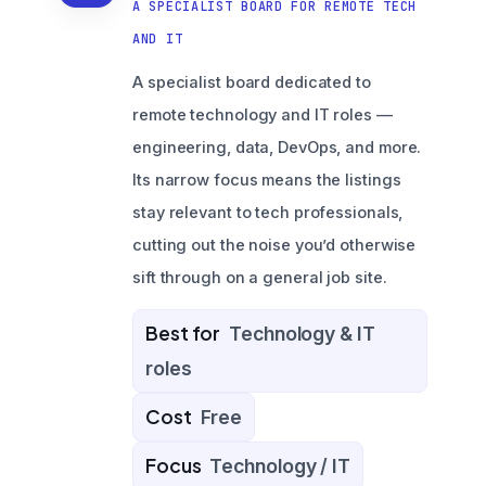
A SPECIALIST BOARD FOR REMOTE TECH
AND IT
A specialist board dedicated to
remote technology and IT roles —
engineering, data, DevOps, and more.
Its narrow focus means the listings
stay relevant to tech professionals,
cutting out the noise you’d otherwise
sift through on a general job site.
Best for
Technology & IT
roles
Cost
Free
Focus
Technology / IT