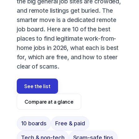
the big general job sites are crowded,
and remote listings get buried. The
smarter move is a dedicated remote
job board. Here are 10 of the best
places to find legitimate work-from-
home jobs in 2026, what each is best
for, which are free, and how to steer
clear of scams.
See the list
Compare at a glance
10 boards
Free & paid
Tech & non-tech
Scam-safe tips