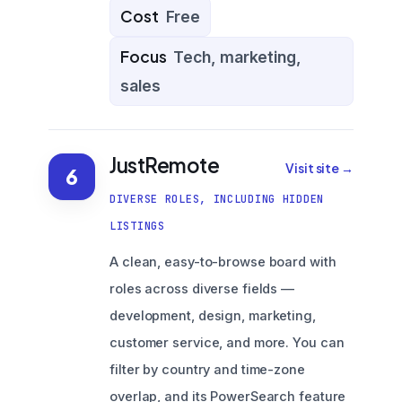
Cost
Free
Focus
Tech, marketing,
sales
JustRemote
Visit site →
6
DIVERSE ROLES, INCLUDING HIDDEN
LISTINGS
A clean, easy-to-browse board with
roles across diverse fields —
development, design, marketing,
customer service, and more. You can
filter by country and time-zone
overlap, and its PowerSearch feature