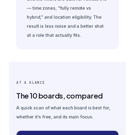
— time zones, “fully remote vs
hybrid,” and location eligibility. The
result is less noise and a better shot
at a role that actually fits.
AT A GLANCE
The 10 boards, compared
A quick scan of what each board is best for,
whether it’s free, and its main focus.