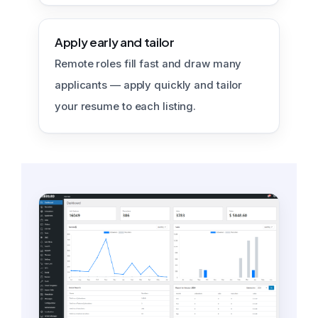
Apply early and tailor
Remote roles fill fast and draw many
applicants — apply quickly and tailor
your resume to each listing.