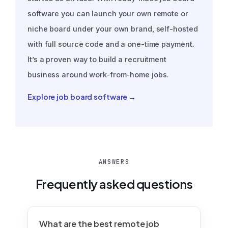
software you can launch your own remote or
niche board under your own brand, self-hosted
with full source code and a one-time payment.
It’s a proven way to build a recruitment
business around work-from-home jobs.
Explore job board software →
ANSWERS
Frequently asked questions
What are the best remote job