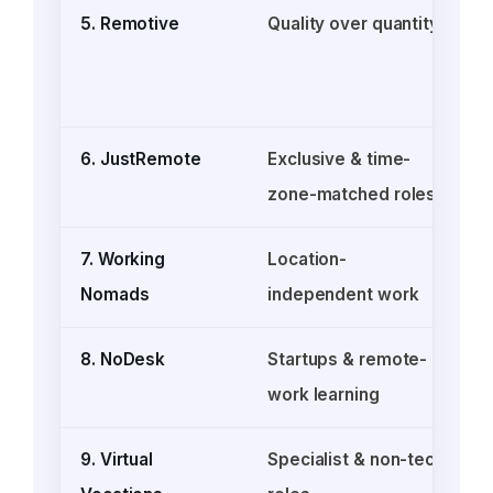
5. Remotive
Quality over quantity
6. JustRemote
Exclusive & time-
F
zone-matched roles
o
7. Working
Location-
Nomads
independent work
8. NoDesk
Startups & remote-
work learning
9. Virtual
Specialist & non-tech