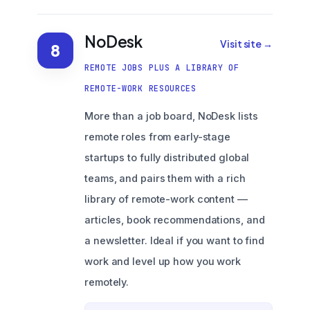
NoDesk
Visit site →
8
REMOTE JOBS PLUS A LIBRARY OF
REMOTE-WORK RESOURCES
More than a job board, NoDesk lists
remote roles from early-stage
startups to fully distributed global
teams, and pairs them with a rich
library of remote-work content —
articles, book recommendations, and
a newsletter. Ideal if you want to find
work and level up how you work
remotely.