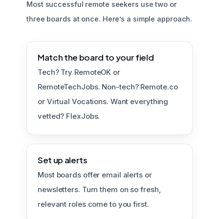
Most successful remote seekers use two or
three boards at once. Here’s a simple approach.
Match the board to your field
Tech? Try RemoteOK or
RemoteTechJobs. Non-tech? Remote.co
or Virtual Vocations. Want everything
vetted? FlexJobs.
Set up alerts
Most boards offer email alerts or
newsletters. Turn them on so fresh,
relevant roles come to you first.