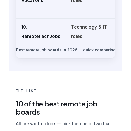
Vocations
roles
o
10.
Technology & IT
RemoteTechJobs
roles
Best remote job boards in 2026 — quick comparison
THE LIST
10 of the best remote job
boards
All are worth a look — pick the one or two that