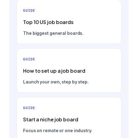
GUIDE
Top 10 US job boards
The biggest general boards.
GUIDE
How to set up a job board
Launch your own, step by step.
GUIDE
Start a niche job board
Focus on remote or one industry.