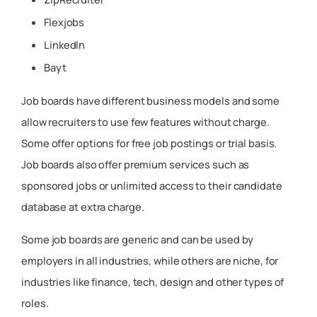
Flexjobs
LinkedIn
Bayt
Job boards have different business models and some
allow recruiters to use few features without charge.
Some offer options for free job postings or trial basis.
Job boards also offer premium services such as
sponsored jobs or unlimited access to their candidate
database at extra charge.
Some job boards are generic and can be used by
employers in all industries, while others are niche, for
industries like finance, tech, design and other types of
roles.