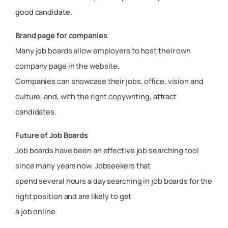
good candidate.
Brand page for companies
Many job boards allow employers to host their own
company page in the website.
Companies can showcase their jobs, office, vision and
culture, and, with the right copywriting, attract
candidates.
Future of Job Boards
Job boards have been an effective job searching tool
since many years now. Jobseekers that
spend several hours a day searching in job boards for the
right position and are likely to get
a job online.