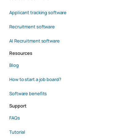
Applicant tracking software
Recruitment software
AI Recruitment software
Resources
Blog
How to start a job board?
Software benefits
Support
FAQs
Tutorial