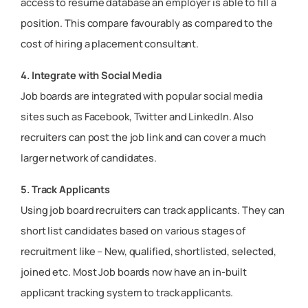
access to resume database an employer is able to fill a
position. This compare favourably as compared to the
cost of hiring a placement consultant.
4. Integrate with Social Media
Job boards are integrated with popular social media
sites such as Facebook, Twitter and LinkedIn. Also
recruiters can post the job link and can cover a much
larger network of candidates.
5. Track Applicants
Using job board recruiters can track applicants. They can
short list candidates based on various stages of
recruitment like – New, qualified, shortlisted, selected,
joined etc. Most Job boards now have an in-built
applicant tracking system to track applicants.