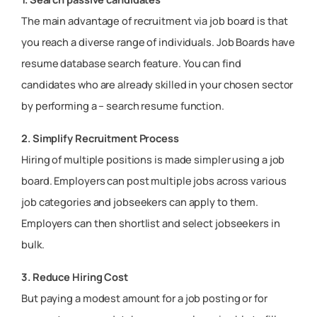
The main advantage of recruitment via job board is that
you reach a diverse range of individuals. Job Boards have
resume database search feature. You can find
candidates who are already skilled in your chosen sector
by performing a – search resume function.
2. Simplify Recruitment Process
Hiring of multiple positions is made simpler using a job
board. Employers can post multiple jobs across various
job categories and jobseekers can apply to them.
Employers can then shortlist and select jobseekers in
bulk.
3. Reduce Hiring Cost
But paying a modest amount for a job posting or for