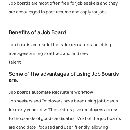
Job boards are most often free for job seekers and they
are encouraged to post resume and apply for jobs.
Benefits of a Job Board
Job boards are useful tools for recruiters and hiring
managers aiming to attract and find new
talent.
Some of the advantages of using Job Boards
are:
Job boards automate Recruiters workflow
Job seekers and Employers have been using job boards
for many years now. These sites give employers access
to thousands of good candidates. Most of the job boards
are candidate- focused and user-friendly, allowing