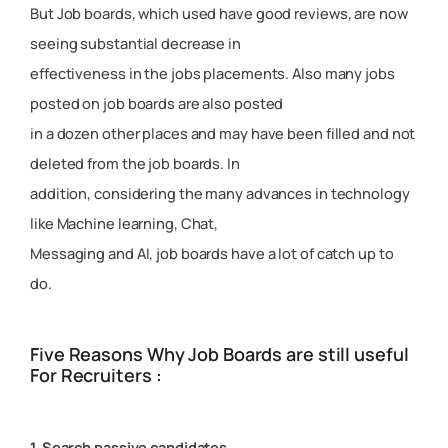
But Job boards, which used have good reviews, are now
seeing substantial decrease in
effectiveness in the jobs placements. Also many jobs
posted on job boards are also posted
in a dozen other places and may have been filled and not
deleted from the job boards. In
addition, considering the many advances in technology
like Machine learning, Chat,
Messaging and AI, job boards have a lot of catch up to
do.
Five Reasons Why Job Boards are still useful
For Recruiters :
1. Search passive candidates