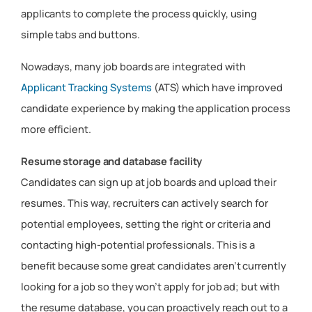
applicants to complete the process quickly, using
simple tabs and buttons.
Nowadays, many job boards are integrated with
Applicant Tracking Systems
(ATS) which have improved
candidate experience by making the application process
more efficient.
Resume storage and database facility
Candidates can sign up at job boards and upload their
resumes. This way, recruiters can actively search for
potential employees, setting the right or criteria and
contacting high-potential professionals. This is a
benefit because some great candidates aren’t currently
looking for a job so they won’t apply for job ad; but with
the resume database, you can proactively reach out to a