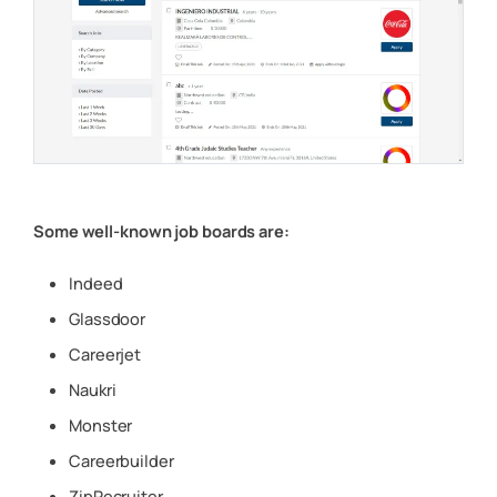
Some well-known job boards are:
Indeed
Glassdoor
Careerjet
Naukri
Monster
Careerbuilder
ZipRecruiter