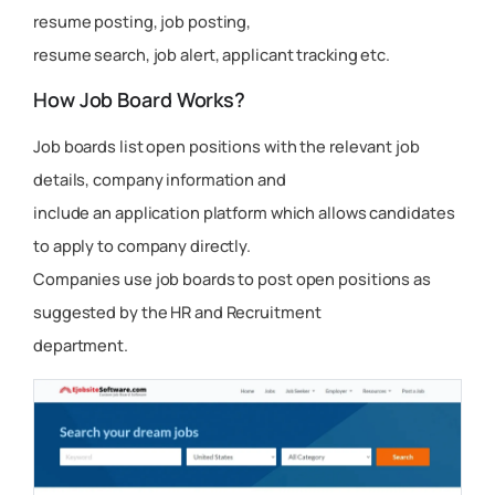
resume posting, job posting,
resume search, job alert, applicant tracking etc.
How Job Board Works?
Job boards list open positions with the relevant job
details, company information and
include an application platform which allows candidates
to apply to company directly.
Companies use job boards to post open positions as
suggested by the HR and Recruitment
department.