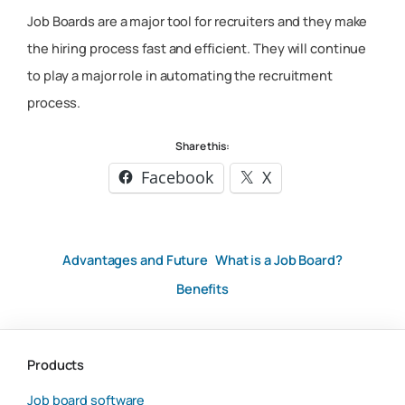
Job Boards are a major tool for recruiters and they make
the hiring process fast and efficient. They will continue
to play a major role in automating the recruitment
process.
Share this:
Facebook
X
Advantages and Future
What is a Job Board?
Benefits
Products
Job board software