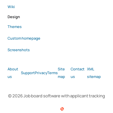
Wiki
Design
Themes
Custom homepage
Screenshots
About
Site
Contact
XML
Support
Privacy
Terms
us
map
us
sitemap
© 2026 Job board software with applicant tracking
Facebook
Twitter
Linkedin
RSS