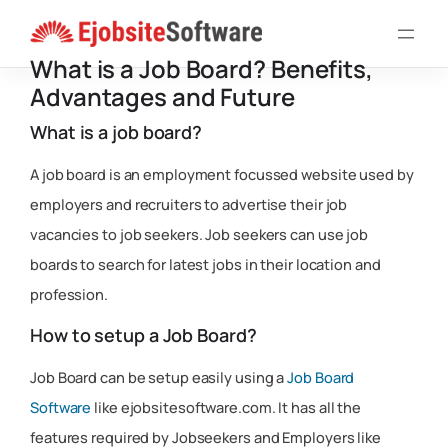
Skip
to
What is a Job Board? Benefits,
content
Advantages and Future
What is a job board?
A job board is an employment focussed website used by
employers and recruiters to advertise their job
vacancies to job seekers. Job seekers can use job
boards to search for latest jobs in their location and
profession.
How to setup a Job Board?
Job Board can be setup easily using a
Job Board
Software
like ejobsitesoftware.com. It has all the
features required by Jobseekers and Employers like