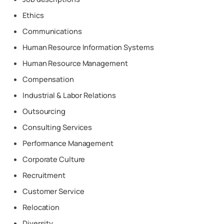
Ethics
Communications
Human Resource Information Systems
Human Resource Management
Compensation
Industrial & Labor Relations
Outsourcing
Consulting Services
Performance Management
Corporate Culture
Recruitment
Customer Service
Relocation
Diversity