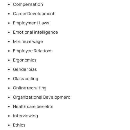
Compensation
Career Development
Employment Laws
Emotional intelligence
Minimum wage
Employee Relations
Ergonomics
Gender bias
Glass ceiling
Online recruiting
Organizational Development
Health care benefits
Interviewing
Ethics