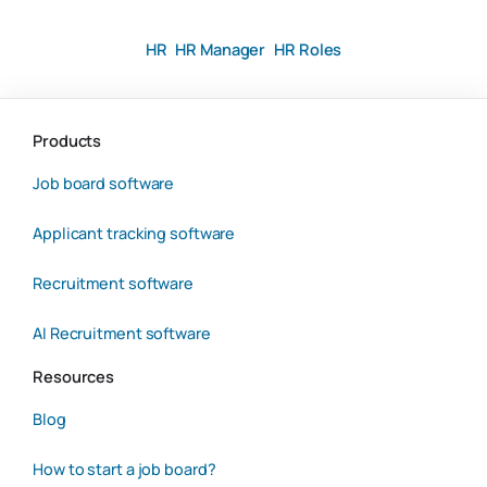
HR
HR Manager
HR Roles
Products
Job board software
Applicant tracking software
Recruitment software
AI Recruitment software
Resources
Blog
How to start a job board?