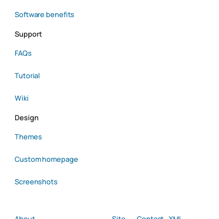
Software benefits
Support
FAQs
Tutorial
Wiki
Design
Themes
Custom homepage
Screenshots
About
Site
Contact
XML