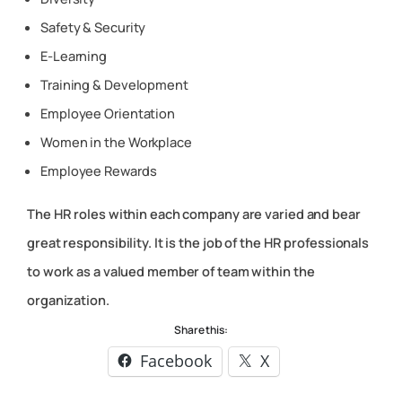
Safety & Security
E-Learning
Training & Development
Employee Orientation
Women in the Workplace
Employee Rewards
The HR roles within each company are varied and bear
great responsibility. It is the job of the HR professionals
to work as a valued member of team within the
organization.
Share this:
Facebook
X