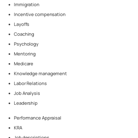
Immigration
Incentive compensation
Layoffs
Coaching
Psychology
Mentoring
Medicare
Knowledge management
Labor Relations
Job Analysis
Leadership
Performance Appraisal
KRA
Job descriptions