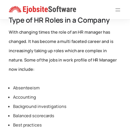
Skip
to
Type of HR Roles in a Company
content
With changing times the role of an HR manager has
changed. It has become a multi faceted career and is
increasingly taking up roles which are complex in
nature. Some of the jobs in work profile of HR Manager
now include:
Absenteeism
Accounting
Background investigations
Balanced scorecards
Best practices