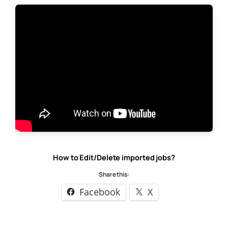
How to Edit/Delete imported jobs?
Share this:
Facebook
X