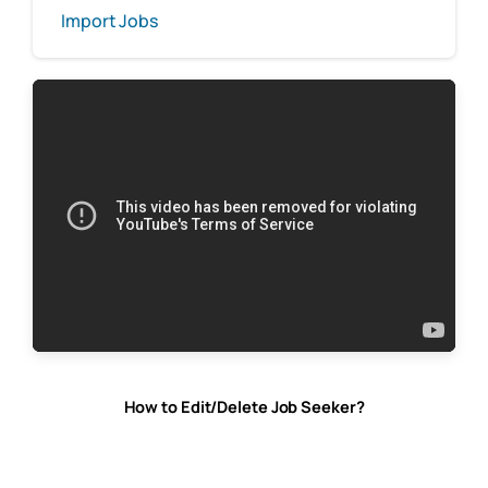
Import Jobs
How to Edit/Delete Job Seeker?