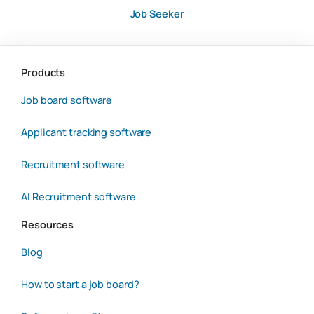
Job Seeker
Products
Job board software
Applicant tracking software
Recruitment software
AI Recruitment software
Resources
Blog
How to start a job board?