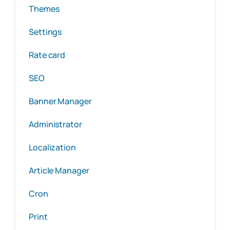
Themes
Settings
Rate card
SEO
Banner Manager
Administrator
Localization
Article Manager
Cron
Print