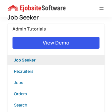
Skip
to
Job Seeker
content
Admin Tutorials
View Demo
Job Seeker
Recruiters
Jobs
Orders
Search