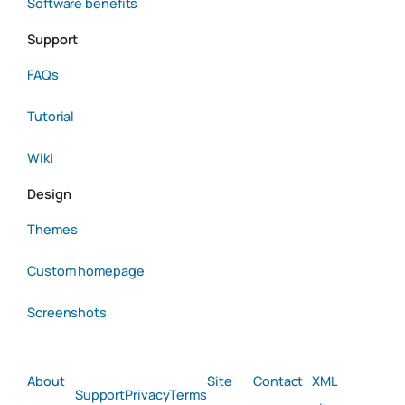
Software benefits
Support
FAQs
Tutorial
Wiki
Design
Themes
Custom homepage
Screenshots
About
Site
Contact
XML
Support
Privacy
Terms