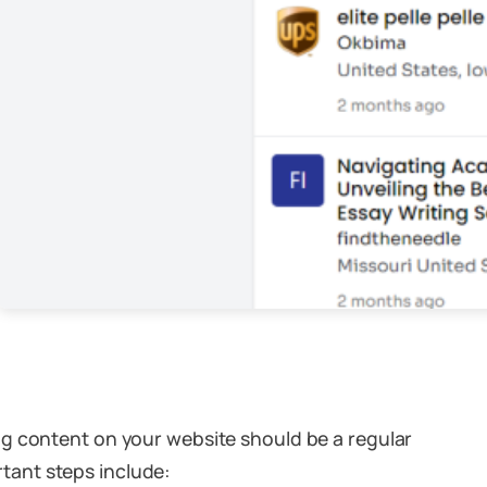
ng content on your website should be a regular
ortant steps include: