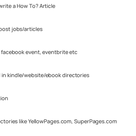
rite a How To? Article
ost jobs/articles
, facebook event, eventbrite etc
in kindle/website/ebook directories
tion
rectories like YellowPages.com, SuperPages.com