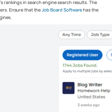
e's rankings in search engine search results. The
omers. Ensure that the
Job Board Software
has the
gines.