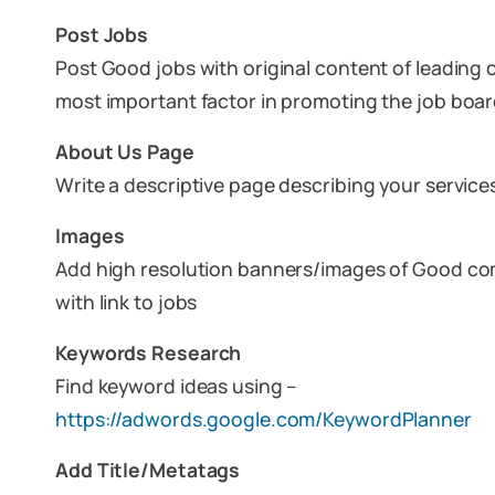
Post Jobs
Post Good jobs with original content of leading 
most important factor in promoting the job boa
About Us Page
Write a descriptive page describing your service
Images
Add high resolution banners/images of Good co
with link to jobs
Keywords Research
Find keyword ideas using –
https://adwords.google.com/KeywordPlanner
Add Title/Metatags