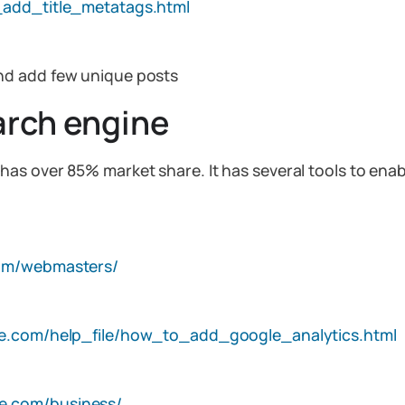
_add_title_metatags.html
nd add few unique posts
arch engine
s over 85% market share. It has several tools to enabl
om/webmasters/
are.com/help_file/how_to_add_google_analytics.html
e.com/business/