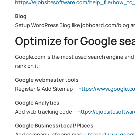
https://ejobsitesoftware.com/help_file/how_to
Blog
Setup WordPress Blog like jobboard.com/blog a
Optimize for Google se
Google.com is the most used search engine and ha
rank on it:
Google webmaster tools
Register & Add Sitemap –
https://www.google.c
Google Analytics
Add web tracking code –
https://ejobsitesoftw
Google Business/Local/Places
Add company info and map –
https://www.googl