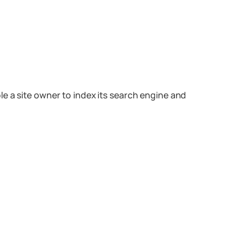
e a site owner to index its search engine and