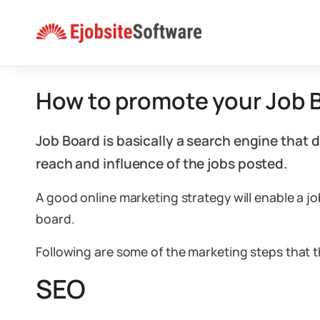
Skip
to
content
How to promote your Job 
Job Board is basically a search engine that 
reach and influence of the jobs posted.
A good online marketing strategy will enable a 
board.
Following are some of the marketing steps that 
SEO