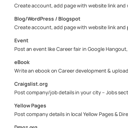
Create account, add page with website link and w
Blog/WordPress / Blogspot
Create account, add page with website link and p
Event
Post an event like Career fair in Google Hangout
eBook
Write an ebook on Career development & upload 
Craigslist.org
Post company/job details in your city – Jobs sec
Yellow Pages
Post company details in local Yellow Pages & Di
Dmoz.org