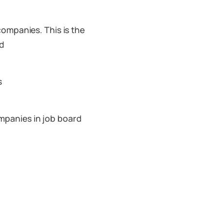
companies. This is the
rd
s
mpanies in job board