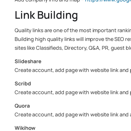
Link Building
Quality links are one of the most important ranki
Building high quality links will improve the SEO r
sites like Classifieds, Directory, Q&A, PR, guest
Slideshare
Create account, add page with website link and
Scribd
Create account, add page with website link and
Quora
Create account, add page with website link and
Wikihow