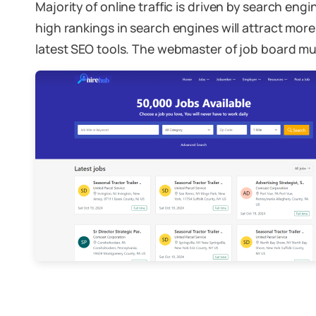
Majority of online traffic is driven by search eng
high rankings in search engines will attract more 
latest SEO tools. The webmaster of job board mus