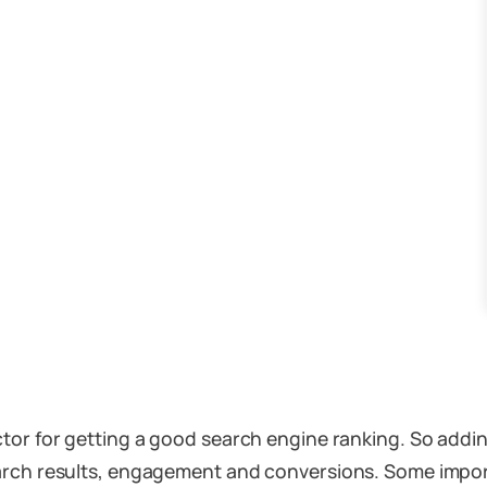
ctor for getting a good search engine ranking. So addi
 the search results, engagement and conversions. Some imp