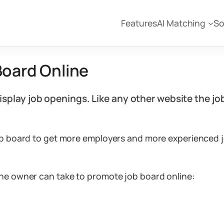
Features
AI Matching
So
Board Online
display job openings. Like any other website the 
job board to get more employers and more experienced j
the owner can take to promote job board online: