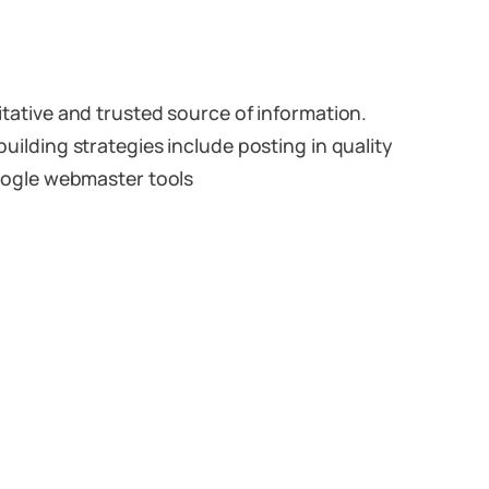
ritative and trusted source of information.
building strategies include posting in quality
 Google webmaster tools