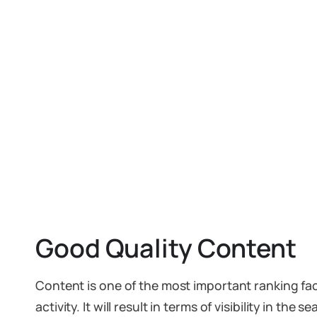
Good Quality Content
Content is one of the most important ranking fa
activity. It will result in terms of visibility in