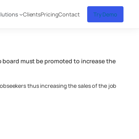
lutions
Clients
Pricing
Contact
Try Demo
job board must be promoted to increase the
obseekers thus increasing the sales of the job