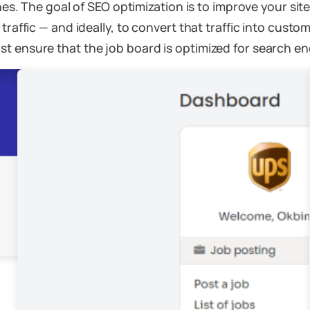
ines. The goal of SEO optimization is to improve your sit
traffic — and ideally, to convert that traffic into cust
t ensure that the job board is optimized for search en