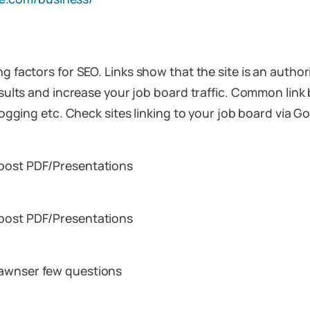
ng factors for SEO. Links show that the site is an autho
esults and increase your job board traffic. Common link 
 blogging etc. Check sites linking to your job board via
 post PDF/Presentations
 post PDF/Presentations
 awnser few questions