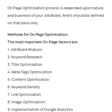
On Page Optimisation process is depended upon nature
and business of your Job Board. And it should be defined
on that basis only.
Methods for On Page Optimization:
The most important On-Page factors are:
1. Job Board Analysis
2. Keyword Research
3. Title Optimization
4. Meta Tags Optimization
5. Content Optimization
6. Keyword Density
7. Link Optimization
8. Image Optimization
9. Implementation of Google Analytics