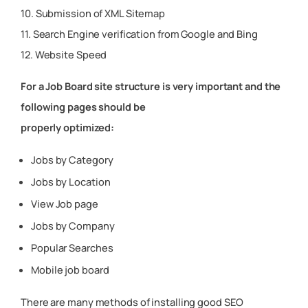
10. Submission of XML Sitemap
11. Search Engine verification from Google and Bing
12. Website Speed
For a Job Board site structure is very important and the
following pages should be
properly optimized:
Jobs by Category
Jobs by Location
View Job page
Jobs by Company
Popular Searches
Mobile job board
There are many methods of installing good SEO