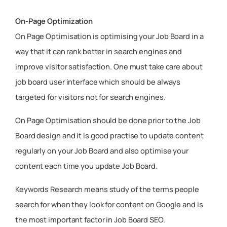
On-Page Optimization
On Page Optimisation is optimising your Job Board in a
way that it can rank better in search engines and
improve visitor satisfaction. One must take care about
job board user interface which should be always
targeted for visitors not for search engines.
On Page Optimisation should be done prior to the Job
Board design and it is good practise to update content
regularly on your Job Board and also optimise your
content each time you update Job Board.
Keywords Research means study of the terms people
search for when they look for content on Google and is
the most important factor in Job Board SEO.