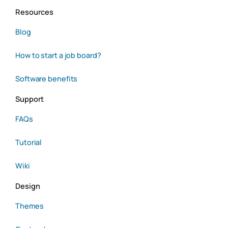
Resources
Blog
How to start a job board?
Software benefits
Support
FAQs
Tutorial
Wiki
Design
Themes