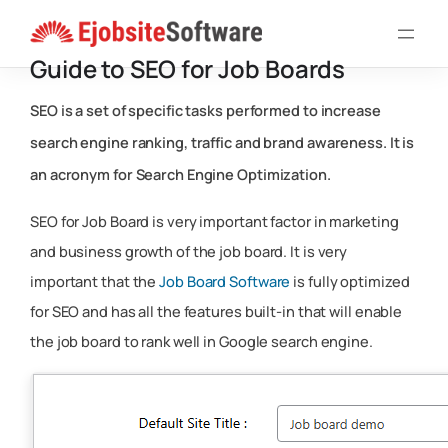
Skip
to
Guide to SEO for Job Boards
content
SEO is a set of specific tasks performed to increase
search engine ranking, traffic and brand awareness. It is
an acronym for Search Engine Optimization.
SEO for Job Board is very important factor in marketing
and business growth of the job board. It is very
important that the
Job Board Software
is fully optimized
for SEO and has all the features built-in that will enable
the job board to rank well in Google search engine.