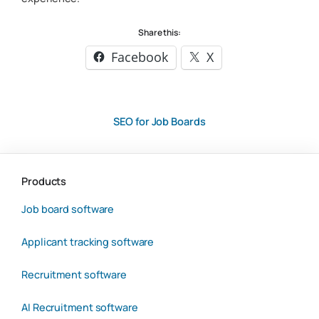
Share this:
Facebook
X
SEO for Job Boards
Products
Job board software
Applicant tracking software
Recruitment software
AI Recruitment software