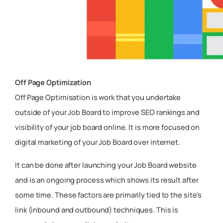
Off Page Optimization
Off Page Optimisation is work that you undertake
outside of your Job Board to improve SEO rankings and
visibility of your job board online. It is more focused on
digital marketing of your Job Board over internet.
It can be done after launching your Job Board website
and is an ongoing process which shows its result after
some time. These factors are primarily tied to the site's
link (inbound and outbound) techniques. This is