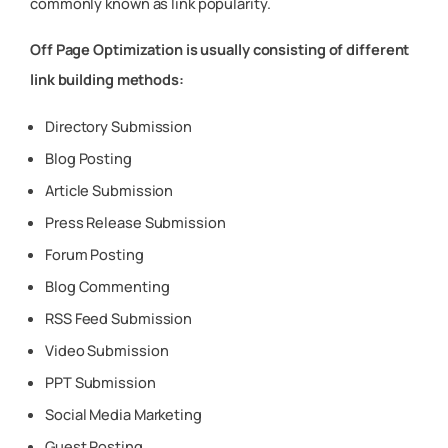
commonly known as link popularity.
Off Page Optimization is usually consisting of different
link building methods:
Directory Submission
Blog Posting
Article Submission
Press Release Submission
Forum Posting
Blog Commenting
RSS Feed Submission
Video Submission
PPT Submission
Social Media Marketing
Guest Posting