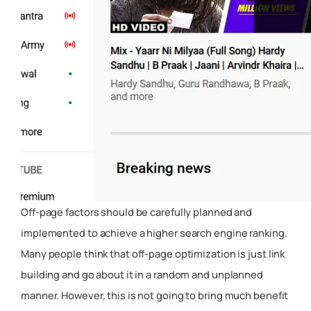
Off-page factors should be carefully planned and
implemented to achieve a higher search engine ranking.
Many people think that off-page optimization is just link
building and go about it in a random and unplanned
manner. However, this is not going to bring much benefit