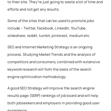
to their site. They’re just going to waste a lot of time and
efforts and not get any results.
Some of the sites that can be used to promote jobs
include – Twitter, Facebook, LinkedIn, YouTube,
slideshare, reddit, tumblr, pinterest, medium etc
SEO and Internet Marketing Strategy is an ongoing
process. Studying Market Trends and the analysis of
competitors and consumers, combined with extensive
keyword research will form the basis of the search
engine optimization methodology.
A good SEO Strategy will improve the search engine
results page (SERP) rankings of job board and will help
both jobseekers and employers in providing good user
experience.