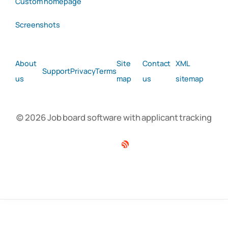
Custom homepage
Screenshots
About
Site
Contact
XML
Support
Privacy
Terms
us
map
us
sitemap
© 2026 Job board software with applicant tracking
Facebook
Twitter
Linkedin
RSS