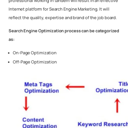
professional working in tandem will result in an effective
Internet platform for Search Engine Marketing. It will
reflect the quality, expertise and brand of the job board.
Search Engine Optimization process can be categorized
as:
On-Page Optimization
Off-Page Optimization