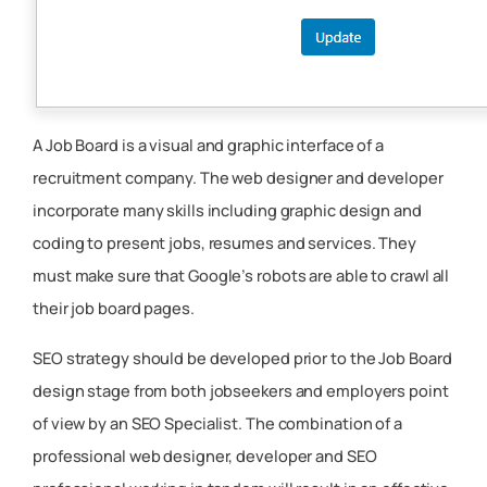
A Job Board is a visual and graphic interface of a
recruitment company. The web designer and developer
incorporate many skills including graphic design and
coding to present jobs, resumes and services. They
must make sure that Google’s robots are able to crawl all
their job board pages.
SEO strategy should be developed prior to the Job Board
design stage from both jobseekers and employers point
of view by an SEO Specialist. The combination of a
professional web designer, developer and SEO