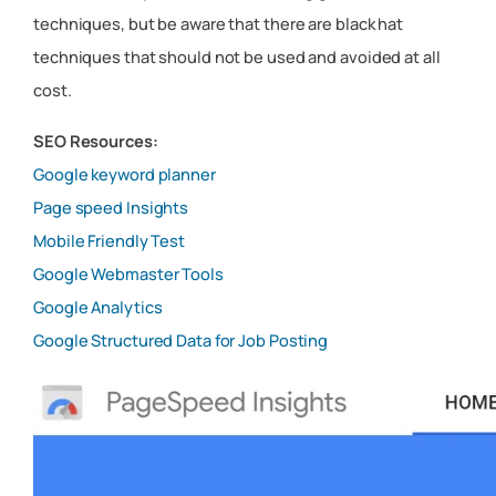
techniques, but be aware that there are black hat
techniques that should not be used and avoided at all
cost.
SEO Resources:
Google keyword planner
Page speed Insights
Mobile Friendly Test
Google Webmaster Tools
Google Analytics
Google Structured Data for Job Posting