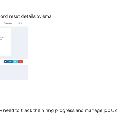
ord reset details by email
ey need to track the hiring progress and manage jobs, 