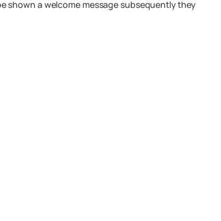
ll be shown a welcome message subsequently they