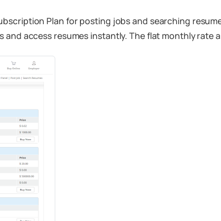
bscription Plan for posting jobs and searching resum
 and access resumes instantly. The flat monthly rate a