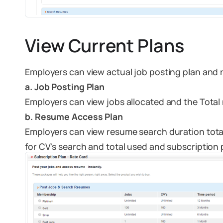
View Current Plans
Employers can view actual job posting plan and
a. Job Posting Plan
Employers can view jobs allocated and the Total 
b. Resume Access Plan
Employers can view resume search duration total
for CV's search and total used and subscription 