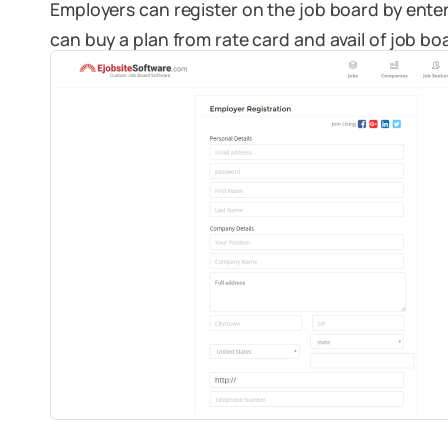
Employers can register on the job board by ente
can buy a plan from rate card and avail of job boa