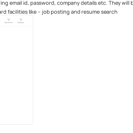
ring email id, password, company details etc. They wi
rd facilities like – job posting and resume search