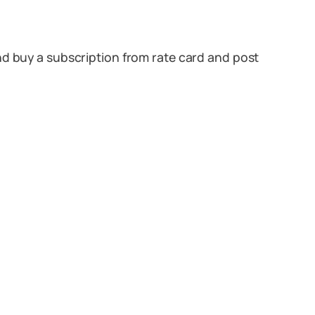
nd buy a subscription from rate card and post