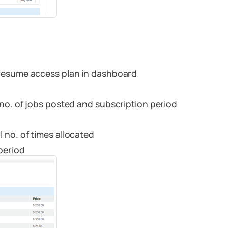
 resume access plan in dashboard
no. of jobs posted and subscription period
 no. of times allocated
period