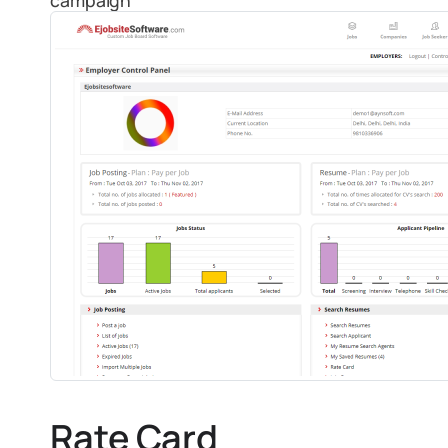
campaign
Rate Card