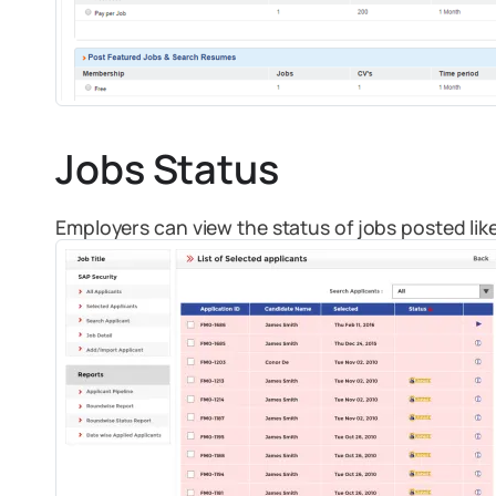
Jobs Status
Employers can view the status of jobs posted like