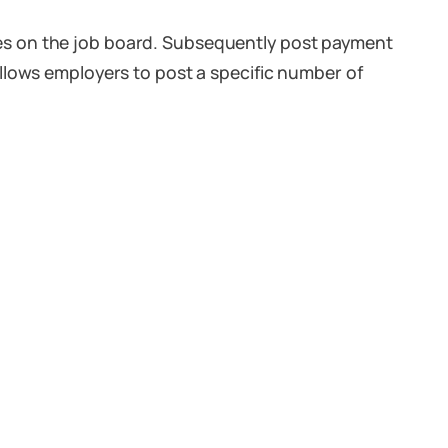
es on the job board. Subsequently post payment
llows employers to post a specific number of