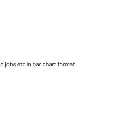
d jobs etc in bar chart format