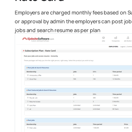
Employers are charged monthly fees based on Su
or approval by admin the employers can post jobs
jobs and search resume as per plan