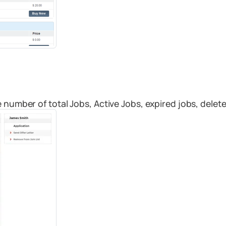
 number of total Jobs, Active Jobs, expired jobs, delete