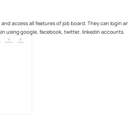
and access all features of job board. They can login a
n using google, facebook, twitter, linkedin accounts.