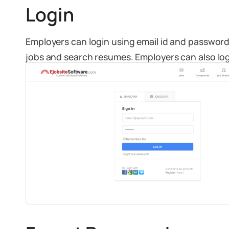
Login
Employers can login using email id and password 
jobs and search resumes. Employers can also logi