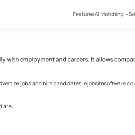
Features
AI Matching
So
ally with employment and careers. It allows compan
dvertise jobs and hire candidates. ejobsitesoftware.co
d are: