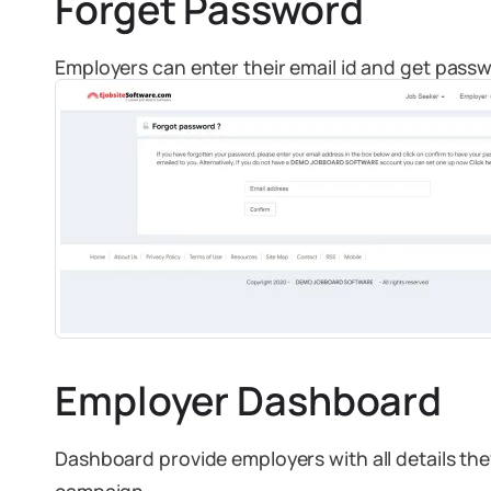
Forget Password
Employers can enter their email id and get passw
Employer Dashboard
Dashboard provide employers with all details th