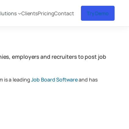
lutions
Clients
Pricing
Contact
Try Demo
ies, employers and recruiters to post job
m is a leading
Job Board Software
and has