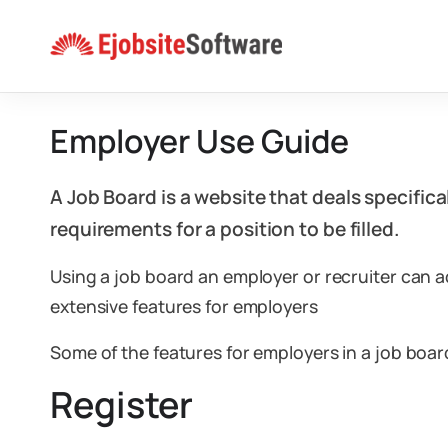
Skip
to
content
Employer Use Guide
A Job Board is a website that deals specific
requirements for a position to be filled.
Using a job board an employer or recruiter can a
extensive features for employers
Some of the features for employers in a job boar
Register