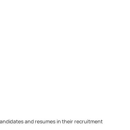
candidates and resumes in their recruitment