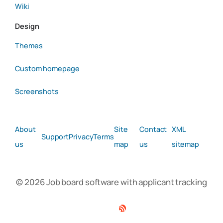
Wiki
Design
Themes
Custom homepage
Screenshots
About
Site
Contact
XML
Support
Privacy
Terms
us
map
us
sitemap
© 2026 Job board software with applicant tracking
Facebook
Twitter
Linkedin
RSS