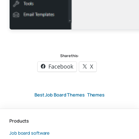
Share this:
Facebook
X
Best Job Board Themes
Themes
Products
Job board software