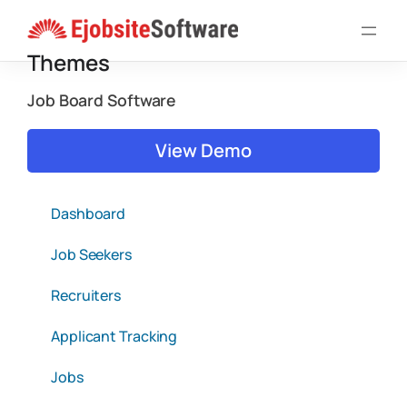
Skip
to
Themes
content
Job Board Software
View Demo
Dashboard
Job Seekers
Recruiters
Applicant Tracking
Jobs