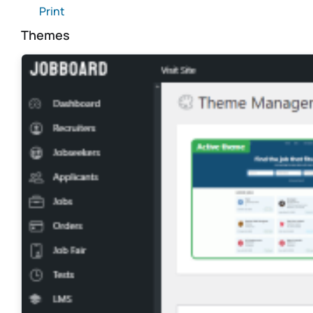
Print
Themes