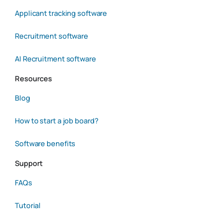
Applicant tracking software
Recruitment software
AI Recruitment software
Resources
Blog
How to start a job board?
Software benefits
Support
FAQs
Tutorial