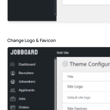
Change Logo & Favicon