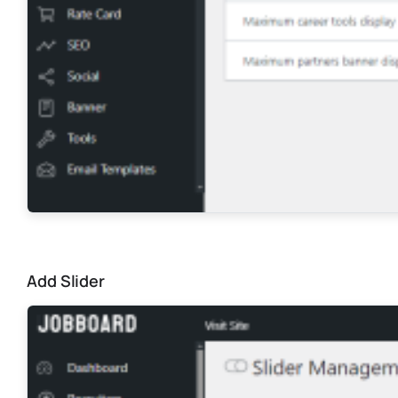
Add Slider