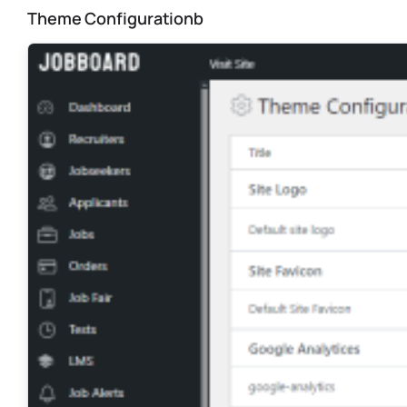
Theme Configurationb