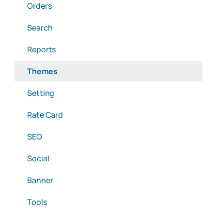
Orders
Search
Reports
Themes
Setting
Rate Card
SEO
Social
Banner
Tools