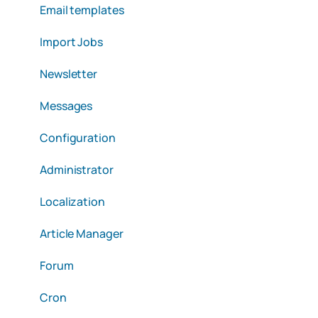
Email templates
Import Jobs
Newsletter
Messages
Configuration
Administrator
Localization
Article Manager
Forum
Cron