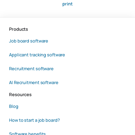
print
Products
Job board software
Applicant tracking software
Recruitment software
AI Recruitment software
Resources
Blog
How to start a job board?
Software benefits