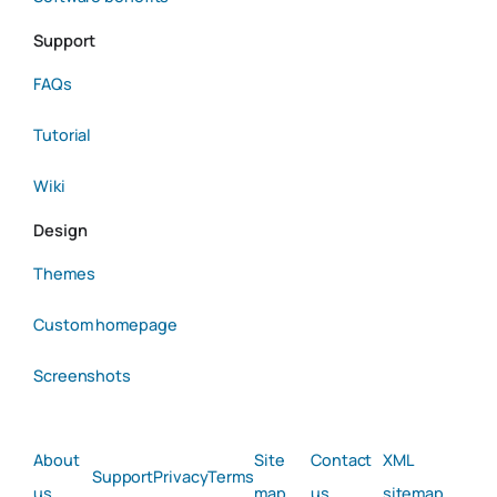
Support
FAQs
Tutorial
Wiki
Design
Themes
Custom homepage
Screenshots
About
Site
Contact
XML
Support
Privacy
Terms
us
map
us
sitemap