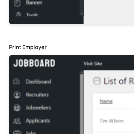
Print Employer