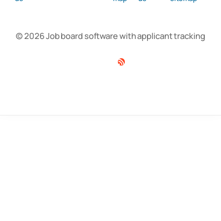
© 2026 Job board software with applicant tracking
Facebook
Twitter
Linkedin
RSS