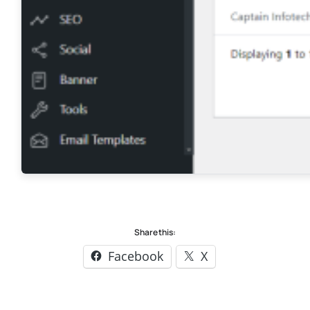
Share this:
Facebook
X