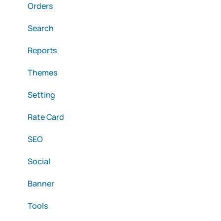
Orders
Search
Reports
Themes
Setting
Rate Card
SEO
Social
Banner
Tools