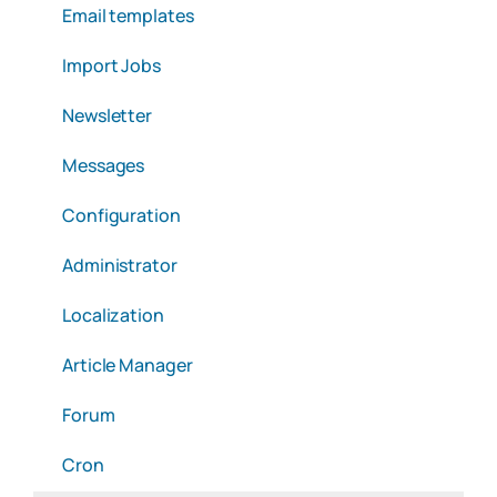
Email templates
Import Jobs
Newsletter
Messages
Configuration
Administrator
Localization
Article Manager
Forum
Cron