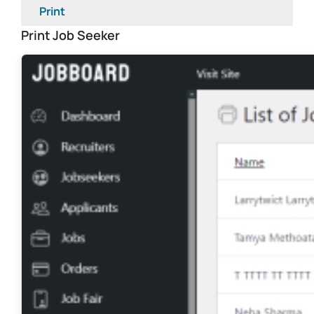
Print
Print Job Seeker