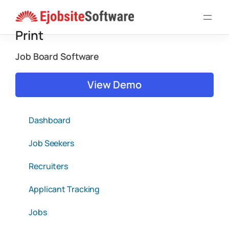
Skip
to
Print
content
Job Board Software
View Demo
Dashboard
Job Seekers
Recruiters
Applicant Tracking
Jobs