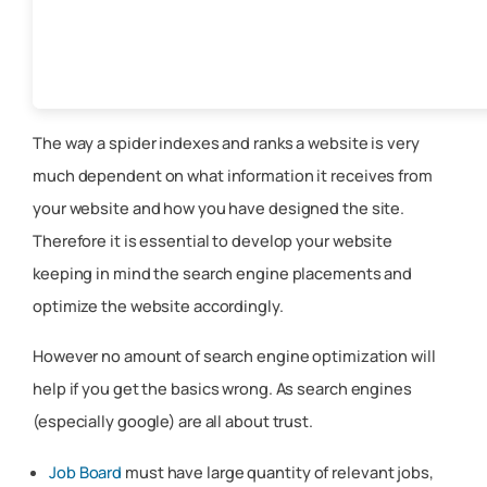
The way a spider indexes and ranks a website is very
much dependent on what information it receives from
your website and how you have designed the site.
Therefore it is essential to develop your website
keeping in mind the search engine placements and
optimize the website accordingly.
However no amount of search engine optimization will
help if you get the basics wrong. As search engines
(especially google) are all about trust.
Job Board
must have large quantity of relevant jobs,