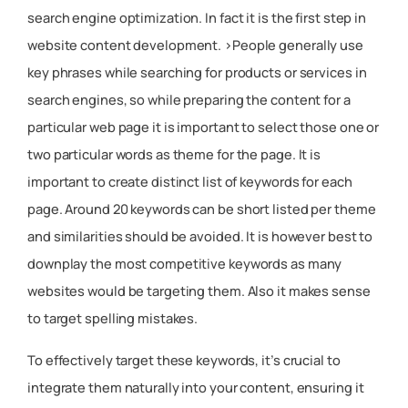
search engine optimization. In fact it is the first step in
website content development. >People generally use
key phrases while searching for products or services in
search engines, so while preparing the content for a
particular web page it is important to select those one or
two particular words as theme for the page. It is
important to create distinct list of keywords for each
page. Around 20 keywords can be short listed per theme
and similarities should be avoided. It is however best to
downplay the most competitive keywords as many
websites would be targeting them. Also it makes sense
to target spelling mistakes.
To effectively target these keywords, it’s crucial to
integrate them naturally into your content, ensuring it