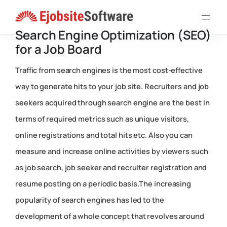
Skip
to
Search Engine Optimization (SEO)
content
for a Job Board
Traffic from search engines is the most cost-effective
way to generate hits to your job site. Recruiters and job
seekers acquired through search engine are the best in
terms of required metrics such as unique visitors,
online registrations and total hits etc. Also you can
measure and increase online activities by viewers such
as job search, job seeker and recruiter registration and
resume posting on a periodic basis.The increasing
popularity of search engines has led to the
development of a whole concept that revolves around