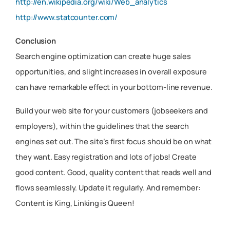
http://en.wikipedia.org/wiki/Web_analytics
http://www.statcounter.com/
Conclusion
Search engine optimization can create huge sales
opportunities, and slight increases in overall exposure
can have remarkable effect in your bottom-line revenue.
Build your web site for your customers (jobseekers and
employers), within the guidelines that the search
engines set out. The site’s first focus should be on what
they want. Easy registration and lots of jobs! Create
good content. Good, quality content that reads well and
flows seamlessly. Update it regularly. And remember:
Content is King, Linking is Queen!