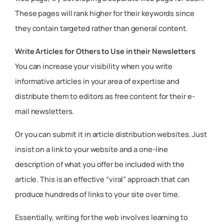
These pages will rank higher for their keywords since
they contain targeted rather than general content.
Write Articles for Others to Use in their Newsletters
You can increase your visibility when you write
informative articles in your area of expertise and
distribute them to editors as free content for their e-
mail newsletters.
Or you can submit it in article distribution websites. Just
insist on a link to your website and a one-line
description of what you offer be included with the
article. This is an effective “viral” approach that can
produce hundreds of links to your site over time.
Essentially, writing for the web involves learning to