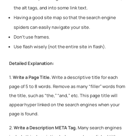
the alt tags, and into some link text.
Having a good site map so that the search engine
spiders can easily navigate your site.
Don’t use frames.
Use flash wisely (not the entire site in flash).
Detailed Explanation:
1.
Write a Page Title.
Write a descriptive title for each
page of 5 to 8 words. Remove as many “filler” words from
the title, such as “the,” “and,” etc. This page title will
appear hyper linked on the search engines when your
page is found.
2.
Write a Description META Tag.
Many search engines