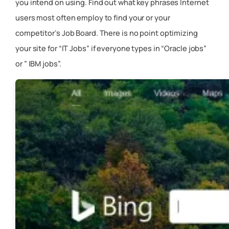
you intend on using. Find out what key phrases Internet
users most often employ to find your or your
competitor’s Job Board. There is no point optimizing
your site for “IT Jobs” if everyone types in “Oracle jobs”
or ” IBM jobs”.