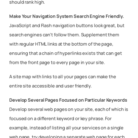
should rank high.
Make Your Navigation System Search Engine Friendly.
JavaScript and Flash navigation buttons look great, but
search engines can’t follow them. Supplement them
with regular HTML links at the bottom of the page,
ensuring that a chain of hyperlinks exists that can get
from the front page to every page in your site.
A site map with links to all your pages can make the
entire site accessible and user friendly.
Develop Several Pages Focused on Particular Keywords
Develop several web pages on your site, each of which is
focused on a different keyword or key phrase. For
example, instead of listing all your services on a single
web page, try developing a separate web page for each.