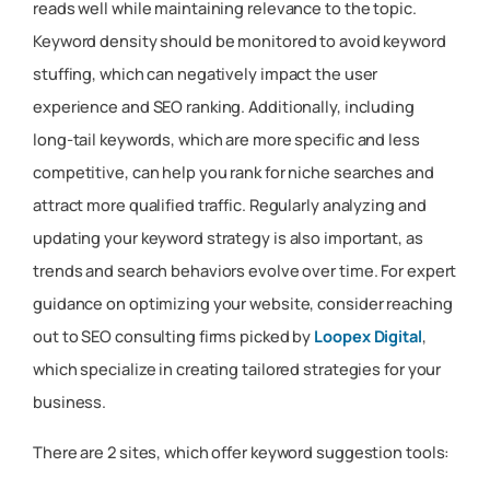
reads well while maintaining relevance to the topic.
Keyword density should be monitored to avoid keyword
stuffing, which can negatively impact the user
experience and SEO ranking. Additionally, including
long-tail keywords, which are more specific and less
competitive, can help you rank for niche searches and
attract more qualified traffic. Regularly analyzing and
updating your keyword strategy is also important, as
trends and search behaviors evolve over time. For expert
guidance on optimizing your website, consider reaching
out to SEO consulting firms picked by
Loopex Digital
,
which specialize in creating tailored strategies for your
business.
There are 2 sites, which offer keyword suggestion tools: