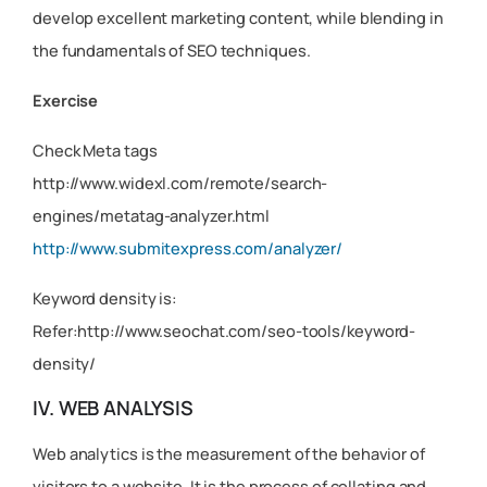
develop excellent marketing content, while blending in
the fundamentals of SEO techniques.
Exercise
Check Meta tags
http://www.widexl.com/remote/search-
engines/metatag-analyzer.html
http://www.submitexpress.com/analyzer/
Keyword density is:
Refer:http://www.seochat.com/seo-tools/keyword-
density/
IV. WEB ANALYSIS
Web analytics is the measurement of the behavior of
visitors to a website. It is the process of collating and