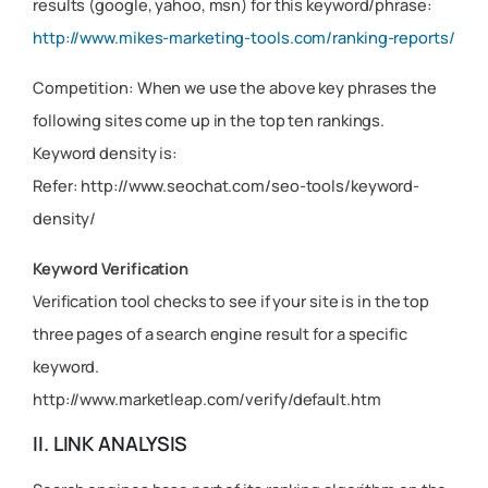
results (google, yahoo, msn) for this keyword/phrase:
http://www.mikes-marketing-tools.com/ranking-reports/
Competition: When we use the above key phrases the
following sites come up in the top ten rankings.
Keyword density is:
Refer: http://www.seochat.com/seo-tools/keyword-
density/
Keyword Verification
Verification tool checks to see if your site is in the top
three pages of a search engine result for a specific
keyword.
http://www.marketleap.com/verify/default.htm
II. LINK ANALYSIS