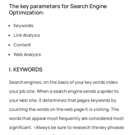
The key parameters for Search Engine
Optimization:
Keywords
Link Analysis
Content
Web Analysis
I. KEYWORDS
Search engines; on the basis of your key words index
your job site. When a search engine sends a spider to
your web site, it determines that pages keywords by
counting the words on the web page it is visiting. The
words that appear most frequently are considered most
significant. >Always be sure to research the key phrases