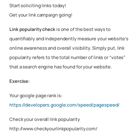
Start soliciting links today!
Get your link campaign going!
Link popularity check
is one of the best ways to
quantifiably and independently measure your website’s
online awareness and overall visibility. Simply put, link
popularity refers to the total number of links or “votes”
that a search engine has found for your website.
Exercise:
Your google page rank is:
https://developers.google.com/speed/pagespeed/
Check your overall link popularity
http://www.checkyourlinkpopularity.com/