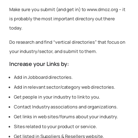
Make sure you submit (and get in) to www.dmoz.org – it
is probably the most important directory out there
today.
Do research and find “vertical directories” that focus on
your industry/sector, and submit to them.
Increase your Links by:
Add in Jobboard directories.
Add in relevant sector/category web directories.
Get people in your industry to link to you.
Contact Industry associations and organizations.
Get links in web sites/forums about your industry.
Sites related to your product or service.
Get listed in Suppliers & Resellers website.