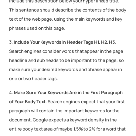
include this description below your hyper linked title.
This sentence should describe the contents of the body
text of the web page, using the main keywords and key
phrases used on this page.
3.
Include Your Keywords in Header Tags H1, H2, H3.
Search engines consider words that appear in the page
headline and sub heads to be important to the page, so
make sure your desired keywords and phrase appear in
one or two header tags.
4.
Make Sure Your Keywords Are in the First Paragraph
of Your Body Text.
Search engines expect that your first
paragraph will contain the important keywords for the
document. Google expects a keyword density in the
entire body text area of maybe 1.5% to 2% for a word that