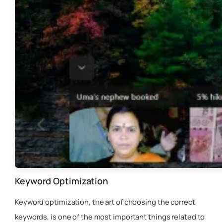
Keyword Optimization
Keyword optimization, the art of choosing the correct
keywords, is one of the most important things related to