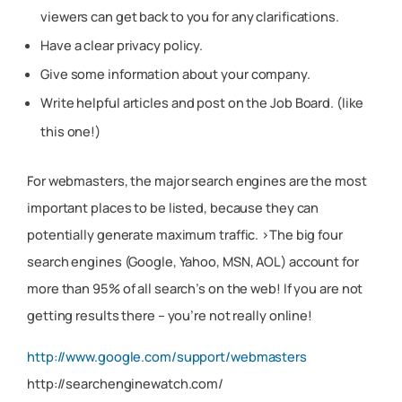
viewers can get back to you for any clarifications.
Have a clear privacy policy.
Give some information about your company.
Write helpful articles and post on the Job Board. (like
this one!)
For webmasters, the major search engines are the most
important places to be listed, because they can
potentially generate maximum traffic. >The big four
search engines (Google, Yahoo, MSN, AOL) account for
more than 95% of all search’s on the web! If you are not
getting results there – you’re not really online!
http://www.google.com/support/webmasters
http://searchenginewatch.com/