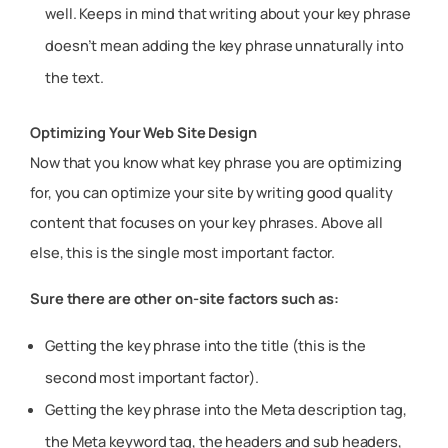
well. Keeps in mind that writing about your key phrase
doesn’t mean adding the key phrase unnaturally into
the text.
Optimizing Your Web Site Design
Now that you know what key phrase you are optimizing
for, you can optimize your site by writing good quality
content that focuses on your key phrases. Above all
else, this is the single most important factor.
Sure there are other on-site factors such as:
Getting the key phrase into the title (this is the
second most important factor).
Getting the key phrase into the Meta description tag,
the Meta keyword tag, the headers and sub headers,