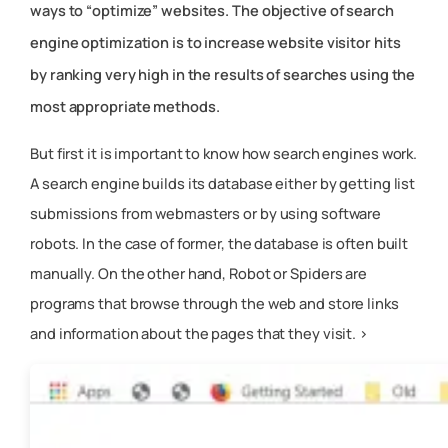
ways to “optimize” websites. The objective of search
engine optimization is to increase website visitor hits
by ranking very high in the results of searches using the
most appropriate methods.
But first it is important to know how search engines work.
A search engine builds its database either by getting list
submissions from webmasters or by using software
robots. In the case of former, the database is often built
manually. On the other hand, Robot or Spiders are
programs that browse through the web and store links
and information about the pages that they visit. >