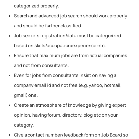
categorized properly.
Search and advanced job search should work properly
and should be further classified.
Job seekers registration/data must be categorized
based on skills/occupation/experience etc.
Ensure that maximum jobs are from actual companies
and not from consultants.
Even for jobs from consultants insist on having a
company email id and not free (e.g. yahoo, hotmail,
gmail) one.
Create an atmosphere of knowledge by giving expert
opinion, having forum, directory, blog etc on your
category.
Give a contact number/feedback form on Job Board so