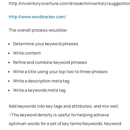
http://inventory.overture.com/d/searchinventory/suggestio
http://www.wordtracker.com/
The overall process would be:
Determine your keyword phrases
Write content
Refine and combine keyword phrases
Write a title using your top two to three phrases
Write a description meta tag
Write a keywords meta tag
Add keywords into key tags and attributes, and mix well.
>The keyword density is useful for helping achieve
optimum words for a set of key terms/keywords. Keyword