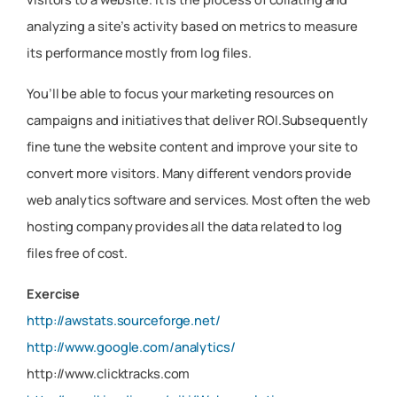
analyzing a site’s activity based on metrics to measure
its performance mostly from log files.
You’ll be able to focus your marketing resources on
campaigns and initiatives that deliver ROI.Subsequently
fine tune the website content and improve your site to
convert more visitors. Many different vendors provide
web analytics software and services. Most often the web
hosting company provides all the data related to log
files free of cost.
Exercise
http://awstats.sourceforge.net/
http://www.google.com/analytics/
http://www.clicktracks.com