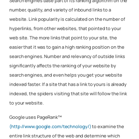
Search engines base part of its ranking algorithm on the
number, quality, and variety of inbound links to a
website. Link popularity is calculated on the number of
hyperlinks, from other websites, that pointed to your
web site. The more links that point to your site, the
easier that it was to gain a high ranking position on the
search engines. Number and relevancy of outside links
significantly affects the ranking of your website by
search engines, and even helps you get your website
indexed faster. If a site that has a link to yours is already
indexed, the spiders visiting that site will follow the link
to your website.
Google uses PageRank™
(http://www.google.com/technology/)
to examine the
entire link structure of the web and determine which