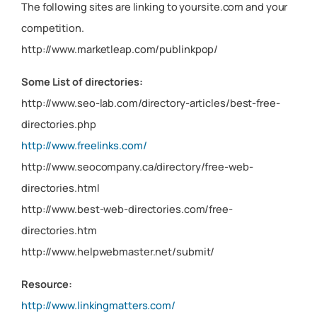
The following sites are linking to yoursite.com and your
competition.
http://www.marketleap.com/publinkpop/
Some List of directories:
http://www.seo-lab.com/directory-articles/best-free-
directories.php
http://www.freelinks.com/
http://www.seocompany.ca/directory/free-web-
directories.html
http://www.best-web-directories.com/free-
directories.htm
http://www.helpwebmaster.net/submit/
Resource:
http://www.linkingmatters.com/