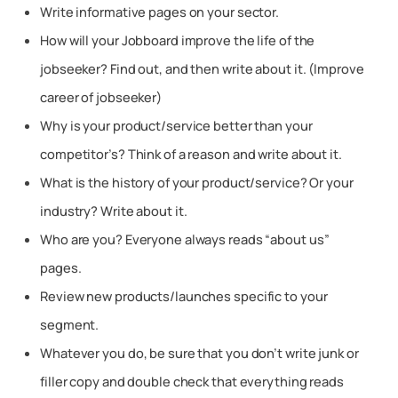
Write informative pages on your sector.
How will your Jobboard improve the life of the
jobseeker? Find out, and then write about it. (Improve
career of jobseeker)
Why is your product/service better than your
competitor’s? Think of a reason and write about it.
What is the history of your product/service? Or your
industry? Write about it.
Who are you? Everyone always reads “about us”
pages.
Review new products/launches specific to your
segment.
Whatever you do, be sure that you don’t write junk or
filler copy and double check that everything reads