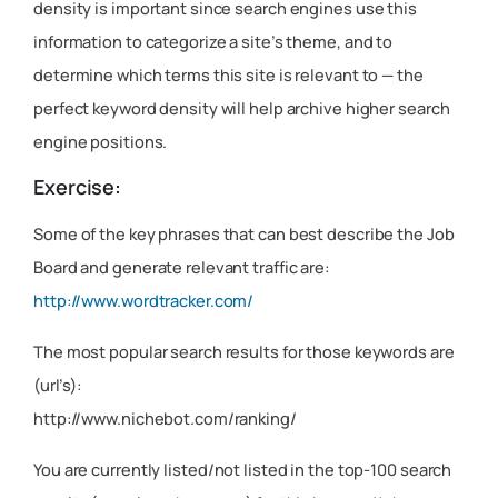
density is important since search engines use this
information to categorize a site’s theme, and to
determine which terms this site is relevant to — the
perfect keyword density will help archive higher search
engine positions.
Exercise:
Some of the key phrases that can best describe the Job
Board and generate relevant traffic are:
http://www.wordtracker.com/
The most popular search results for those keywords are
(url’s):
http://www.nichebot.com/ranking/
You are currently listed/not listed in the top-100 search