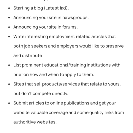
Starting a blog (Latest fad).
Announcing your site in newsgroups.
Announcing your site in forums.
Write interesting employment related articles that
both job seekers and employers would like to preserve
and distribute
List prominent educational/training institutions with
brief on how and when to apply to them.
Sites that sell products/services that relate to yours,
but don’t compete directly.
Submit articles to online publications and get your
website valuable coverage and some quality links from
authoritive websites.