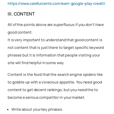
https://www.carefulcents.com/earn-google-play-credit/
III. CONTENT
All of the points above are superfluous if you don’t have
good content.
It is very important to understand that good content is
not content that is just there to target specific keyword
phrases but it is information that people visiting your
site will find helpful in some way.
Content is the food that the search engine spiders like
to gobble up with a voracious appetite. You need good
content to get decent rankings, but you need the to
become a serious competitor in your market.
Write about your key phrases.