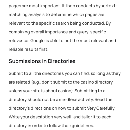
pages are most important. It then conducts hypertext-
matching analysis to determine which pages are
relevant to the specific search being conducted. By
combining overall importance and query-specific
relevance, Google is able to put the most relevant and
reliable results first.
Submissions in Directories
Submit to all the directories you can find, so long as they
are related (e.g., don’t submit to the casino directory
unless your site is about casino). Submitting to a
directory should not be a mindless activity. Read the
directory’s directions on how to submit Very Carefully.
Write your description very well, and tailor it to each
directory in order to follow their guidelines.