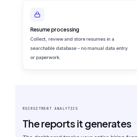
Resume processing
Collect, review and store resumes in a
searchable database – no manual data entry
or paperwork.
RECRUITMENT ANALYTICS
The reports it generates