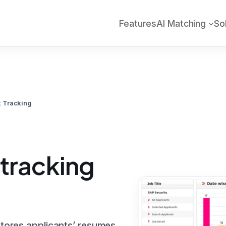
Features
AI Matching
So
t Tracking
 tracking
stores applicants’ resumes