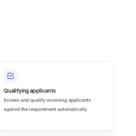
Qualifying applicants
Screen and qualify incoming applicants
against the requirement automatically.