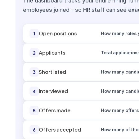
The dashboard tracks your entire hiring funn
employees joined – so HR staff can see exac
Open positions
1
How many roles yo
Applicants
2
Total applicatio
Shortlisted
3
How many candida
Interviewed
4
How many candida
Offers made
5
How many offers
Offers accepted
6
How many of thos