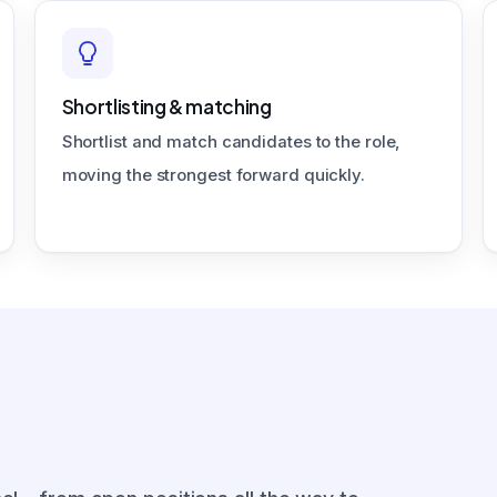
Shortlisting & matching
Shortlist and match candidates to the role,
moving the strongest forward quickly.