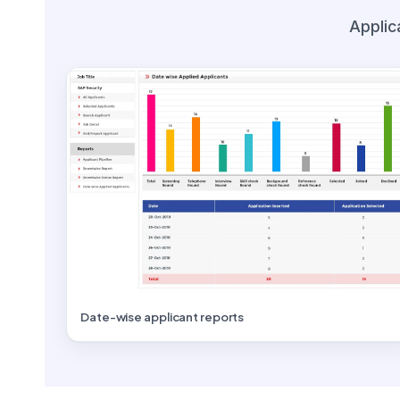
Applic
Date-wise applicant reports