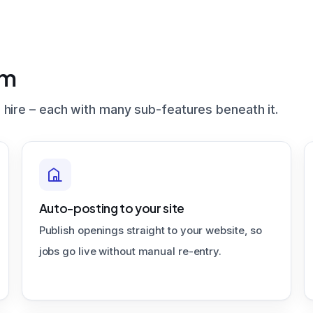
em
 hire – each with many sub-features beneath it.
Auto-posting to your site
Publish openings straight to your website, so
jobs go live without manual re-entry.