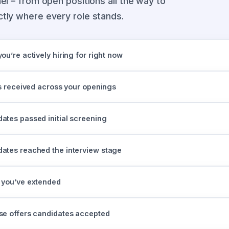
el – from open positions all the way to
tly where every role stands.
u’re actively hiring for right now
ns received across your openings
tes passed initial screening
tes reached the interview stage
 you’ve extended
e offers candidates accepted