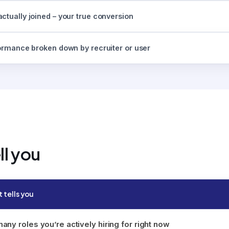
ctually joined – your true conversion
formance broken down by recruiter or user
ll you
t tells you
ny roles you’re actively hiring for right now