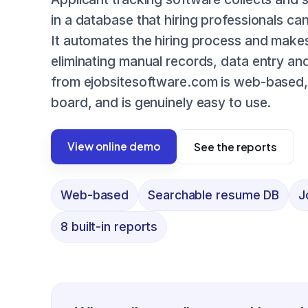
in a database that hiring professionals c
It automates the hiring process and makes
eliminating manual records, data entry a
from ejobsitesoftware.com is web-based, 
board, and is genuinely easy to use.
View online demo
See the reports
Web-based
Searchable resume DB
J
8 built-in reports