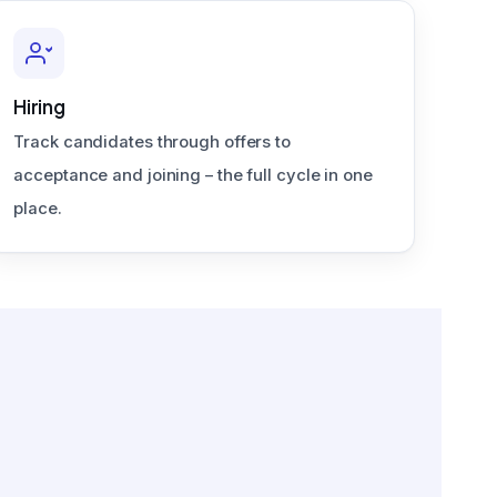
Hiring
Track candidates through offers to
acceptance and joining – the full cycle in one
place.