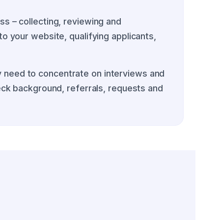
s – collecting, reviewing and
o your website, qualifying applicants,
 need to concentrate on interviews and
heck background, referrals, requests and