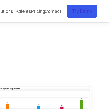
Try Demo
lutions
Clients
Pricing
Contact