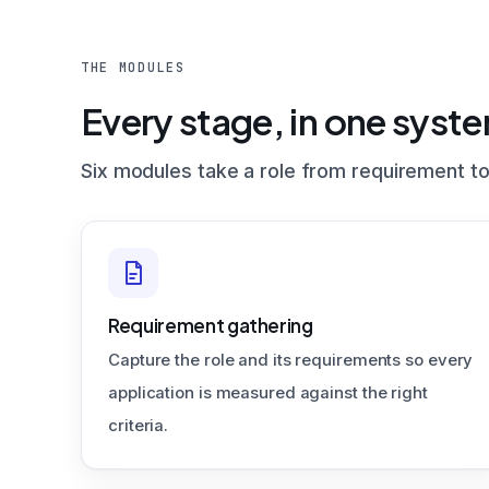
THE MODULES
Every stage, in one syst
Six modules take a role from requirement to
Requirement gathering
Capture the role and its requirements so every
application is measured against the right
criteria.