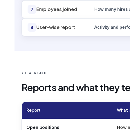
Employees joined
7
How many hires a
User-wise report
8
Activity and per
AT A GLANCE
Reports and what they te
Report
What i
Open positions
How ma