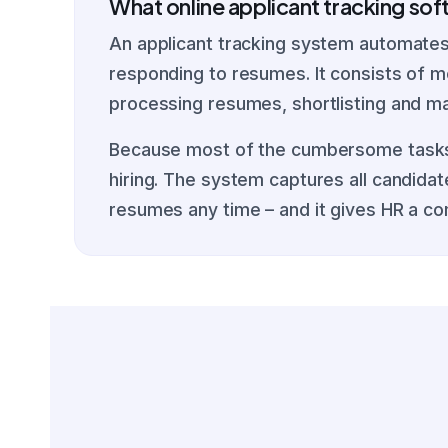
What online applicant tracking so
An applicant tracking system automates 
responding to resumes. It consists of mo
processing resumes, shortlisting and ma
Because most of the cumbersome tasks a
hiring. The system captures all candida
resumes any time – and it gives HR a co