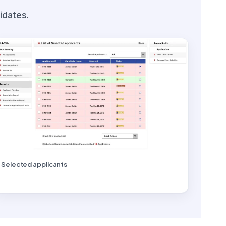
idates.
Selected applicants