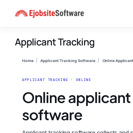
Skip
to
content
Applicant Tracking
/
/
Home
Applicant Tracking Software
Online Applican
APPLICANT TRACKING · ONLINE
Online applicant
software
Applicant tracking software collects and 