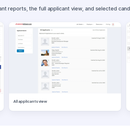
ant reports, the full applicant view, and selected cand
All applicants view