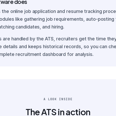
ftware does
the online job application and resume tracking proces
dules like gathering job requirements, auto-posting t
tching candidates, and hiring.
re handled by the ATS, recruiters get the time they
te details and keeps historical records, so you can c
mplete recruitment dashboard for analysis.
A LOOK INSIDE
The ATS in action