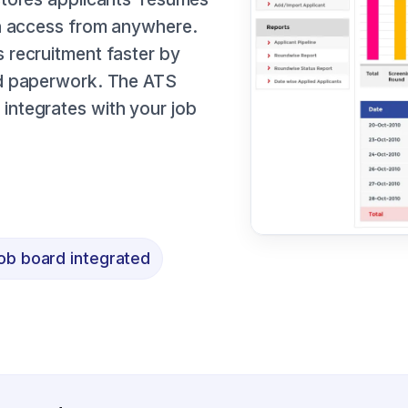
an access from anywhere.
 recruitment faster by
nd paperwork. The ATS
integrates with your job
ob board integrated