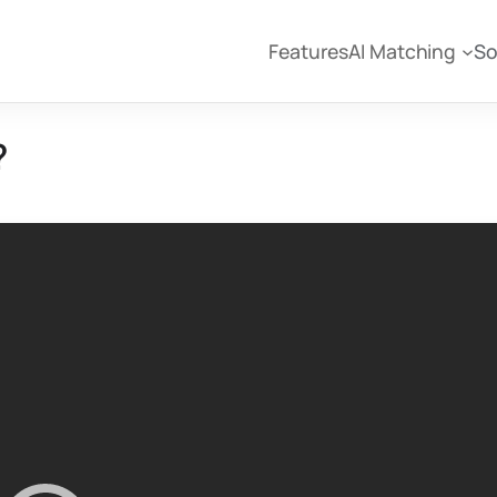
Features
AI Matching
So
?