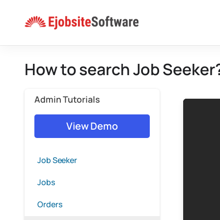
Skip
to
content
How to search Job Seeker
Admin Tutorials
View Demo
Job Seeker
Jobs
Orders