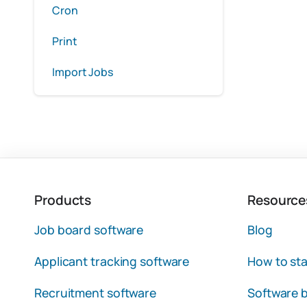
Cron
Print
Import Jobs
Products
Resource
Job board software
Blog
Applicant tracking software
How to sta
Recruitment software
Software b