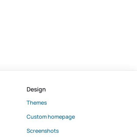
Design
Themes
Custom homepage
Screenshots