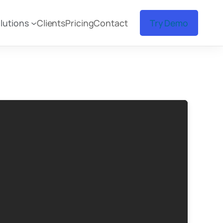
lutions
Clients
Pricing
Contact
Try Demo