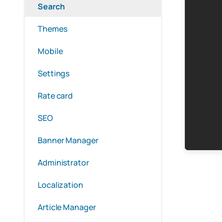
Search
Themes
Mobile
Settings
Rate card
SEO
Banner Manager
Administrator
Localization
Article Manager