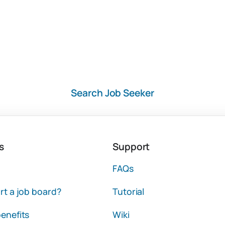
Search Job Seeker
s
Support
FAQs
rt a job board?
Tutorial
enefits
Wiki