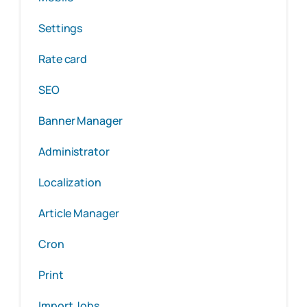
Settings
Rate card
SEO
Banner Manager
Administrator
Localization
Article Manager
Cron
Print
Import Jobs