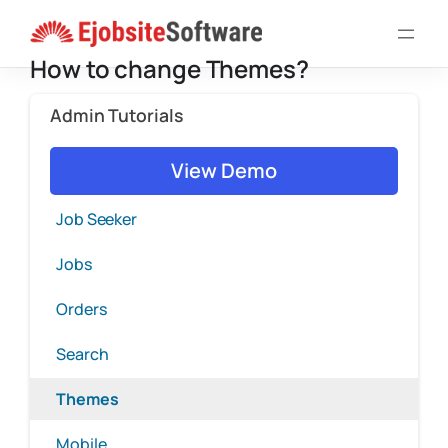
Skip
to
How to change Themes?
content
Admin Tutorials
View Demo
Job Seeker
Jobs
Orders
Search
Themes
Mobile