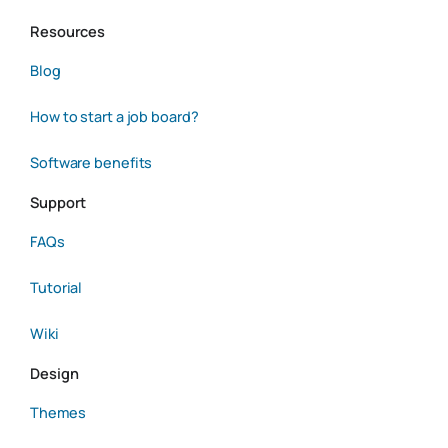
Resources
Blog
How to start a job board?
Software benefits
Support
FAQs
Tutorial
Wiki
Design
Themes