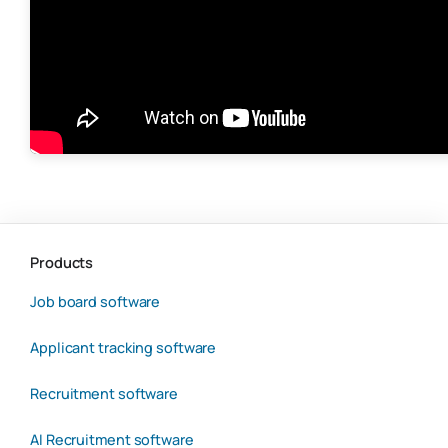
Products
Job board software
Applicant tracking software
Recruitment software
AI Recruitment software