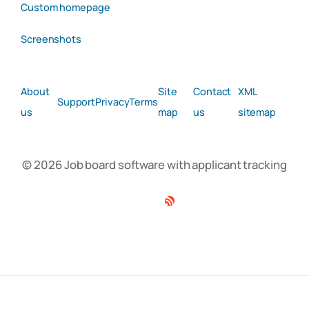
Custom homepage
Screenshots
About
Site
Contact
XML
Support
Privacy
Terms
us
map
us
sitemap
© 2026 Job board software with applicant tracking
Facebook
Twitter
Linkedin
RSS