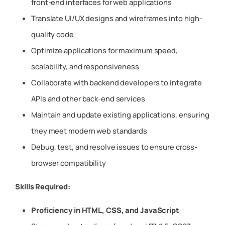
front-end interfaces for web applications
Translate UI/UX designs and wireframes into high-
quality code
Optimize applications for maximum speed,
scalability, and responsiveness
Collaborate with backend developers to integrate
APIs and other back-end services
Maintain and update existing applications, ensuring
they meet modern web standards
Debug, test, and resolve issues to ensure cross-
browser compatibility
Skills Required:
Proficiency in HTML, CSS, and JavaScript