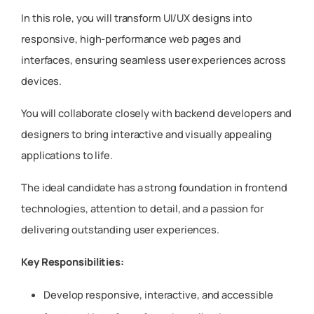
In this role, you will transform UI/UX designs into
responsive, high-performance web pages and
interfaces, ensuring seamless user experiences across
devices.
You will collaborate closely with backend developers and
designers to bring interactive and visually appealing
applications to life.
The ideal candidate has a strong foundation in frontend
technologies, attention to detail, and a passion for
delivering outstanding user experiences.
Key Responsibilities:
Develop responsive, interactive, and accessible