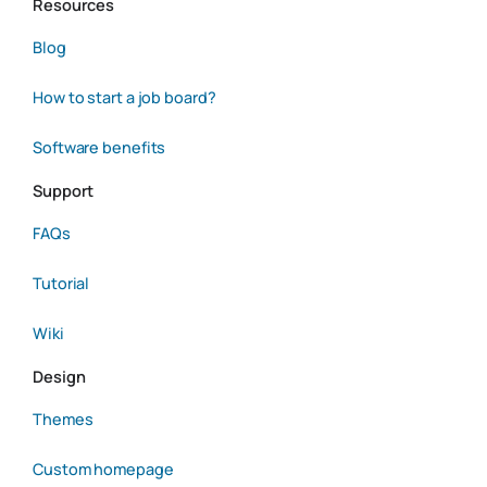
Resources
Blog
How to start a job board?
Software benefits
Support
FAQs
Tutorial
Wiki
Design
Themes
Custom homepage