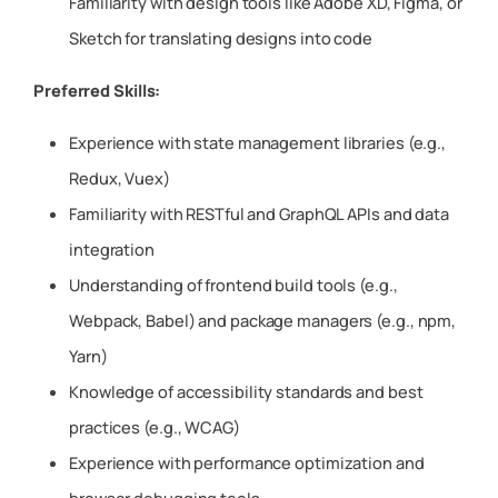
Familiarity with design tools like Adobe XD, Figma, or
Sketch for translating designs into code
Preferred Skills:
Experience with state management libraries (e.g.,
Redux, Vuex)
Familiarity with RESTful and GraphQL APIs and data
integration
Understanding of frontend build tools (e.g.,
Webpack, Babel) and package managers (e.g., npm,
Yarn)
Knowledge of accessibility standards and best
practices (e.g., WCAG)
Experience with performance optimization and