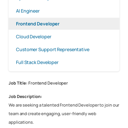
AI Engineer
Frontend Developer
Cloud Developer
Customer Support Representative
Full Stack Developer
Job Title:
Frontend Developer
Job Description:
We are seeking a talented Frontend Developer to join our
team and create engaging, user-friendly web
applications.