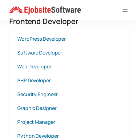
Skip
to
Frontend Developer
content
WordPress Developer
Software Developer
Web Developer
PHP Developer
Security Engineer
Graphic Designer
Project Manager
Python Developer