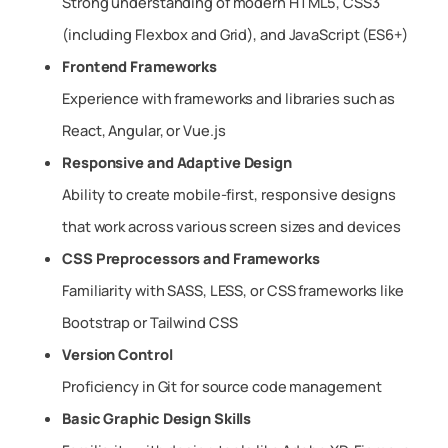
Strong understanding of modern HTML5, CSS3
(including Flexbox and Grid), and JavaScript (ES6+)
Frontend Frameworks
Experience with frameworks and libraries such as
React, Angular, or Vue.js
Responsive and Adaptive Design
Ability to create mobile-first, responsive designs
that work across various screen sizes and devices
CSS Preprocessors and Frameworks
Familiarity with SASS, LESS, or CSS frameworks like
Bootstrap or Tailwind CSS
Version Control
Proficiency in Git for source code management
Basic Graphic Design Skills