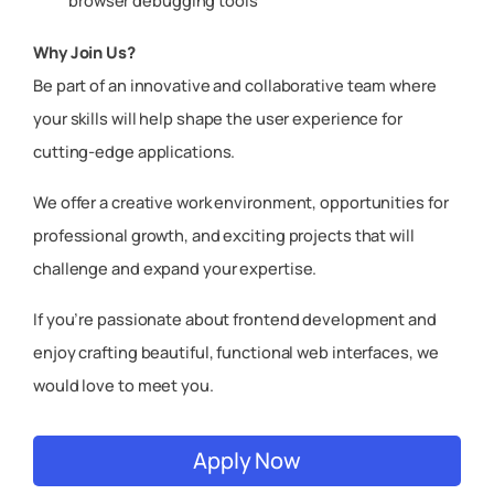
browser debugging tools
Why Join Us?
Be part of an innovative and collaborative team where
your skills will help shape the user experience for
cutting-edge applications.
We offer a creative work environment, opportunities for
professional growth, and exciting projects that will
challenge and expand your expertise.
If you’re passionate about frontend development and
enjoy crafting beautiful, functional web interfaces, we
would love to meet you.
Apply Now