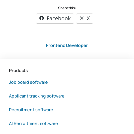
Share this:
Facebook
X
Frontend Developer
Products
Job board software
Applicant tracking software
Recruitment software
AI Recruitment software