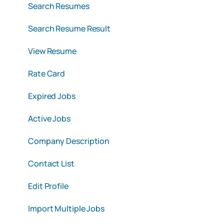
Search Resumes
Search Resume Result
View Resume
Rate Card
Expired Jobs
Active Jobs
Company Description
Contact List
Edit Profile
Import Multiple Jobs