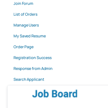
Join Forum
List of Orders
Manage Users
My Saved Resume
Order Page
Registration Success
Response from Admin
Search Applicant