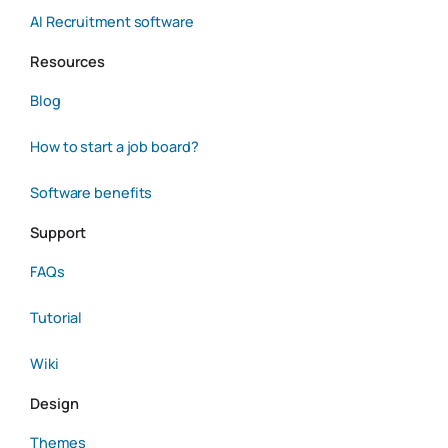
AI Recruitment software
Resources
Blog
How to start a job board?
Software benefits
Support
FAQs
Tutorial
Wiki
Design
Themes