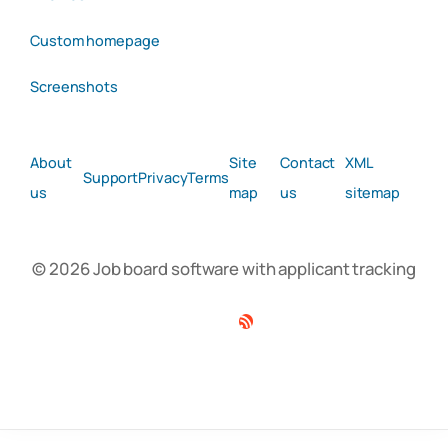
Custom homepage
Screenshots
About
Site
Contact
XML
Support
Privacy
Terms
us
map
us
sitemap
© 2026 Job board software with applicant tracking
Facebook
Twitter
Linkedin
RSS