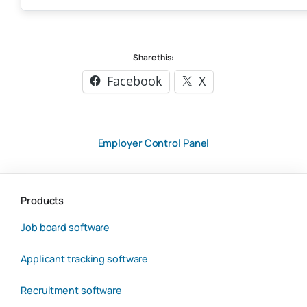
Share this:
Facebook
X
Employer Control Panel
Products
Job board software
Applicant tracking software
Recruitment software