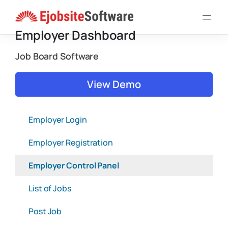
Skip
to
Employer Dashboard
content
Job Board Software
View Demo
Employer Login
Employer Registration
Employer Control Panel
List of Jobs
Post Job