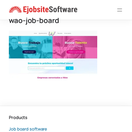
Skip
to
wao-job-board
content
Products
Job board software