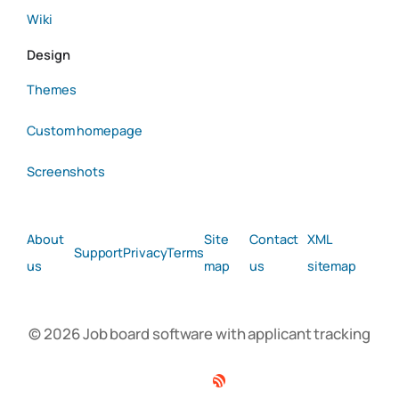
Wiki
Design
Themes
Custom homepage
Screenshots
About
Site
Contact
XML
Support
Privacy
Terms
us
map
us
sitemap
© 2026 Job board software with applicant tracking
Facebook
Twitter
Linkedin
RSS