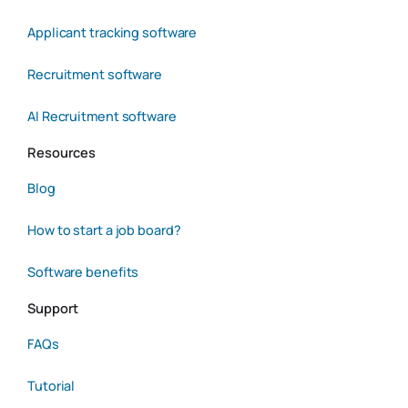
Applicant tracking software
Recruitment software
AI Recruitment software
Resources
Blog
How to start a job board?
Software benefits
Support
FAQs
Tutorial