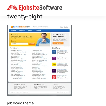
Skip
to
twenty-eight
content
job board theme