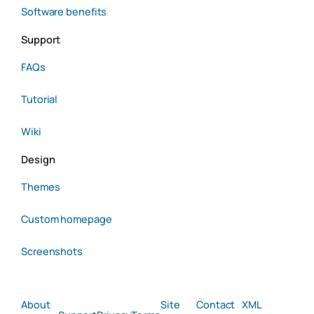
Software benefits
Support
FAQs
Tutorial
Wiki
Design
Themes
Custom homepage
Screenshots
About
Site
Contact
XML