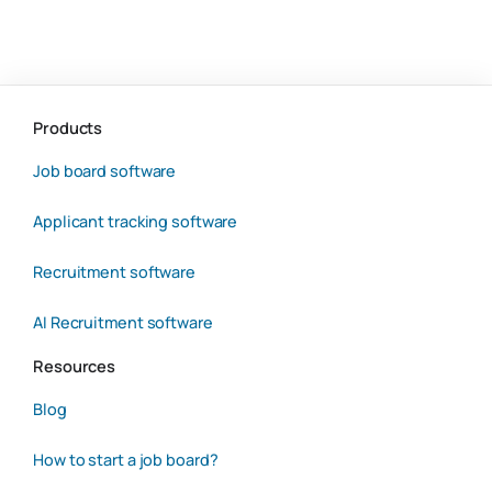
Products
Job board software
Applicant tracking software
Recruitment software
AI Recruitment software
Resources
Blog
How to start a job board?