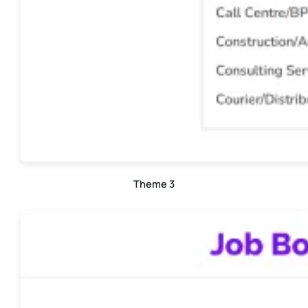
Theme 3