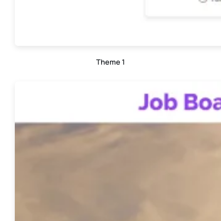
Theme 1