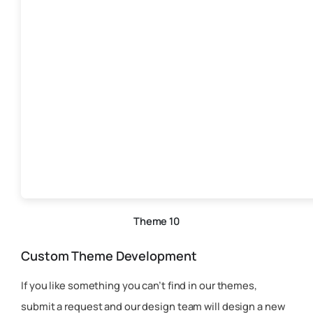
Theme 10
Custom Theme Development
If you like something you can’t find in our themes,
submit a request and our design team will design a new