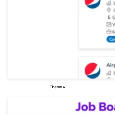
Theme 4