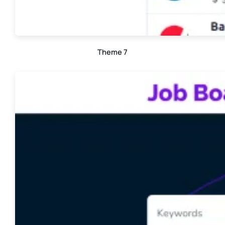
Theme 7