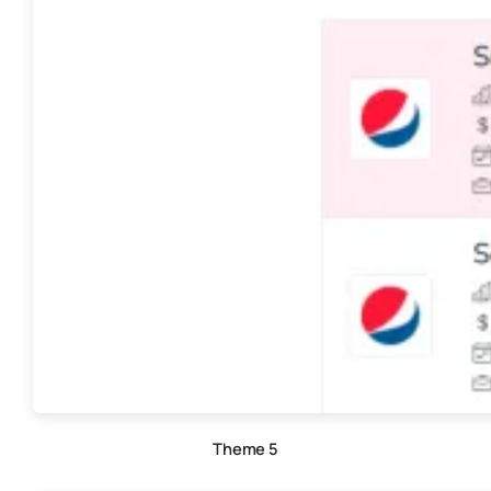
Theme 5