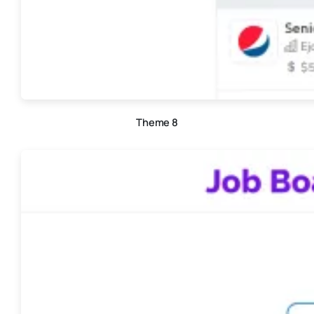
Theme 8