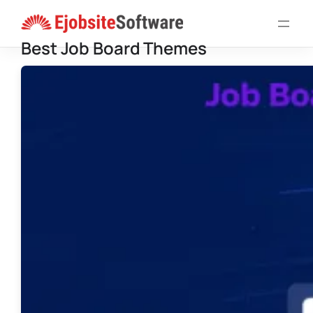
Skip
to
Best Job Board Themes
content