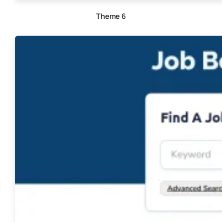
Theme 6