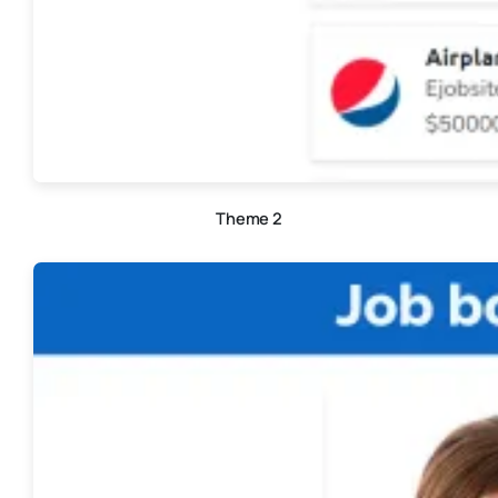
Theme 2