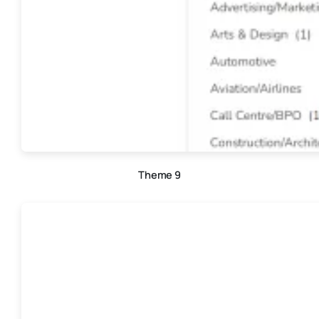
Theme 9