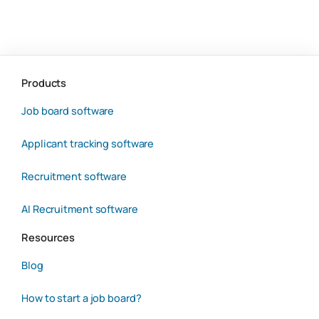
Products
Job board software
Applicant tracking software
Recruitment software
AI Recruitment software
Resources
Blog
How to start a job board?