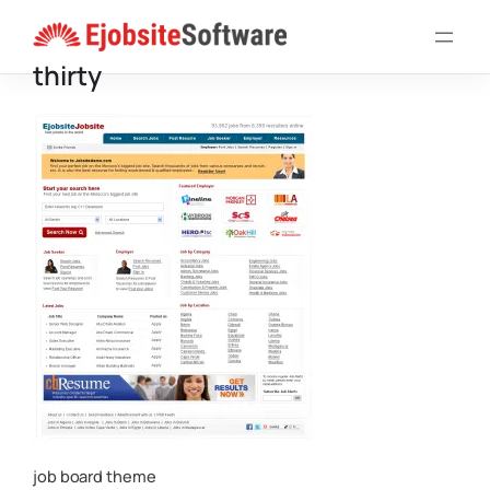
Skip
to
thirty
content
job board theme