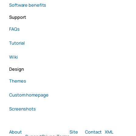
Software benefits
Support
FAQs
Tutorial
Wiki
Design
Themes
Custom homepage
Screenshots
About
Site
Contact
XML