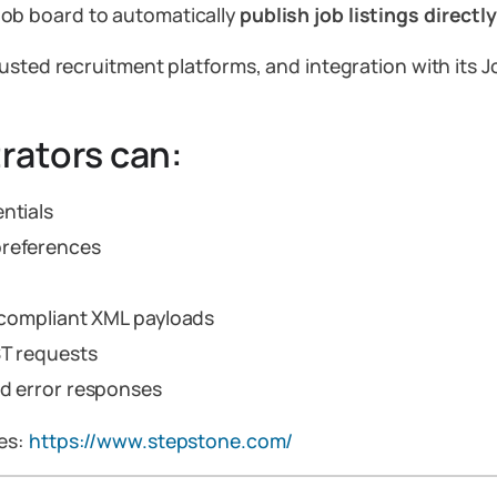
job board to automatically
publish job listings direct
usted recruitment platforms, and integration with its 
rators can:
ntials
preferences
e-compliant XML payloads
ST requests
nd error responses
ces:
https://www.stepstone.com/