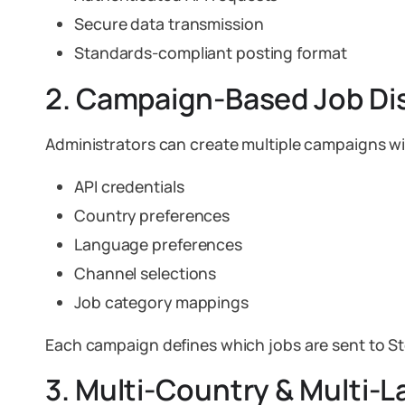
Secure data transmission
Standards-compliant posting format
2. Campaign-Based Job Dis
Administrators can create multiple campaigns wi
API credentials
Country preferences
Language preferences
Channel selections
Job category mappings
Each campaign defines which jobs are sent to S
3. Multi-Country & Multi-