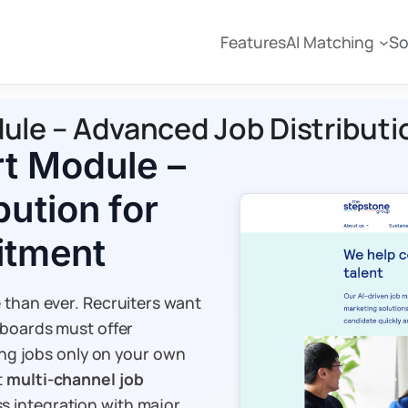
Features
AI Matching
So
e – Advanced Job Distribution
t Module –
ution for
uitment
 than ever. Recruiters want
 boards must offer
ting jobs only on your own
t
multi-channel job
s integration with major