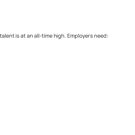
talent is at an all-time high. Employers need: