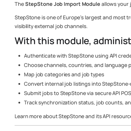
The
StepStone Job Import Module
allows your 
StepStone is one of Europe’s largest and most tr
visibility external job channels.
With this module, administ
Authenticate with StepStone using API crede
Choose channels, countries, and language 
Map job categories and job types
Convert internal job listings into StepSton
Submit jobs to StepStone via secure API PO
Track synchronization status, job counts, a
Learn more about StepStone and its API resour