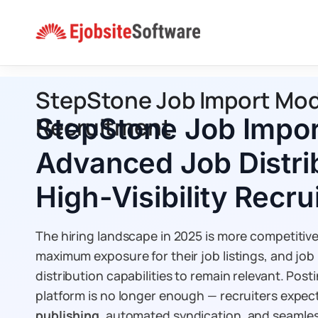
Skip
to
content
StepStone Job Import Modul
Recruitment
StepStone Job Impor
Advanced Job Distrib
High-Visibility Recr
The hiring landscape in 2025 is more competitive
maximum exposure for their job listings, and job
distribution capabilities to remain relevant. Pos
platform is no longer enough — recruiters expec
publishing
, automated syndication, and seamles