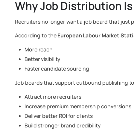
Why Job Distribution Is
Recruiters no longer want a job board that just 
According to the
European Labour Market Stati
More reach
Better visibility
Faster candidate sourcing
Job boards that support outbound publishing to
Attract more recruiters
Increase premium membership conversions
Deliver better ROI for clients
Build stronger brand credibility