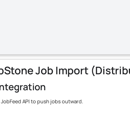
epStone Job Import (Distri
Integration
 JobFeed API to push jobs outward.