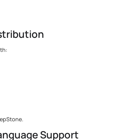
tribution
th:
tepStone.
Language Support