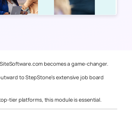
SiteSoftware.com becomes a game-changer.
outward
to StepStone’s extensive job board
op-tier platforms, this module is essential.