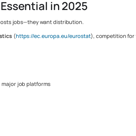
 Essential in 2025
posts jobs—they want distribution.
stics
(
https://ec.europa.eu/eurostat
), competition for 
 major job platforms