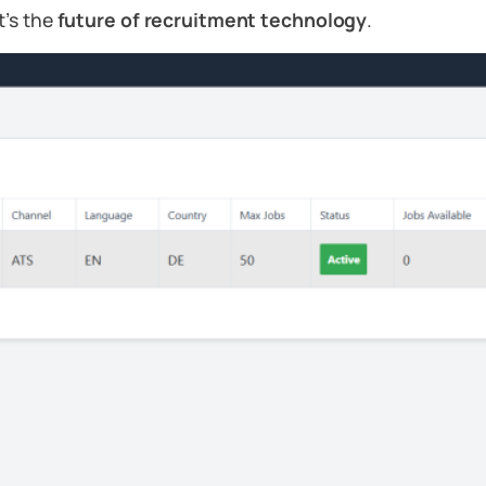
t’s the
future of recruitment technology
.