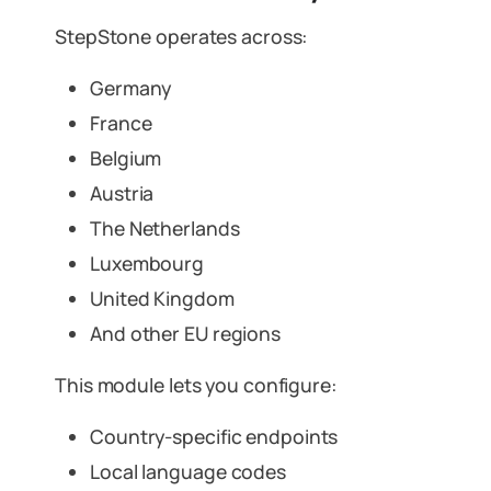
StepStone operates across:
Germany
France
Belgium
Austria
The Netherlands
Luxembourg
United Kingdom
And other EU regions
This module lets you configure:
Country-specific endpoints
Local language codes