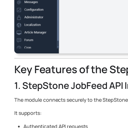
Key Features of the St
1. StepStone JobFeed API 
The module connects securely to the StepStone
It supports:
Authenticated API requests