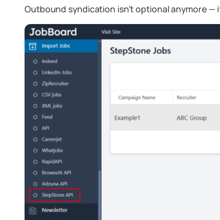
Outbound syndication isn’t optional anymore — i