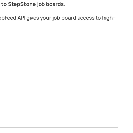
ly to StepStone job boards
.
JobFeed API gives your job board access to high-