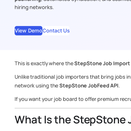
hiring networks.
View Demo
Contact Us
This is exactly where the
StepStone Job Import
Unlike traditional job importers that bring jobs
i
network using the
StepStone JobFeed API
.
If you want your job board to offer premium recrui
What Is the StepStone