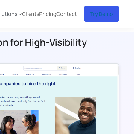
lutions
Clients
Pricing
Contact
Try Demo
 for High-Visibility