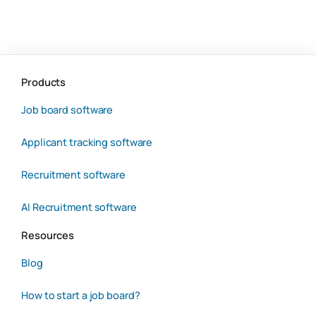
Products
Job board software
Applicant tracking software
Recruitment software
AI Recruitment software
Resources
Blog
How to start a job board?