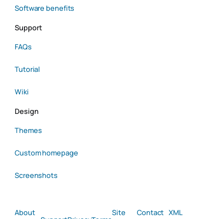
Software benefits
Support
FAQs
Tutorial
Wiki
Design
Themes
Custom homepage
Screenshots
About
Site
Contact
XML