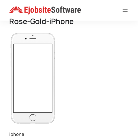
Skip
to
Rose-Gold-iPhone
content
iphone