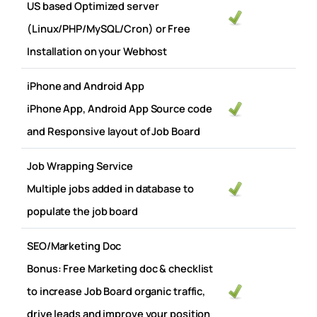
US based Optimized server
(Linux/PHP/MySQL/Cron) or Free
Installation on your Webhost
iPhone and Android App
iPhone App, Android App Source code
and Responsive layout of Job Board
Job Wrapping Service
Multiple jobs added in database to
populate the job board
SEO/Marketing Doc
Bonus: Free Marketing doc & checklist
to increase Job Board organic traffic,
drive leads and improve your position