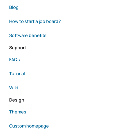
Blog
How to start a job board?
Software benefits
Support
FAQs
Tutorial
Wiki
Design
Themes
Custom homepage