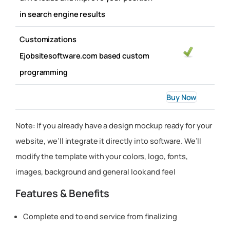
in search engine results
Customizations
Ejobsitesoftware.com based custom
programming
Buy Now
Note: If you already have a design mockup ready for your
website, we’ll integrate it directly into software. We’ll
modify the template with your colors, logo, fonts,
images, background and general look and feel
Features & Benefits
Complete end to end service from finalizing