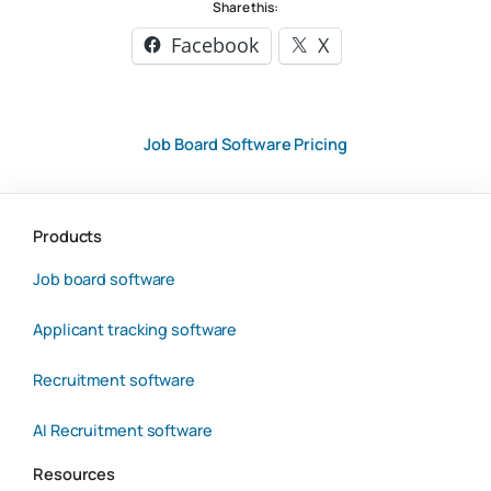
Share this:
Facebook
X
Job Board Software Pricing
Products
Job board software
Applicant tracking software
Recruitment software
AI Recruitment software
Resources