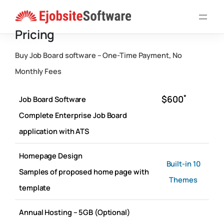
Skip
to
Pricing
content
Buy Job Board software – One-Time Payment, No
Monthly Fees
*
$600
Job Board Software
Complete Enterprise Job Board
application with ATS
Homepage Design
Built-in 10
Samples of proposed home page with
Themes
template
Annual Hosting – 5GB (Optional)