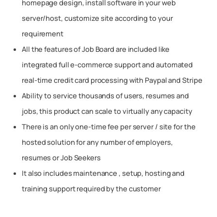
homepage design, install software in your web
server/host, customize site according to your
requirement
All the features of Job Board are included like
integrated full e-commerce support and automated
real-time credit card processing with Paypal and Stripe
Ability to service thousands of users, resumes and
jobs, this product can scale to virtually any capacity
There is an only one-time fee per server / site for the
hosted solution for any number of employers,
resumes or Job Seekers
It also includes maintenance , setup, hosting and
training support required by the customer