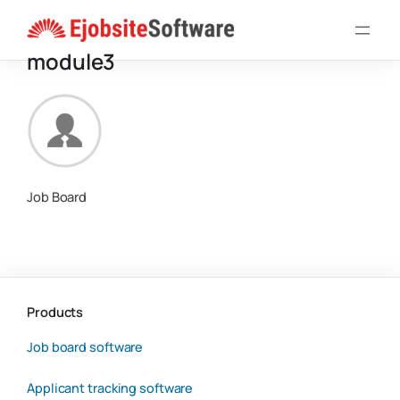
Skip
to
module3
content
Job Board
Products
Job board software
Applicant tracking software