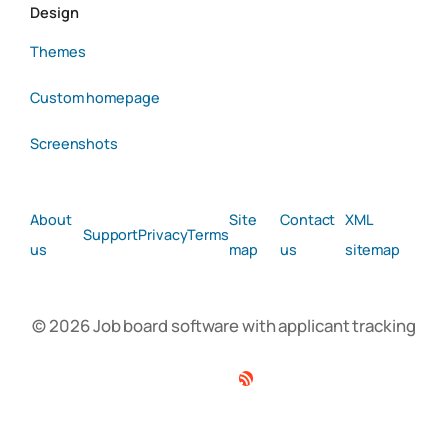
Design
Themes
Custom homepage
Screenshots
About
Site
Contact
XML
Support
Privacy
Terms
us
map
us
sitemap
© 2026 Job board software with applicant tracking
Facebook
Twitter
Linkedin
RSS