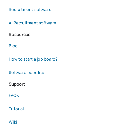
Recruitment software
AI Recruitment software
Resources
Blog
How to start a job board?
Software benefits
Support
FAQs
Tutorial
Wiki