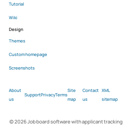
Tutorial
Wiki
Design
Themes
Custom homepage
Screenshots
About
Site
Contact
XML
Support
Privacy
Terms
us
map
us
sitemap
© 2026 Job board software with applicant tracking