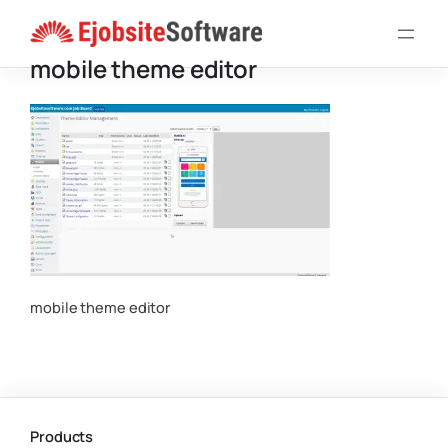
Skip
to
mobile theme editor
content
mobile theme editor
Products