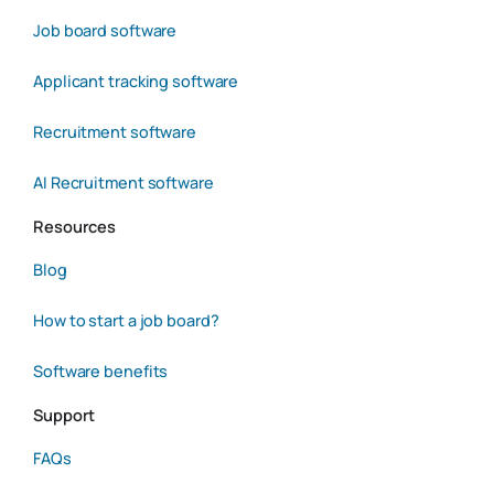
Job board software
Applicant tracking software
Recruitment software
AI Recruitment software
Resources
Blog
How to start a job board?
Software benefits
Support
FAQs