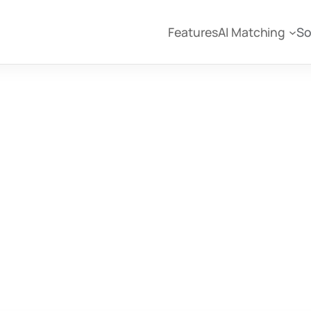
Features
AI Matching
So