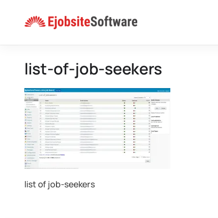
Skip
to
content
list-of-job-seekers
list of job-seekers