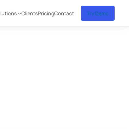
lutions
Clients
Pricing
Contact
Try Demo