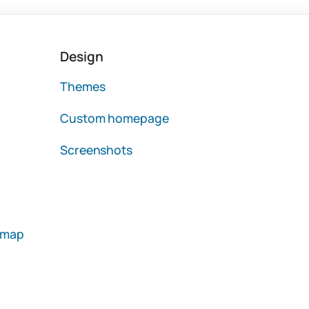
Design
Themes
Custom homepage
Screenshots
emap