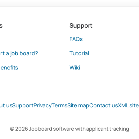
s
Support
FAQs
rt a job board?
Tutorial
enefits
Wiki
ut us
Support
Privacy
Terms
Site map
Contact us
XML sit
© 2026 Job board software with applicant tracking