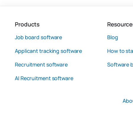
Products
Resource
Job board software
Blog
Applicant tracking software
How to sta
Recruitment software
Software b
AI Recruitment software
Abo